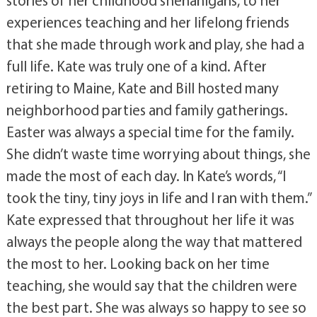
experiences teaching and her lifelong friends
that she made through work and play, she had a
full life. Kate was truly one of a kind. After
retiring to Maine, Kate and Bill hosted many
neighborhood parties and family gatherings.
Easter was always a special time for the family.
She didn’t waste time worrying about things, she
made the most of each day. In Kate’s words, “I
took the tiny, tiny joys in life and I ran with them.”
Kate expressed that throughout her life it was
always the people along the way that mattered
the most to her. Looking back on her time
teaching, she would say that the children were
the best part. She was always so happy to see so