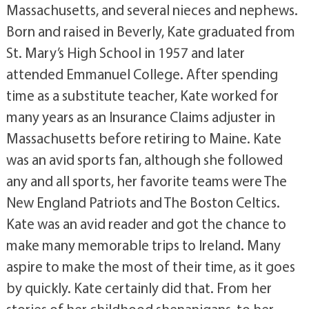
Massachusetts, and several nieces and nephews.
Born and raised in Beverly, Kate graduated from
St. Mary’s High School in 1957 and later
attended Emmanuel College. After spending
time as a substitute teacher, Kate worked for
many years as an Insurance Claims adjuster in
Massachusetts before retiring to Maine. Kate
was an avid sports fan, although she followed
any and all sports, her favorite teams were The
New England Patriots and The Boston Celtics.
Kate was an avid reader and got the chance to
make many memorable trips to Ireland. Many
aspire to make the most of their time, as it goes
by quickly. Kate certainly did that. From her
stories of her childhood shenanigans, to her