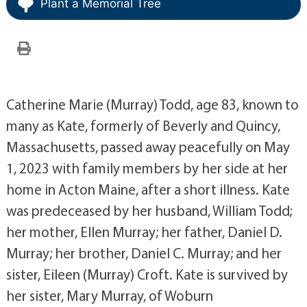
Plant a Memorial Tree
Catherine Marie (Murray) Todd, age 83, known to
many as Kate, formerly of Beverly and Quincy,
Massachusetts, passed away peacefully on May
1, 2023 with family members by her side at her
home in Acton Maine, after a short illness. Kate
was predeceased by her husband, William Todd;
her mother, Ellen Murray; her father, Daniel D.
Murray; her brother, Daniel C. Murray; and her
sister, Eileen (Murray) Croft. Kate is survived by
her sister, Mary Murray, of Woburn