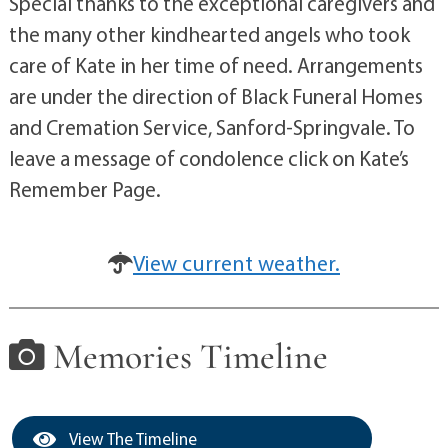
Special thanks to the exceptional caregivers and
the many other kindhearted angels who took
care of Kate in her time of need. Arrangements
are under the direction of Black Funeral Homes
and Cremation Service, Sanford-Springvale. To
leave a message of condolence click on Kate’s
Remember Page.
View current weather.
Memories Timeline
View The Timeline