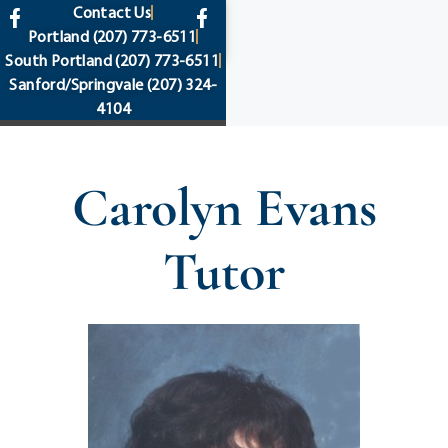
content
Contact Us
Portland
(207) 773-6511
South Portland
(207) 773-6511
Sanford/Springvale
(207) 324-
4104
Carolyn Evans
Tutor