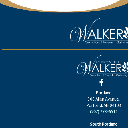
Portland
300 Allen Avenue,
Portland, ME 04103
(207) 773-6511
South Portland