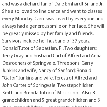
and was a diehard fan of Dale Ernhardt Sr. and Jr.
She also loved to line dance and went to classes
every Monday. Carol was loved by everyone and
always had a generous smile on her face. She will
be greatly missed by her family and friends.
Survivors include her husband of 37 years,
Donald Tutor of Sebastian, Fl. Two daughters:
Terry Gray and husband Carl of Alfred and Anna
Desrochers of Springvale. Three sons: Garry
Junkins and wife, Nancy of Sanford; Ronald
"Gator" Junkins and wife, Teresa of Alfred and
John Carter of Springvale. Two stepchildren:
Keith and Brenda Tutor of Mississippi. Also, 8
grandchildren and 5 great grandchildren and 3