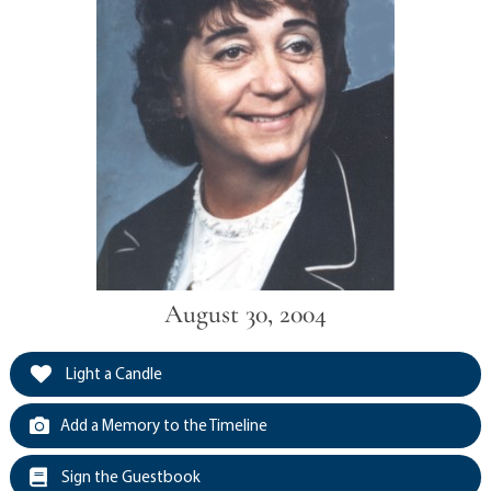
August 30, 2004
Light a Candle
Add a Memory to the Timeline
Sign the Guestbook