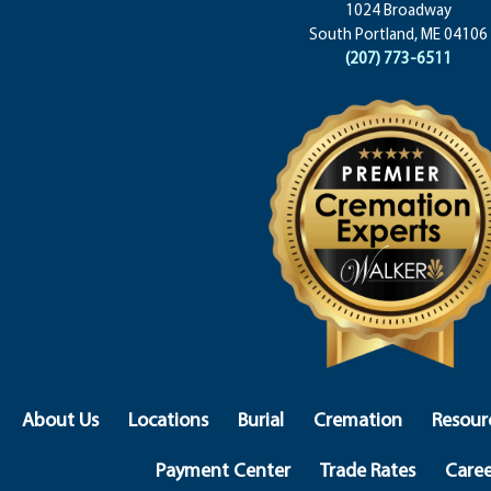
1024 Broadway
South Portland, ME 04106
(207) 773-6511
About Us
Locations
Burial
Cremation
Resour
Payment Center
Trade Rates
Caree