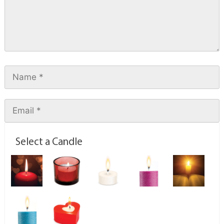
Select a Candle