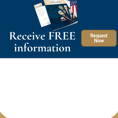
Receive FREE
Request
Now
information