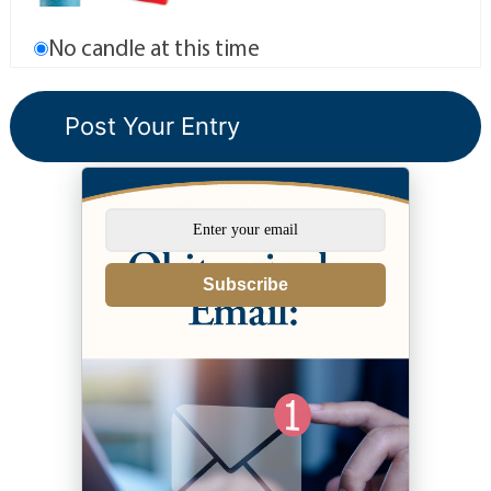
No candle at this time
Subscribe