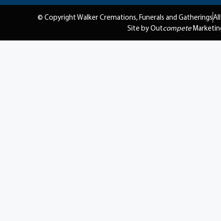
© Copyright Walker Cremations, Funerals and Gatherings
Al
Site by Out
compete
Marketin