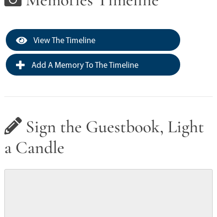
View The Timeline
Add A Memory To The Timeline
Sign the Guestbook, Light
a Candle