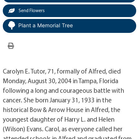
Send Flowers
Plant a Memorial Tree
Carolyn E. Tutor, 71, formally of Alfred, died
Monday, August 30, 2004 in Tampa, Florida
following a long and courageous battle with
cancer. She born January 31, 1933 in the
historical Bow & Arrow House in Alfred, the
youngest daughter of Harry L. and Helen
(Wilson) Evans. Carol, as everyone called her
attended schools in Alfred and graduated from