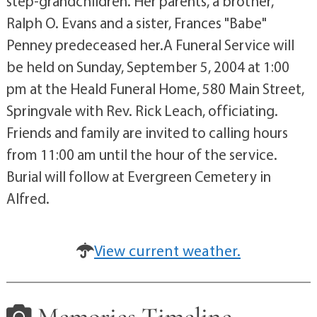
step-grandchildren. Her parents, a brother,
Ralph O. Evans and a sister, Frances "Babe"
Penney predeceased her.A Funeral Service will
be held on Sunday, September 5, 2004 at 1:00
pm at the Heald Funeral Home, 580 Main Street,
Springvale with Rev. Rick Leach, officiating.
Friends and family are invited to calling hours
from 11:00 am until the hour of the service.
Burial will follow at Evergreen Cemetery in
Alfred.
View current weather.
Memories Timeline