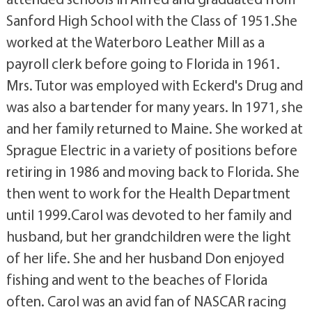
Sanford High School with the Class of 1951.She
worked at the Waterboro Leather Mill as a
payroll clerk before going to Florida in 1961.
Mrs. Tutor was employed with Eckerd's Drug and
was also a bartender for many years. In 1971, she
and her family returned to Maine. She worked at
Sprague Electric in a variety of positions before
retiring in 1986 and moving back to Florida. She
then went to work for the Health Department
until 1999.Carol was devoted to her family and
husband, but her grandchildren were the light
of her life. She and her husband Don enjoyed
fishing and went to the beaches of Florida
often. Carol was an avid fan of NASCAR racing