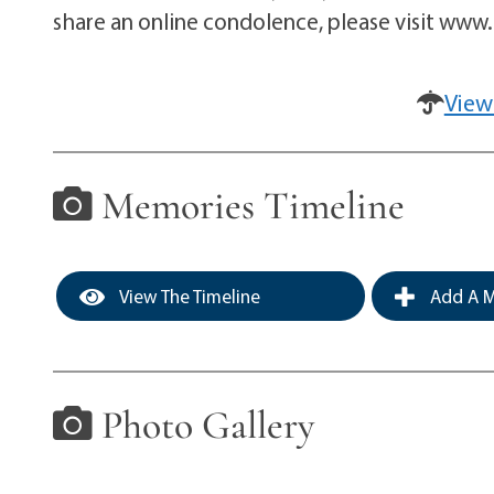
share an online condolence, please visit ww
View
Memories Timeline
View The Timeline
Add A M
Photo Gallery