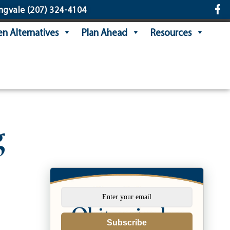
ngvale
(207) 324-4104
n Alternatives
Plan Ahead
Resources
g
Subscribe