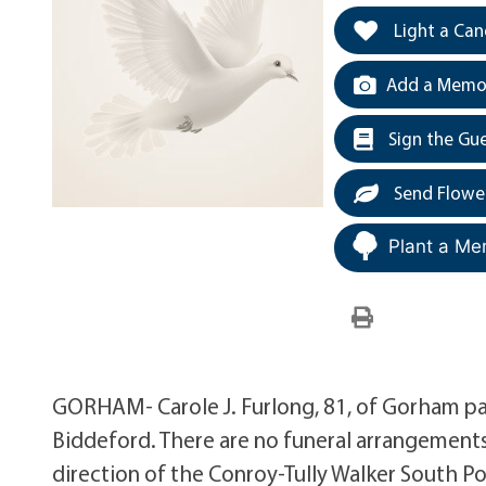
Light a Can
Add a Memor
Sign the Gu
Send Flowe
Plant a Me
GORHAM- Carole J. Furlong, 81, of Gorham pas
Biddeford. There are no funeral arrangement
direction of the Conroy-Tully Walker South Po