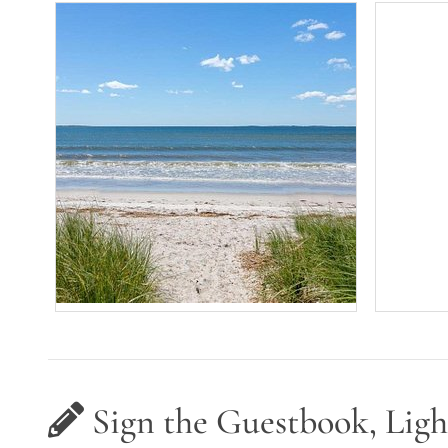
Sign the Guestbook, Ligh