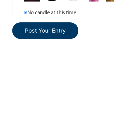
No candle at this time