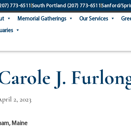
207) 773-6511
South Portland
(207) 773-6511
Sanford/Spri
ut
Memorial Gatherings
Our Services
Gree
uaries
Carole J. Furlon
April 2, 2023
ham, Maine