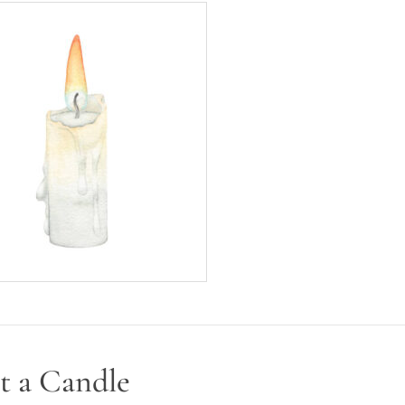
t a Candle