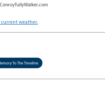
w.ConroyTullyWalker.com
 current weather.
emory To The Timeline