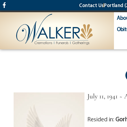
content
Contact Us
Portland
(
Abo
Obit
July 11, 1941 ~ 
Resided in:
Gor