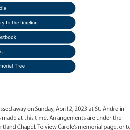
dle
y to the Timeline
estbook
rs
morial Tree
sed away on Sunday, April 2, 2023 at St. Andre in
s made at this time. Arrangements are under the
rtland Chapel. To view Carole’s memorial page, or t