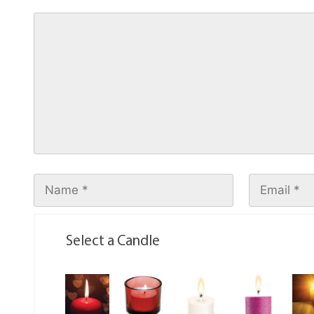
Select a Candle