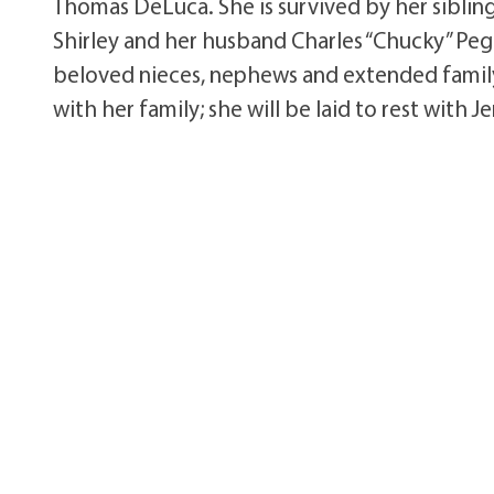
Thomas DeLuca. She is survived by her siblin
Shirley and her husband Charles “Chucky” Peg
beloved nieces, nephews and extended family m
with her family; she will be laid to rest with 