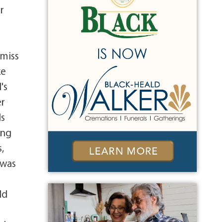
r
o
 miss
ke
's
er
ls
ing
,
 was
ld