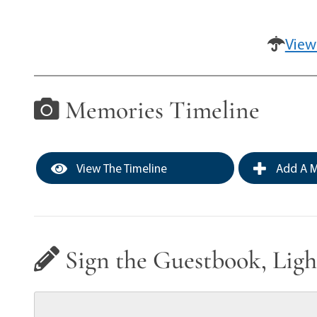
View
Memories Timeline
View The Timeline
Add A M
Sign the Guestbook, Ligh