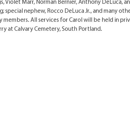
gs, Violet Marr, Norman Bernier, Anthony DeLuca, a
g; special nephew, Rocco DeLuca Jr., and many oth
embers. All services for Carol will be held in pri
Jerry at Calvary Cemetery, South Portland.