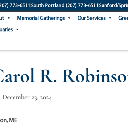
207) 773-6511
South Portland
(207) 773-6511
Sanford/Spri
ut
Memorial Gatherings
Our Services
Gree
uaries
arol R. Robins
 ~ December 23, 2024
on, ME