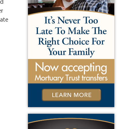
nd
er
vate