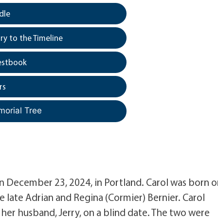
dle
y to the Timeline
estbook
rs
morial Tree
on December 23, 2024, in Portland. Carol was born 
he late Adrian and Regina (Cormier) Bernier. Carol
her husband, Jerry, on a blind date. The two were