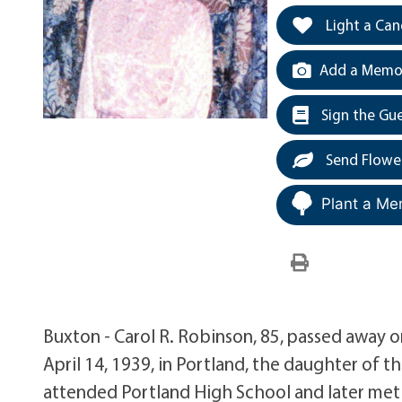
Light a Can
Add a Memor
Sign the Gu
Send Flowe
Plant a Me
Buxton - Carol R. Robinson, 85, passed away 
April 14, 1939, in Portland, the daughter of t
attended Portland High School and later met 