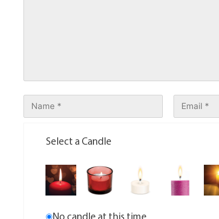
Select a Candle
No candle at this time