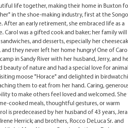
tiful life together, making their home in Buxton fo
cher" in the shoe-making industry, first at the Song
e. After an early retirement, she embraced life as a
Carol was a gifted cook and baker; her family will
p sandwiches, and desserts, especially her cheeseca
, and they never left her home hungry! One of Carol
 camp in Sandy River with her husband, Jerry, and h
 beauty of nature and had a special love for anima
visiting moose "Horace" and delighted in birdwatch
aching them to eat from her hand. Caring, generous
bility to make others feel loved and welcomed. She
ome-cooked meals, thoughtful gestures, or warm
arol is predeceased by her husband of 43 years, Jera
d Irene Herrick; and brothers, Rocco DeLuca Sr. and