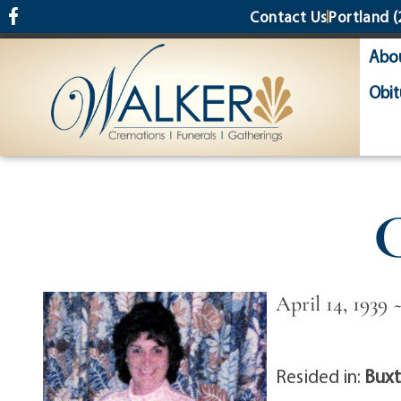
content
Contact Us
Portland
(
Abo
Obit
C
April 14, 1939
Resided in:
Buxt