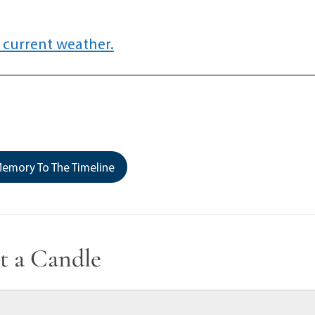
 current weather.
emory To The Timeline
t a Candle