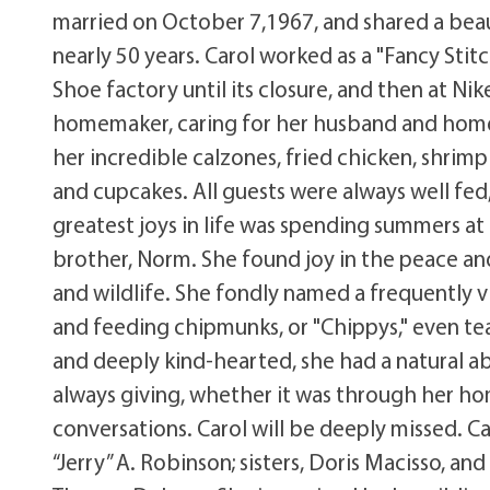
married on October 7,1967, and shared a beau
nearly 50 years. Carol worked as a "Fancy Stit
Shoe factory until its closure, and then at Nik
homemaker, caring for her husband and home. 
her incredible calzones, fried chicken, shrim
and cupcakes. All guests were always well fed
greatest joys in life was spending summers at
brother, Norm. She found joy in the peace and
and wildlife. She fondly named a frequently 
and feeding chipmunks, or "Chippys," even te
and deeply kind-hearted, she had a natural a
always giving, whether it was through her h
conversations. Carol will be deeply missed. C
“Jerry” A. Robinson; sisters, Doris Macisso, an