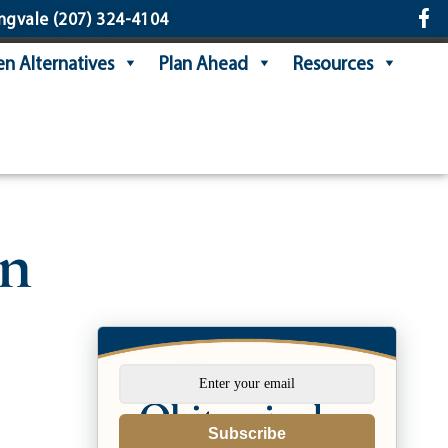
ngvale
(207) 324-4104
n Alternatives
Plan Ahead
Resources
on
Subscribe