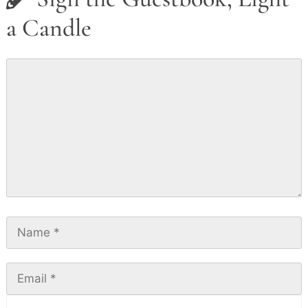
a Candle