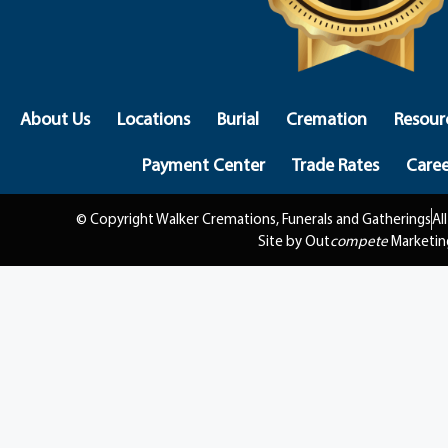
About Us
Locations
Burial
Cremation
Resour
Payment Center
Trade Rates
Caree
© Copyright Walker Cremations, Funerals and Gatherings
Al
Site by Out
compete
Marketin