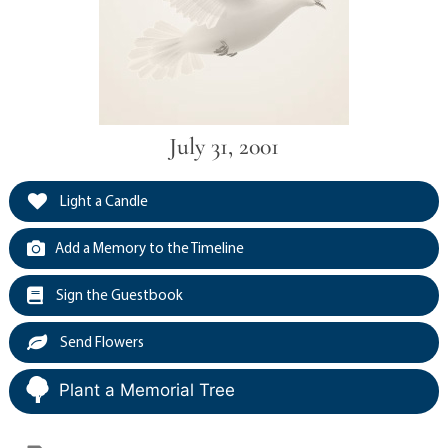
July 31, 2001
Light a Candle
Add a Memory to the Timeline
Sign the Guestbook
Send Flowers
Plant a Memorial Tree