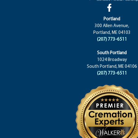
Portland
300 Allen Avenue,
Portland, ME 04103
(207) 773-6511
South Portland
1024 Broadway
South Portland, ME 04106
(207) 773-6511