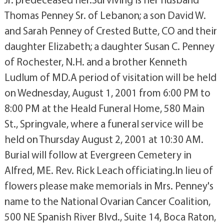
Thomas Penney Sr. of Lebanon; a son David W.
and Sarah Penney of Crested Butte, CO and their
daughter Elizabeth; a daughter Susan C. Penney
of Rochester, N.H. and a brother Kenneth
Ludlum of MD.A period of visitation will be held
on Wednesday, August 1, 2001 from 6:00 PM to
8:00 PM at the Heald Funeral Home, 580 Main
St., Springvale, where a funeral service will be
held on Thursday August 2, 2001 at 10:30 AM.
Burial will follow at Evergreen Cemetery in
Alfred, ME. Rev. Rick Leach officiating.In lieu of
flowers please make memorials in Mrs. Penney's
name to the National Ovarian Cancer Coalition,
500 NE Spanish River Blvd., Suite 14, Boca Raton,