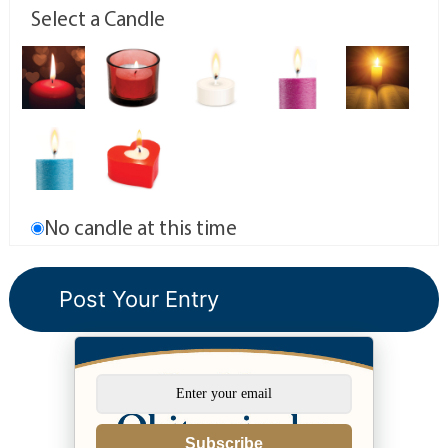
Select a Candle
No candle at this time
Subscribe