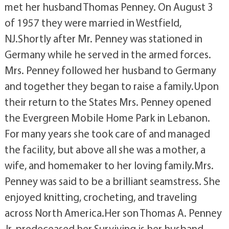
met her husband Thomas Penney. On August 3
of 1957 they were married in Westfield,
NJ.Shortly after Mr. Penney was stationed in
Germany while he served in the armed forces.
Mrs. Penney followed her husband to Germany
and together they began to raise a family.Upon
their return to the States Mrs. Penney opened
the Evergreen Mobile Home Park in Lebanon.
For many years she took care of and managed
the facility, but above all she was a mother, a
wife, and homemaker to her loving family.Mrs.
Penney was said to be a brilliant seamstress. She
enjoyed knitting, crocheting, and traveling
across North America.Her son Thomas A. Penney
Jr. predeceased her.Surviving is her husband