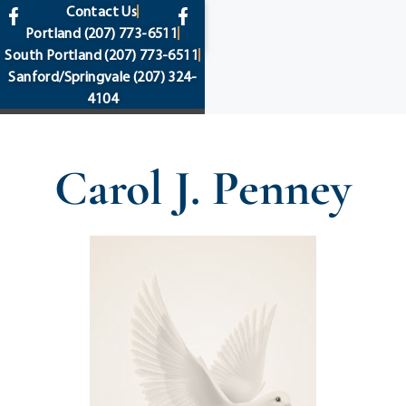
content
Contact Us
Portland
(207) 773-6511
South Portland
(207) 773-6511
Sanford/Springvale
(207) 324-
4104
Carol J. Penney