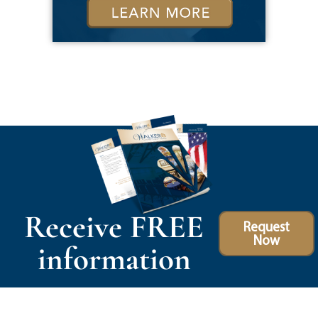
Receive FREE
Request
Now
information