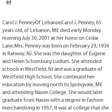
Carol J. PenneyOf LebanonCarol J. Penney, 65
years old, of Lebanon, ME died early Monday
morning July 30, 2001 at her home on Cedar
Lane.Mrs. Penney was born on February 29, 1936
in Rahway, NJ. She was the daughter of Eugene
and Helen Schomburg Ludlum. She attended
schools in Westfield, NJ and was a graduate of
Westfield High School. She continued her
education by moving north to Springvale, ME
and attending Nason College. She would later
graduate from Nason with a degree in fashion
merchandising in 1957. It was at college that she