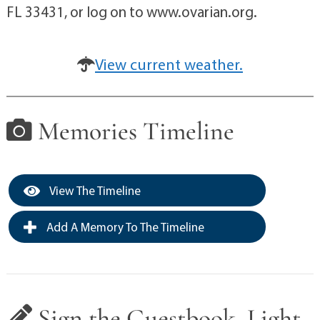
FL 33431, or log on to www.ovarian.org.
View current weather.
Memories Timeline
View The Timeline
Add A Memory To The Timeline
Sign the Guestbook, Light