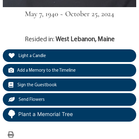
May 7, 1940 ~ October 25, 2024
Resided in:
West Lebanon, Maine
Light a Candle
Add a Memory to the Timeline
Sign the Guestbook
Send Flowers
Plant a Memorial Tree