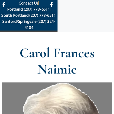
content
Contact Us
Portland
(207) 773-6511
South Portland
(207) 773-6511
Sanford/Springvale
(207) 324-
4104
Carol Frances
Naimie