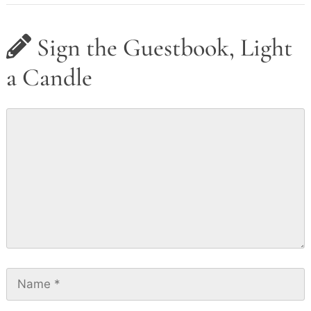
Sign the Guestbook, Light
a Candle