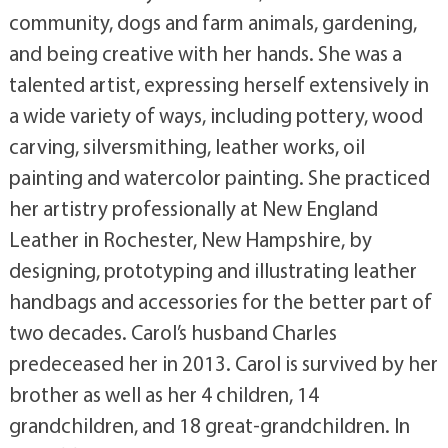
community, dogs and farm animals, gardening,
and being creative with her hands. She was a
talented artist, expressing herself extensively in
a wide variety of ways, including pottery, wood
carving, silversmithing, leather works, oil
painting and watercolor painting. She practiced
her artistry professionally at New England
Leather in Rochester, New Hampshire, by
designing, prototyping and illustrating leather
handbags and accessories for the better part of
two decades. Carol’s husband Charles
predeceased her in 2013. Carol is survived by her
brother as well as her 4 children, 14
grandchildren, and 18 great-grandchildren. In