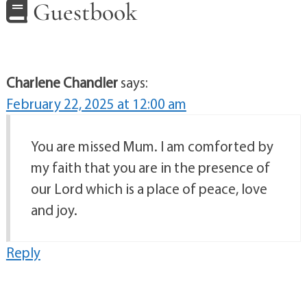
Guestbook
Charlene Chandler
says:
February 22, 2025 at 12:00 am
You are missed Mum. I am comforted by
my faith that you are in the presence of
our Lord which is a place of peace, love
and joy.
Reply