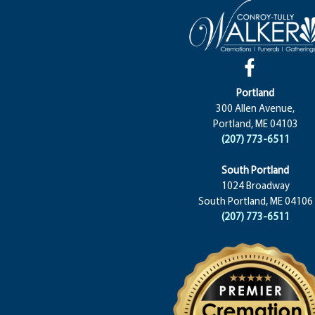
Portland
300 Allen Avenue,
Portland, ME 04103
(207) 773-6511
South Portland
1024 Broadway
South Portland, ME 04106
(207) 773-6511