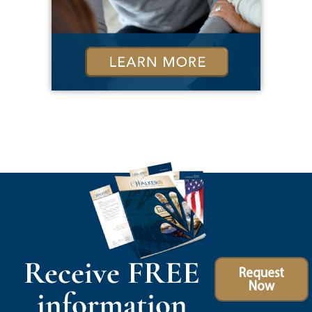
Receive FREE
Request
Now
information