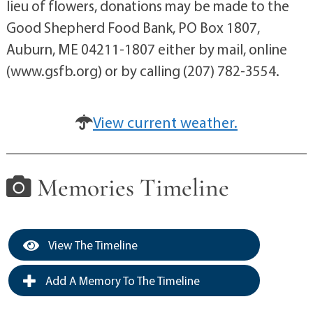
lieu of flowers, donations may be made to the
Good Shepherd Food Bank, PO Box 1807,
Auburn, ME 04211-1807 either by mail, online
(www.gsfb.org) or by calling (207) 782-3554.
View current weather.
Memories Timeline
View The Timeline
Add A Memory To The Timeline