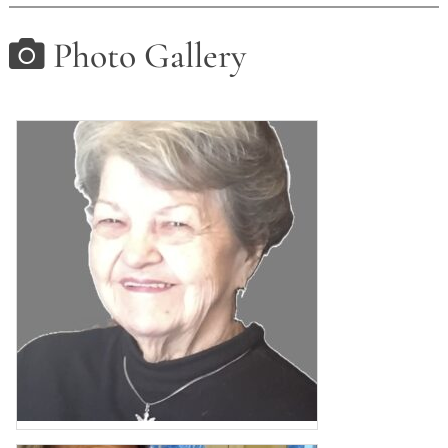
Photo Gallery