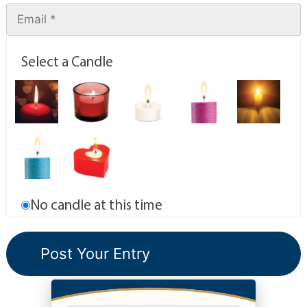
Select a Candle
No candle at this time