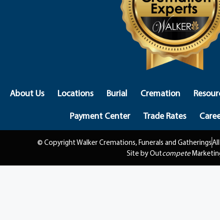
About Us
Locations
Burial
Cremation
Resour
Payment Center
Trade Rates
Caree
© Copyright Walker Cremations, Funerals and Gatherings
Al
Site by Out
compete
Marketin