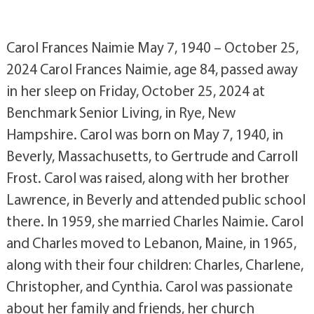
Carol Frances Naimie May 7, 1940 – October 25,
2024 Carol Frances Naimie, age 84, passed away
in her sleep on Friday, October 25, 2024 at
Benchmark Senior Living, in Rye, New
Hampshire. Carol was born on May 7, 1940, in
Beverly, Massachusetts, to Gertrude and Carroll
Frost. Carol was raised, along with her brother
Lawrence, in Beverly and attended public school
there. In 1959, she married Charles Naimie. Carol
and Charles moved to Lebanon, Maine, in 1965,
along with their four children: Charles, Charlene,
Christopher, and Cynthia. Carol was passionate
about her family and friends, her church