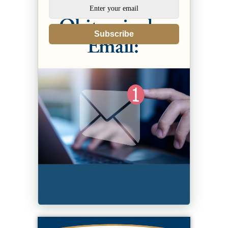
Subscribe