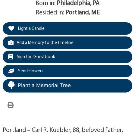
Born in:
Philadelphia, PA
Resided in:
Portland, ME
Light a Candle
Add a Memory to the Timeline
Sign the Guestbook
Send Flowers
Plant a Memorial Tree
Portland – Carl R. Kuebler, 88, beloved father,