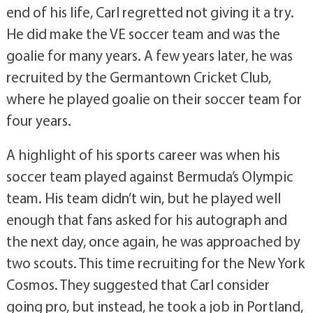
end of his life, Carl regretted not giving it a try.
He did make the VE soccer team and was the
goalie for many years. A few years later, he was
recruited by the Germantown Cricket Club,
where he played goalie on their soccer team for
four years.
A highlight of his sports career was when his
soccer team played against Bermuda’s Olympic
team. His team didn’t win, but he played well
enough that fans asked for his autograph and
the next day, once again, he was approached by
two scouts. This time recruiting for the New York
Cosmos. They suggested that Carl consider
going pro, but instead, he took a job in Portland,