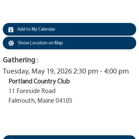
Add to My Calendar
Show Location on Map
Gathering
:
Tuesday, May 19, 2026 2:30 pm - 4:00 pm
Portland Country Club
11 Foreside Road
Falmouth, Maine 04105