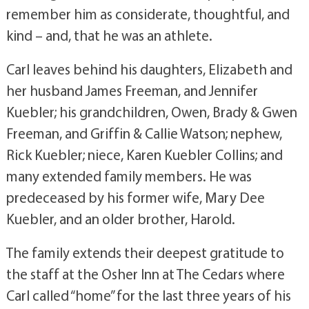
remember him as considerate, thoughtful, and
kind – and, that he was an athlete.
Carl leaves behind his daughters, Elizabeth and
her husband James Freeman, and Jennifer
Kuebler; his grandchildren, Owen, Brady & Gwen
Freeman, and Griffin & Callie Watson; nephew,
Rick Kuebler; niece, Karen Kuebler Collins; and
many extended family members. He was
predeceased by his former wife, Mary Dee
Kuebler, and an older brother, Harold.
The family extends their deepest gratitude to
the staff at the Osher Inn at The Cedars where
Carl called “home” for the last three years of his