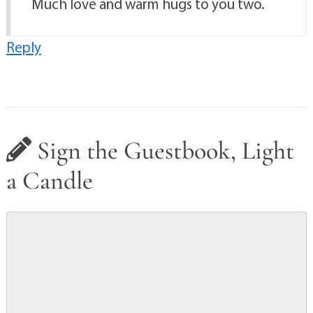
Much love and warm hugs to you two.
Reply
Sign the Guestbook, Light
a Candle