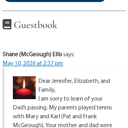
Guestbook
Shane (McGeough) Ellis
says:
May 10, 2026 at 2:37 pm
Dear Jennifer, Elizabeth, and
Family,
I am sorry to learn of your
Dad’s passing. My parents played tennis
with Mary and Karl (Pat and Frank
McGeough). Your mother and dad were