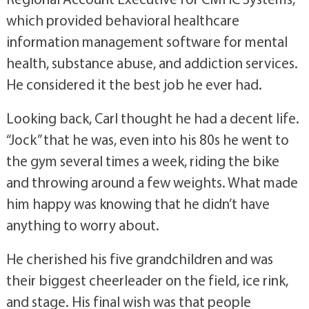
which provided behavioral healthcare
information management software for mental
health, substance abuse, and addiction services.
He considered it the best job he ever had.
Looking back, Carl thought he had a decent life.
“Jock” that he was, even into his 80s he went to
the gym several times a week, riding the bike
and throwing around a few weights. What made
him happy was knowing that he didn’t have
anything to worry about.
He cherished his five grandchildren and was
their biggest cheerleader on the field, ice rink,
and stage. His final wish was that people