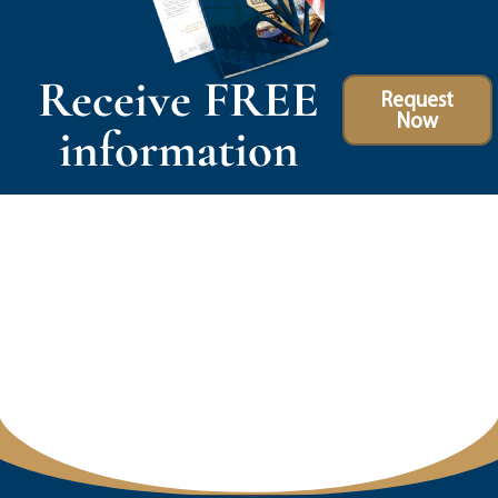
Receive FREE
Request
Now
information