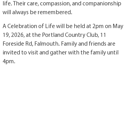
life. Their care, compassion, and companionship
will always be remembered.
A Celebration of Life will be held at 2pm on May
19, 2026, at the Portland Country Club, 11
Foreside Rd, Falmouth. Family and friends are
invited to visit and gather with the family until
4pm.