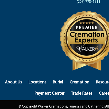
(207) 773-6511
About Us
Locations
Burial
Cremation
Resour
Payment Center
Trade Rates
Caree
© Copyright Walker Cremations, Funerals and Gatherings
Al