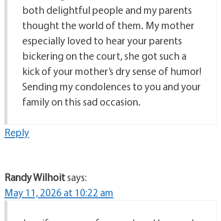
both delightful people and my parents
thought the world of them. My mother
especially loved to hear your parents
bickering on the court, she got such a
kick of your mother’s dry sense of humor!
Sending my condolences to you and your
family on this sad occasion.
Reply
Randy Wilhoit
says:
May 11, 2026 at 10:22 am