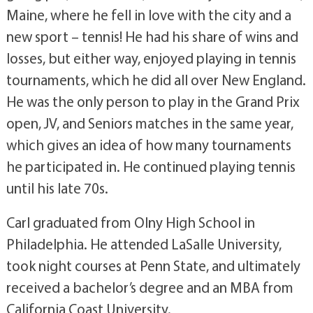
Maine, where he fell in love with the city and a
new sport – tennis! He had his share of wins and
losses, but either way, enjoyed playing in tennis
tournaments, which he did all over New England.
He was the only person to play in the Grand Prix
open, JV, and Seniors matches in the same year,
which gives an idea of how many tournaments
he participated in. He continued playing tennis
until his late 70s.
Carl graduated from Olny High School in
Philadelphia. He attended LaSalle University,
took night courses at Penn State, and ultimately
received a bachelor’s degree and an MBA from
California Coast University.