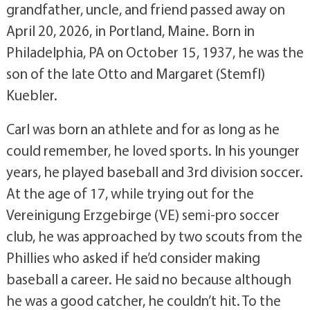
grandfather, uncle, and friend passed away on
April 20, 2026, in Portland, Maine. Born in
Philadelphia, PA on October 15, 1937, he was the
son of the late Otto and Margaret (Stemfl)
Kuebler.
Carl was born an athlete and for as long as he
could remember, he loved sports. In his younger
years, he played baseball and 3rd division soccer.
At the age of 17, while trying out for the
Vereinigung Erzgebirge (VE) semi-pro soccer
club, he was approached by two scouts from the
Phillies who asked if he’d consider making
baseball a career. He said no because although
he was a good catcher, he couldn’t hit. To the