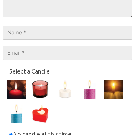
Select a Candle
No candle at this time