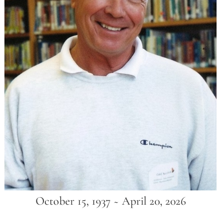
October 15, 1937 ~ April 20, 2026