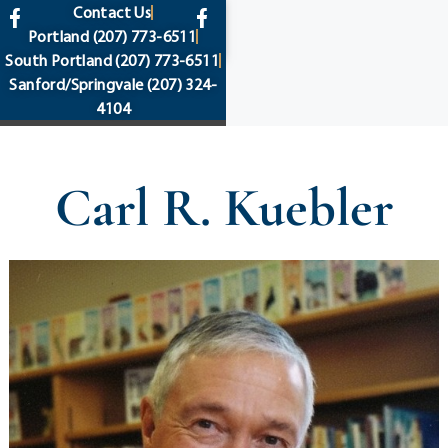
content
Contact Us
Portland
(207) 773-6511
South Portland
(207) 773-6511
Sanford/Springvale
(207) 324-
4104
Carl R. Kuebler