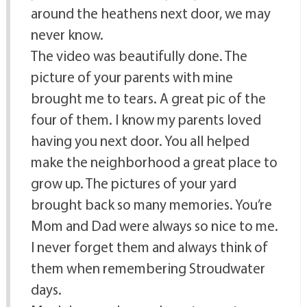
around the heathens next door, we may
never know.
The video was beautifully done. The
picture of your parents with mine
brought me to tears. A great pic of the
four of them. I know my parents loved
having you next door. You all helped
make the neighborhood a great place to
grow up. The pictures of your yard
brought back so many memories. You’re
Mom and Dad were always so nice to me.
I never forget them and always think of
them when remembering Stroudwater
days.