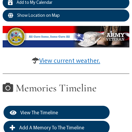
Add to My Calendar
Show Location on Map
View current weather.
Memories Timeline
View The Timeline
Add A Memory To The Timeline