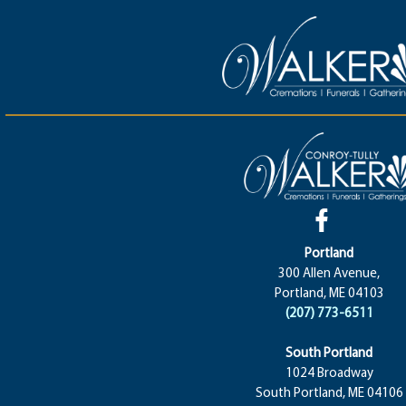
Portland
300 Allen Avenue,
Portland, ME 04103
(207) 773-6511
South Portland
1024 Broadway
South Portland, ME 04106