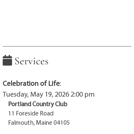
Services
Celebration of Life
:
Tuesday, May 19, 2026 2:00 pm
Portland Country Club
11 Foreside Road
Falmouth, Maine 04105