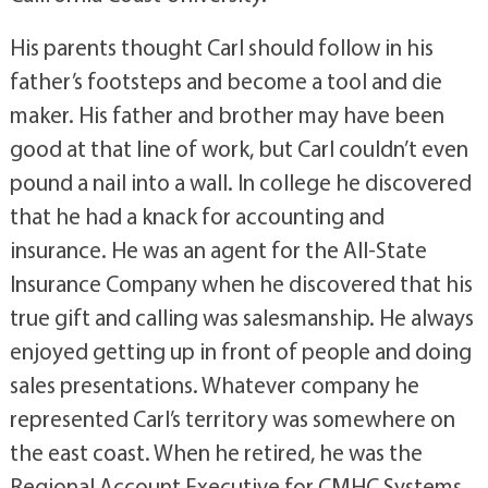
His parents thought Carl should follow in his
father’s footsteps and become a tool and die
maker. His father and brother may have been
good at that line of work, but Carl couldn’t even
pound a nail into a wall. In college he discovered
that he had a knack for accounting and
insurance. He was an agent for the All-State
Insurance Company when he discovered that his
true gift and calling was salesmanship. He always
enjoyed getting up in front of people and doing
sales presentations. Whatever company he
represented Carl’s territory was somewhere on
the east coast. When he retired, he was the
Regional Account Executive for CMHC Systems,