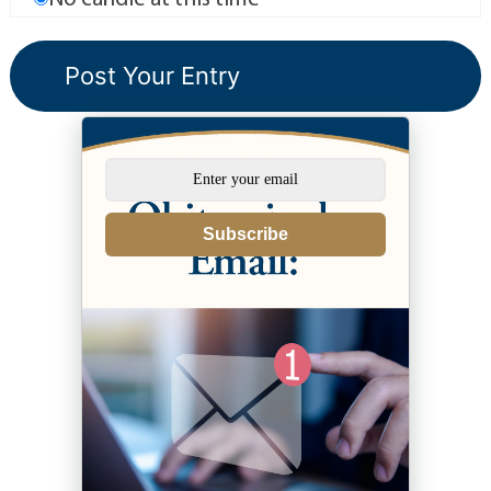
Subscribe