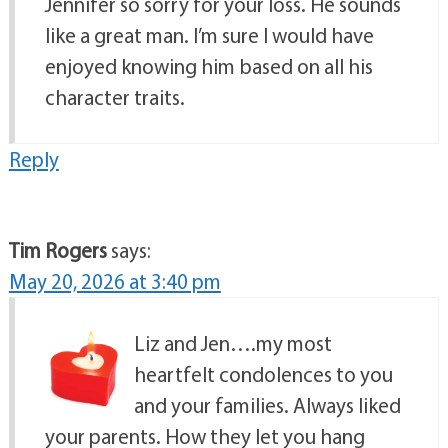
Jennifer so sorry for your loss. He sounds
like a great man. I’m sure I would have
enjoyed knowing him based on all his
character traits.
Reply
Tim Rogers
says:
May 20, 2026 at 3:40 pm
Liz and Jen….my most
heartfelt condolences to you
and your families. Always liked
your parents. How they let you hang