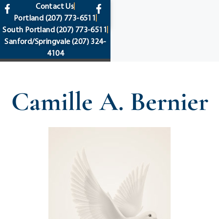
content
Contact Us
Portland
(207) 773-6511
South Portland
(207) 773-6511
Sanford/Springvale
(207) 324-
4104
Camille A. Bernier