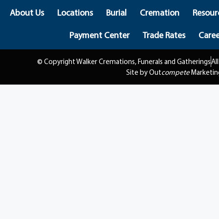
About Us
Locations
Burial
Cremation
Resour
Payment Center
Trade Rates
Caree
© Copyright Walker Cremations, Funerals and Gatherings
Al
Site by Out
compete
Marketin