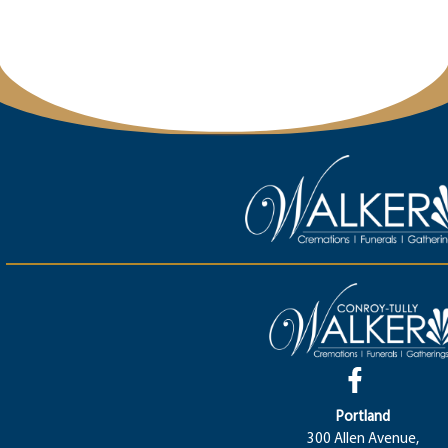
Portland
300 Allen Avenue,