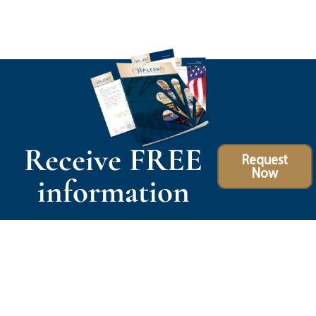
Receive FREE
Request
Now
information