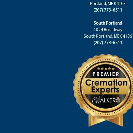
Portland, ME 04103
(207) 773-6511
South Portland
1024 Broadway
South Portland, ME 04106
(207) 773-6511