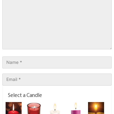
Select a Candle