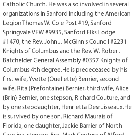
Catholic Church. He was also involved in several
organizations in Sanford including the American
Legion Thomas W. Cole Post #19, Sanford
Springvale VFW #9935, Sanford Elks Lodge
#1470, the Rev. John J. McGinnis Council #2231
Knights of Columbus and the Rev. W. Robert
Batchelder General Assembly #0357 Knights of
Columbus 4th degree.He is predeceased by his
first wife, Yvette (Ouellette) Bernier, second
wife, Rita (Prefontaine) Bernier, third wife, Alice
(Brin) Bernier, one stepson, Richard Couture, and
by one stepdaughter, Henrietta Desruisseaux.He
is survived by one son, Richard Maurais of
Florida, one daughter, Jackie Barrier of North
Carolina, stepson, Bro. Mark Couture of Alfred,