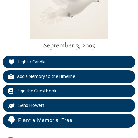
September 3, 2005
Light a Candle
Add a Memory to the Timeline
Sign the Guestbook
Send Flowers
Plant a Memorial Tree