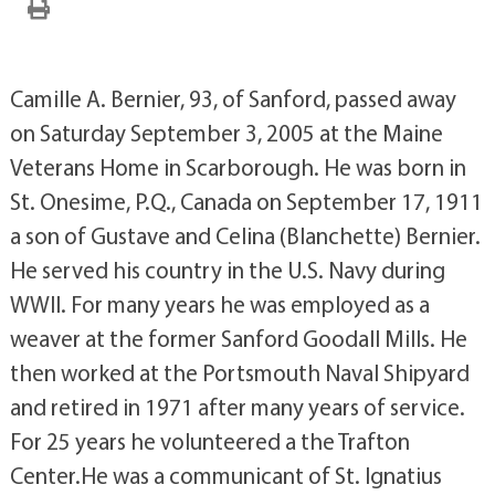
Camille A. Bernier, 93, of Sanford, passed away
on Saturday September 3, 2005 at the Maine
Veterans Home in Scarborough. He was born in
St. Onesime, P.Q., Canada on September 17, 1911
a son of Gustave and Celina (Blanchette) Bernier.
He served his country in the U.S. Navy during
WWII. For many years he was employed as a
weaver at the former Sanford Goodall Mills. He
then worked at the Portsmouth Naval Shipyard
and retired in 1971 after many years of service.
For 25 years he volunteered a the Trafton
Center.He was a communicant of St. Ignatius