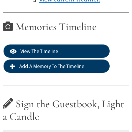
Memories Timeline
View The Timeline
Add A Memory To The Timeline
Sign the Guestbook, Light
a Candle