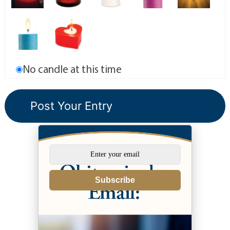
No candle at this time
Subscribe