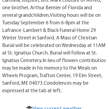
one brother, Arthur Bernier of Florida and
several grandchildren.Visiting hours will be on
Tuesday September 6 from 6-8pm at the
Lafrance-Lambert & Black Funeral Home 29
Winter Street in Sanford. A Mass of Christian
Burial will be celebrated on Wednesday at 11AM
at St. Ignatius Church. Burial will follow at St.
Ignatius Cemetery.In lieu of flowers contributios
may be made in his memory to the Meals on
Wheels Program, Trafton Center, 19 Elm Street,
Sanford, ME 04073.Condolences may be
expressed at the tab at left.
View current weather.