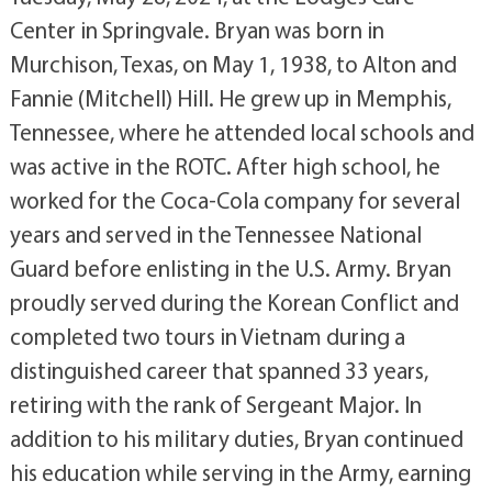
Center in Springvale. Bryan was born in
Murchison, Texas, on May 1, 1938, to Alton and
Fannie (Mitchell) Hill. He grew up in Memphis,
Tennessee, where he attended local schools and
was active in the ROTC. After high school, he
worked for the Coca-Cola company for several
years and served in the Tennessee National
Guard before enlisting in the U.S. Army. Bryan
proudly served during the Korean Conflict and
completed two tours in Vietnam during a
distinguished career that spanned 33 years,
retiring with the rank of Sergeant Major. In
addition to his military duties, Bryan continued
his education while serving in the Army, earning