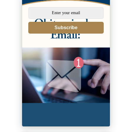
Subscribe