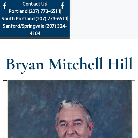
content
Contact Us
Portland
(207) 773-6511
South Portland
(207) 773-6511
Sanford/Springvale
(207) 324-
4104
Bryan Mitchell Hill