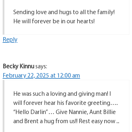
Sending love and hugs to all the family!
He will forever be in our hearts!
Reply
Becky Kinnu
says:
February 22, 2025 at 12:00 am
He was such a loving and giving man! I
will forever hear his favorite greeting….
“Hello Darlin” … Give Nannie, Aunt Billie
and Brent a hug from us!! Rest easy now ..