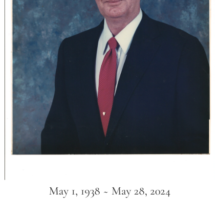
May 1, 1938 ~ May 28, 2024