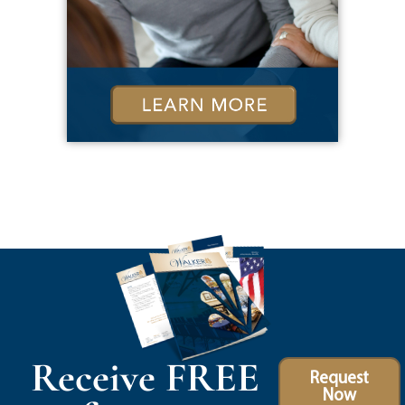
Receive FREE
Request
Now