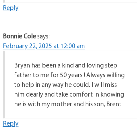
Reply
Bonnie Cole
says:
February 22, 2025 at 12:00 am
Bryan has been a kind and loving step
father to me for 50 years ! Always willing
to help in any way he could. I will miss
him dearly and take comfort in knowing
he is with my mother and his son, Brent
Reply