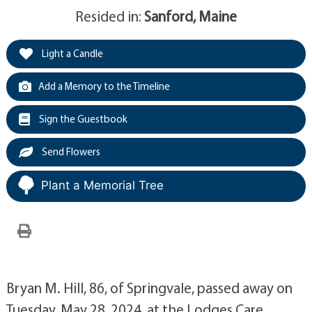
Resided in:
Sanford, Maine
Light a Candle
Add a Memory to the Timeline
Sign the Guestbook
Send Flowers
Plant a Memorial Tree
Bryan M. Hill, 86, of Springvale, passed away on
Tuesday, May 28, 2024, at the Lodges Care