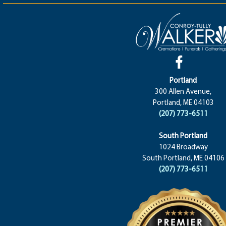
Portland
300 Allen Avenue,
Portland, ME 04103
(207) 773-6511
South Portland
1024 Broadway
South Portland, ME 04106
(207) 773-6511