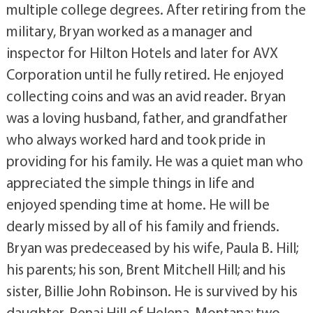
multiple college degrees. After retiring from the
military, Bryan worked as a manager and
inspector for Hilton Hotels and later for AVX
Corporation until he fully retired. He enjoyed
collecting coins and was an avid reader. Bryan
was a loving husband, father, and grandfather
who always worked hard and took pride in
providing for his family. He was a quiet man who
appreciated the simple things in life and
enjoyed spending time at home. He will be
dearly missed by all of his family and friends.
Bryan was predeceased by his wife, Paula B. Hill;
his parents; his son, Brent Mitchell Hill; and his
sister, Billie John Robinson. He is survived by his
daughter, Renai Hill of Helena, Montana; two