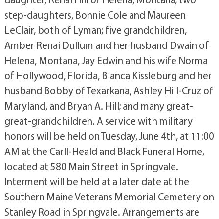
step-daughters, Bonnie Cole and Maureen
LeClair, both of Lyman; five grandchildren,
Amber Renai Dullum and her husband Dwain of
Helena, Montana, Jay Edwin and his wife Norma
of Hollywood, Florida, Bianca Kissleburg and her
husband Bobby of Texarkana, Ashley Hill-Cruz of
Maryland, and Bryan A. Hill; and many great-
great-grandchildren. A service with military
honors will be held on Tuesday, June 4th, at 11:00
AM at the Carll-Heald and Black Funeral Home,
located at 580 Main Street in Springvale.
Interment will be held at a later date at the
Southern Maine Veterans Memorial Cemetery on
Stanley Road in Springvale. Arrangements are