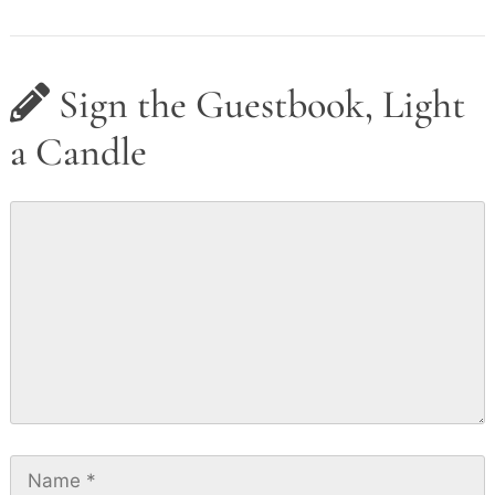
Sign the Guestbook, Light
a Candle