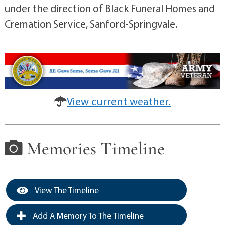
under the direction of Black Funeral Homes and
Cremation Service, Sanford-Springvale.
View current weather.
Memories Timeline
View The Timeline
Add A Memory To The Timeline