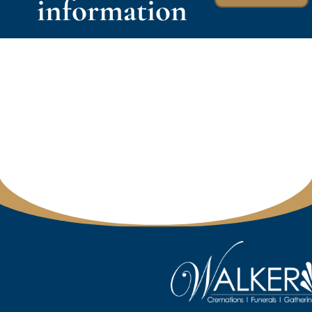
information