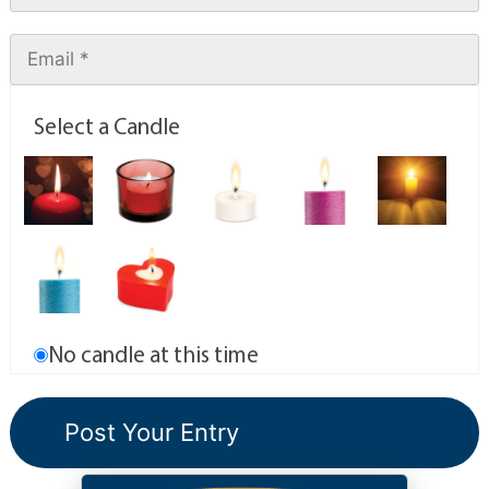
Select a Candle
No candle at this time