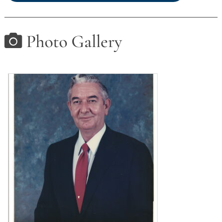
Photo Gallery