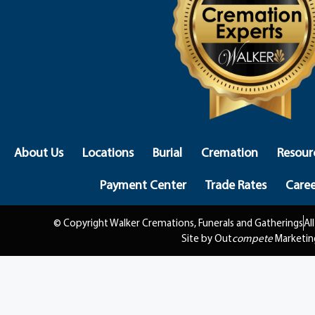
About Us
Locations
Burial
Cremation
Resour
Payment Center
Trade Rates
Caree
© Copyright Walker Cremations, Funerals and Gatherings
Al
Site by Out
compete
Marketin