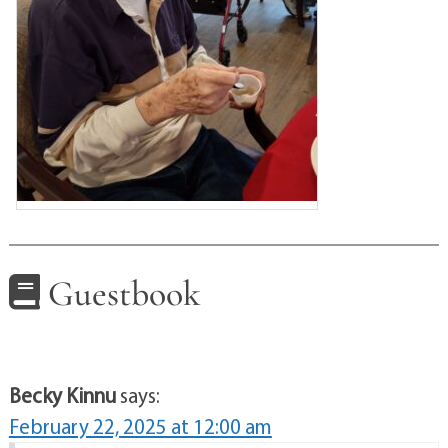
Guestbook
Becky Kinnu
says:
February 22, 2025 at 12:00 am