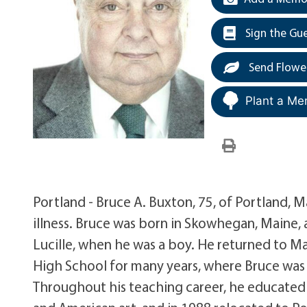
Sign the Gu
Send Flowe
Plant a Me
Portland - Bruce A. Buxton, 75, of Portland, 
illness. Bruce was born in Skowhegan, Maine,
Lucille, when he was a boy. He returned to 
High School for many years, where Bruce was 
Throughout his teaching career, he educated hi