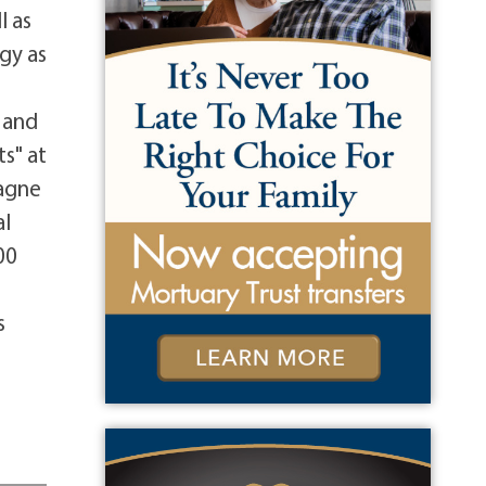
l as
gy as
r
 and
s" at
pagne
al
00
r
s