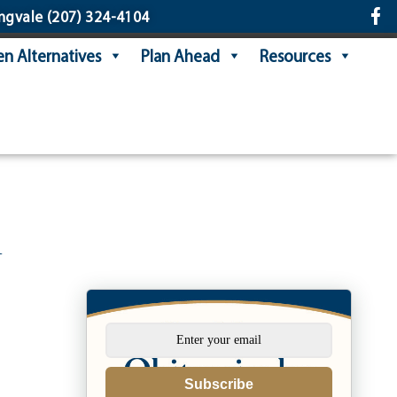
ngvale
(207) 324-4104
n Alternatives
Plan Ahead
Resources
n
Subscribe