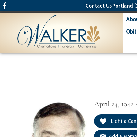
content
Contact Us
Portland
(
Abo
Obit
April 24, 1942
Light a Can
Add a Memor