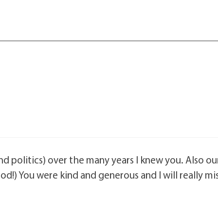
nd politics) over the many years I knew you. Also ou
d!) You were kind and generous and I will really mi