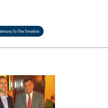
emory To The Timeline