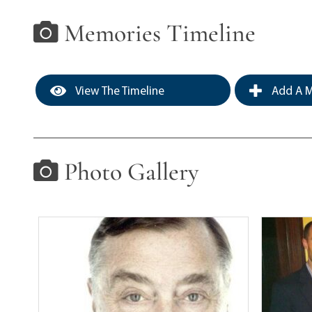
Memories Timeline
View The Timeline
Add A M
Photo Gallery