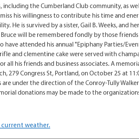
s, including the Cumberland Club community, as wel
iss his willingness to contribute his time and ener
ty. He is survived by a sister, Gail B. Weeks, and he
Bruce will be remembered fondly by those friends
o have attended his annual "Epiphany Parties/Event
rifle and clementine cake were served with cham
or all his friends and business associates. A memori
urch, 279 Congress St, Portland, on October 25 at 11:
 are under the direction of the Conroy-Tully Walke
emorial donations may be made to the organization
 current weather.