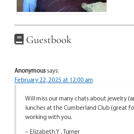
Guestbook
Anonymous
says:
February 22, 2025 at 12:00 am
Will miss our many chats about jewelry (a
lunches at the Cumberland Club (great foo
working with you.
– Elizabeth Y . Turner