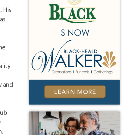
. His
 as
ine
ality
y and
lub
e
n.