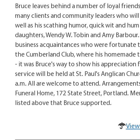
Bruce leaves behind a number of loyal friend
many clients and community leaders who will m
well as his scathing humor, quick wit and humili
daughters, Wendy W. Tobin and Amy Barbour. 
business acquaintances who were fortunate t
the Cumberland Club, where his homemade t
- it was Bruce's way to show his appreciation f
service will be held at St. Paul's Anglican Ch
a.m. All are welcome to attend. Arrangements
Funeral Home, 172 State Street, Portland. M
listed above that Bruce supported.
View