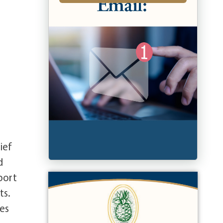
ief
d
port
ts.
ues