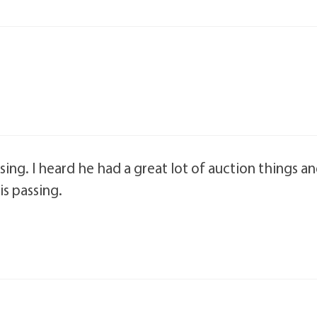
sing. I heard he had a great lot of auction things a
is passing.