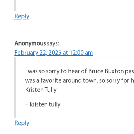
Reply
Anonymous
says:
February 22, 2025 at 12:00 am
I was so sorry to hear of Bruce Buxton pas
was a favorite around town. so sorry for h
Kristen Tully
– kristen tully
Reply