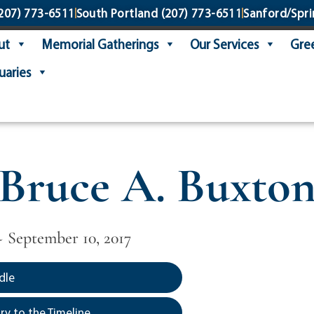
207) 773-6511
South Portland
(207) 773-6511
Sanford/Spri
ut
Memorial Gatherings
Our Services
Gree
uaries
Bruce A. Buxto
 ~ September 10, 2017
dle
y to the Timeline