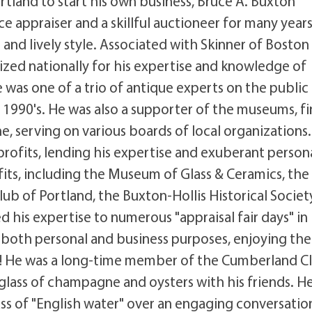
rtland to start his own business, Bruce A. Buxton
e appraiser and a skillful auctioneer for many years
and lively style. Associated with Skinner of Boston
ized nationally for his expertise and knowledge of
 was one of a trio of antique experts on the public
 1990's. He was also a supporter of the museums, f
, serving on various boards of local organizations.
profits, lending his expertise and exuberant person
ts, including the Museum of Glass & Ceramics, the
lub of Portland, the Buxton-Hollis Historical Societ
his expertise to numerous "appraisal fair days" in
 both personal and business purposes, enjoying the
its! He was a long-time member of the Cumberland C
glass of champagne and oysters with his friends. H
ss of "English water" over an engaging conversatio