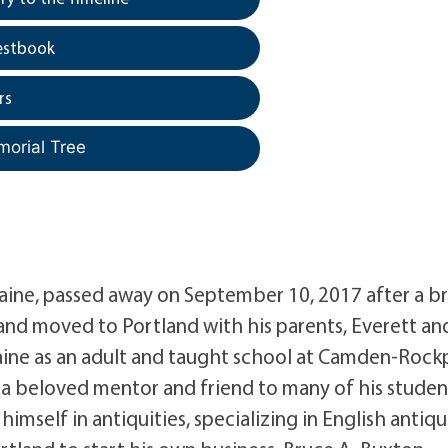
estbook
rs
morial Tree
Maine, passed away on September 10, 2017 after a br
 and moved to Portland with his parents, Everett an
Maine as an adult and taught school at Camden-Rock
a beloved mentor and friend to many of his studen
mself in antiquities, specializing in English antiq