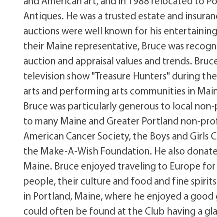
and American art, and in 1988 relocated to Po
Antiques. He was a trusted estate and insuranc
auctions were well known for his entertaining 
their Maine representative, Bruce was recogn
auction and appraisal values and trends. Bruce
television show "Treasure Hunters" during the
arts and performing arts communities in Maine
Bruce was particularly generous to local non-
to many Maine and Greater Portland non-profi
American Cancer Society, the Boys and Girls C
the Make-A-Wish Foundation. He also donated 
Maine. Bruce enjoyed traveling to Europe for
people, their culture and food and fine spir
in Portland, Maine, where he enjoyed a good 
could often be found at the Club having a gla