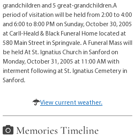
grandchildren and 5 great-grandchildren.A
period of visitation will be held from 2:00 to 4:00
and 6:00 to 8:00 PM on Sunday, October 30, 2005
at Carll-Heald & Black Funeral Home located at
580 Main Street in Springvale. A Funeral Mass will
be held At St. Ignatius Church in Sanford on
Monday, October 31, 2005 at 11:00 AM with
interment following at St. Ignatius Cemetery in
Sanford.
View current weather.
Memories Timeline