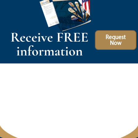
Receive FREE
Request
Now
information