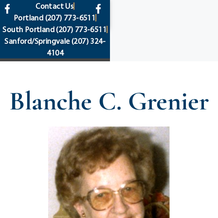
content
Contact Us
Portland
(207) 773-6511
South Portland
(207) 773-6511
Sanford/Springvale
(207) 324-
4104
Blanche C. Grenier