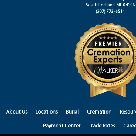
South Portland, ME 04106
(207) 773-6511
About Us
Locations
Burial
Cremation
Resour
Payment Center
Trade Rates
Caree