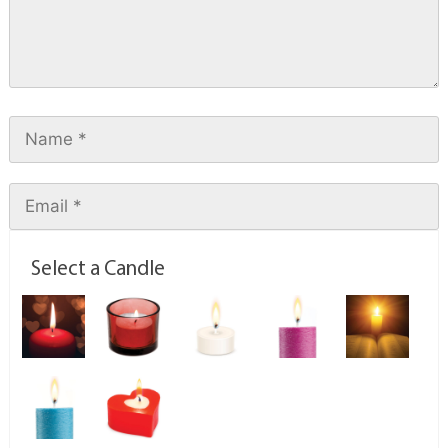
Select a Candle