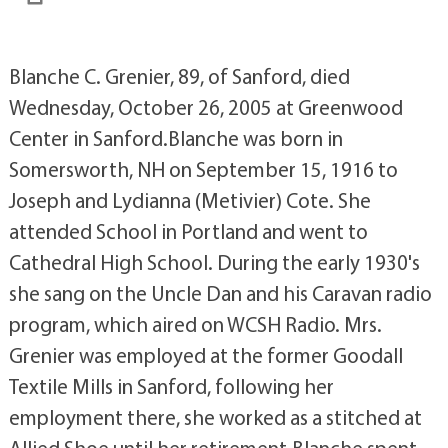
Blanche C. Grenier, 89, of Sanford, died
Wednesday, October 26, 2005 at Greenwood
Center in Sanford.Blanche was born in
Somersworth, NH on September 15, 1916 to
Joseph and Lydianna (Metivier) Cote. She
attended School in Portland and went to
Cathedral High School. During the early 1930's
she sang on the Uncle Dan and his Caravan radio
program, which aired on WCSH Radio. Mrs.
Grenier was employed at the former Goodall
Textile Mills in Sanford, following her
employment there, she worked as a stitched at