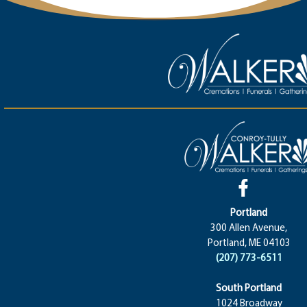
Portland
300 Allen Avenue,
Portland, ME 04103
(207) 773-6511
South Portland
1024 Broadway