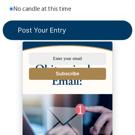
No candle at this time
Subscribe