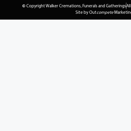
© Copyright Walker Cremations, Funerals and Gatherings
Al
Site by Out
compete
Marketin