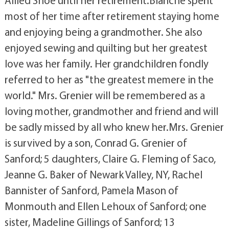
Allied Shoe until her retirement.Blanche spent
most of her time after retirement staying home
and enjoying being a grandmother. She also
enjoyed sewing and quilting but her greatest
love was her family. Her grandchildren fondly
referred to her as "the greatest memere in the
world." Mrs. Grenier will be remembered as a
loving mother, grandmother and friend and will
be sadly missed by all who knew her.Mrs. Grenier
is survived by a son, Conrad G. Grenier of
Sanford; 5 daughters, Claire G. Fleming of Saco,
Jeanne G. Baker of Newark Valley, NY, Rachel
Bannister of Sanford, Pamela Mason of
Monmouth and Ellen Lehoux of Sanford; one
sister, Madeline Gillings of Sanford; 13