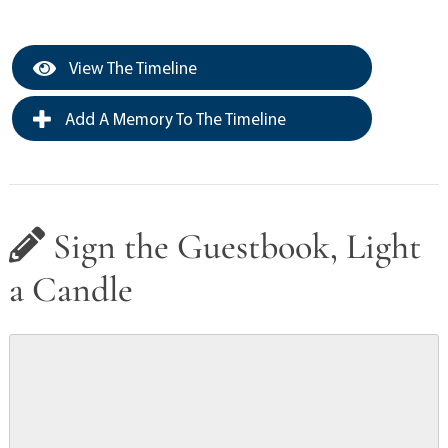
View The Timeline
Add A Memory To The Timeline
Sign the Guestbook, Light
a Candle