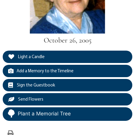
October 26, 2005
Light a Candle
Add a Memory to the Timeline
Sign the Guestbook
Send Flowers
Plant a Memorial Tree