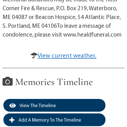
Corner Fire & Rescue, P.O. Box 219, Waterboro,
ME 04087 or Beacon Hospice, 54 Atlantic Place,
S. Portland, ME 04106To leave a message of
condolence, please visit www.healdfuneral.com
View current weather.
Memories Timeline
View The Timeline
Add A Memory To The Timeline