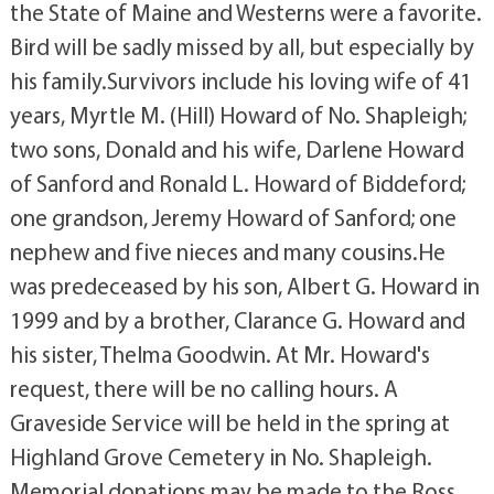
the State of Maine and Westerns were a favorite.
Bird will be sadly missed by all, but especially by
his family.Survivors include his loving wife of 41
years, Myrtle M. (Hill) Howard of No. Shapleigh;
two sons, Donald and his wife, Darlene Howard
of Sanford and Ronald L. Howard of Biddeford;
one grandson, Jeremy Howard of Sanford; one
nephew and five nieces and many cousins.He
was predeceased by his son, Albert G. Howard in
1999 and by a brother, Clarance G. Howard and
his sister, Thelma Goodwin. At Mr. Howard's
request, there will be no calling hours. A
Graveside Service will be held in the spring at
Highland Grove Cemetery in No. Shapleigh.
Memorial donations may be made to the Ross