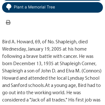
Plant a Memorial Tree
Bird A. Howard, 69, of No. Shapleigh, died
Wednesday, January 19, 2005 at his home
following a brave battle with cancer. He was
born December 13, 1935 at Shapleigh Corner,
Shapleigh a son of John D. and Elva M. (Connors)
Howard and attended the local Lyndsay School
and Sanford schools.At a young age, Bird had to
go out into the working world. He was
considered a "Jack of all trades." His first job was