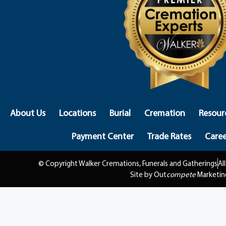
About Us
Locations
Burial
Cremation
Resour
Payment Center
Trade Rates
Caree
© Copyright Walker Cremations, Funerals and Gatherings
Al
Site by Out
compete
Marketin