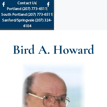
content
Contact Us
Portland
(207) 773-6511
South Portland
(207) 773-6511
Sanford/Springvale
(207) 324-
4104
Bird A. Howard