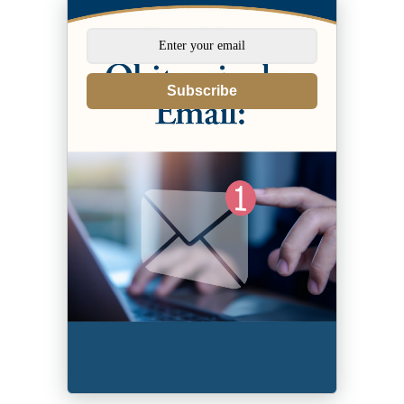
Subscribe