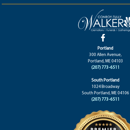
Portland
300 Allen Avenue,
Portland, ME 04103
(207) 773-6511
South Portland
1024 Broadway
South Portland, ME 04106
(207) 773-6511