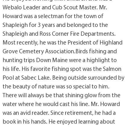
Webalo Leader and Cub Scout Master. Mr.
Howard was a selectman for the town of
Shapleigh for 3 years and belonged to the
Shapleigh and Ross Corner Fire Departments.
Most recently, he was the President of Highland
Grove Cemetery Association.Birds fishing and
hunting trips Down Maine were a highlight to
his life. His favorite fishing spot was the Salmon
Pool at Sabec Lake. Being outside surrounded by
the beauty of nature was so special to him.
There will always be that shining glow from the
water where he would cast his line. Mr. Howard
was an avid reader. Since retirement, he had a
book in his hands. He enjoyed learning about