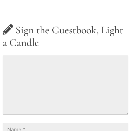
Sign the Guestbook, Light
a Candle