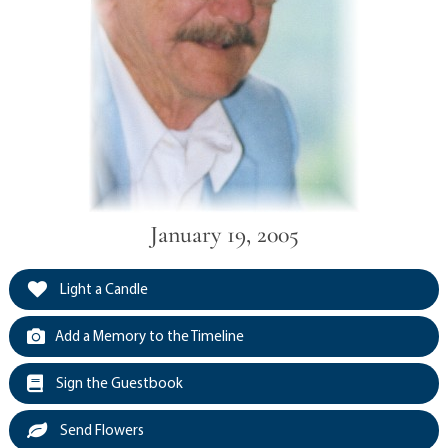
January 19, 2005
Light a Candle
Add a Memory to the Timeline
Sign the Guestbook
Send Flowers