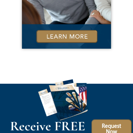
Receive FREE
Request
Now