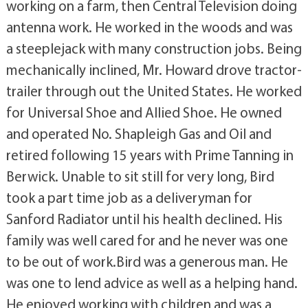
working on a farm, then Central Television doing
antenna work. He worked in the woods and was
a steeplejack with many construction jobs. Being
mechanically inclined, Mr. Howard drove tractor-
trailer through out the United States. He worked
for Universal Shoe and Allied Shoe. He owned
and operated No. Shapleigh Gas and Oil and
retired following 15 years with Prime Tanning in
Berwick. Unable to sit still for very long, Bird
took a part time job as a deliveryman for
Sanford Radiator until his health declined. His
family was well cared for and he never was one
to be out of work.Bird was a generous man. He
was one to lend advice as well as a helping hand.
He enjoyed working with children and was a