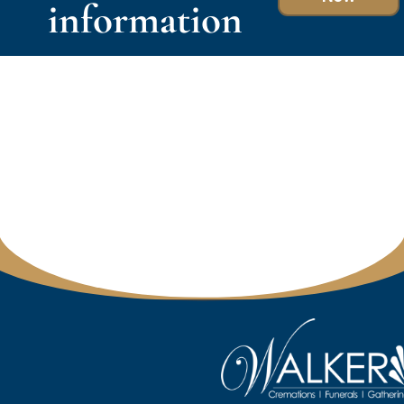
information