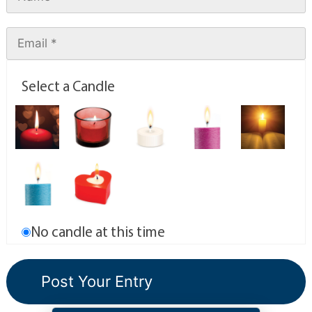
Select a Candle
No candle at this time