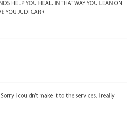
NDS HELP YOU HEAL. IN THAT WAY YOU LEAN ON
VE YOU JUDI CARR
orry I couldn’t make it to the services. I really