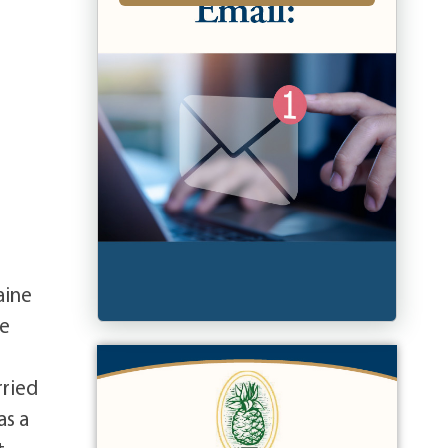
aine
ie
rried
as a