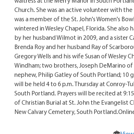
waitress at the Merry Manor in South Portlan
Church. She was an active volunteer with the
was a member of the St. John's Women's Bowl
wintered in Wesley Chapel, Florida. She also 
by her husband Wilmot in 2009, and a sister C
Brenda Roy and her husband Ray of Scarboro
Gregory Wells and his wife Susan of Wesley Cha
Windham; two brothers, Joseph DeMarino of 
nephew, Philip Gatley of South Portland; 10 g
will be held 4 to 6 p.m. Thursday at Conroy-
South Portland. Prayers will be recited at 9:1
of Christian Burial at St. John the Evangelist 
New Calvary Cemetery, South Portland.Onlin
View