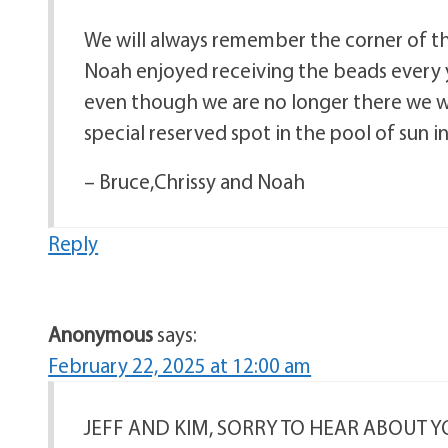
We will always remember the corner of t
Noah enjoyed receiving the beads every y
even though we are no longer there we w
special reserved spot in the pool of sun i
– Bruce,Chrissy and Noah
Reply
Anonymous
says:
February 22, 2025 at 12:00 am
JEFF AND KIM, SORRY TO HEAR ABOUT