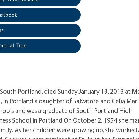
estbook
rs
morial Tree
South Portland, died Sunday January 13, 2013 at M
, in Portland a daughter of Salvatore and Celia Mar
ools and was a graduate of South Portland High
ness School in Portland On October 2, 1954 she ma
mily. As her children were growing up, she worked 