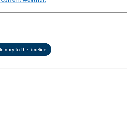
emory To The Timeline