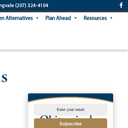
ngvale
(207) 324-4104
n Alternatives
Plan Ahead
Resources
s
Subscribe