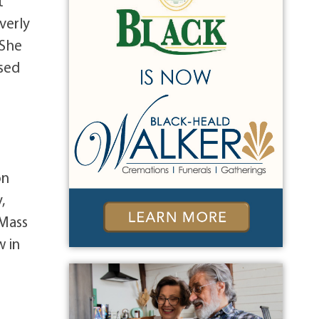
t
verly
 She
ased
on
,
 Mass
w in