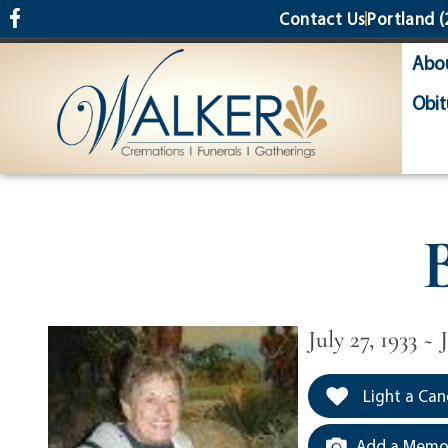
content
Contact Us
Portland
(
Abo
Obit
July 27, 1933 ~ 
Light a Can
Add a Memor