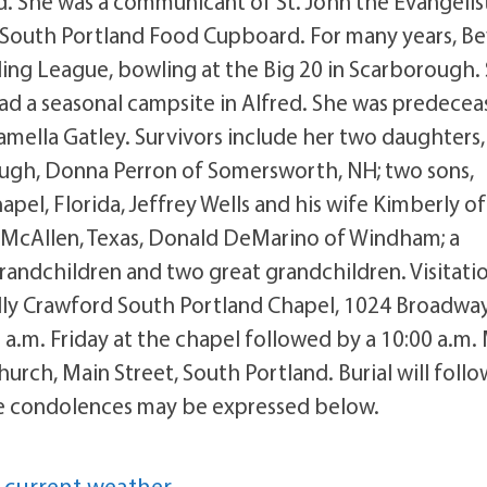
d. She was a communicant of St. John the Evangelis
 South Portland Food Cupboard. For many years, Be
ing League, bowling at the Big 20 in Scarborough.
had a seasonal campsite in Alfred. She was predece
amella Gatley. Survivors include her two daughters,
ugh, Donna Perron of Somersworth, NH; two sons,
pel, Florida, Jeffrey Wells and his wife Kimberly of
McAllen, Texas, Donald DeMarino of Windham; a
randchildren and two great grandchildren. Visitati
Tully Crawford South Portland Chapel, 1024 Broadway
5 a.m. Friday at the chapel followed by a 10:00 a.m.
Church, Main Street, South Portland. Burial will follo
e condolences may be expressed below.
 current weather.