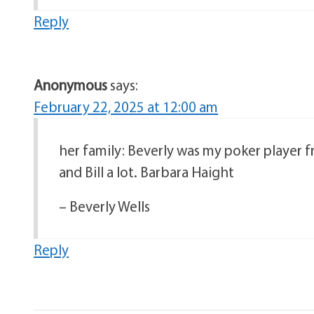
Reply
Anonymous
says:
February 22, 2025 at 12:00 am
her family: Beverly was my poker player fr
and Bill a lot. Barbara Haight
– Beverly Wells
Reply