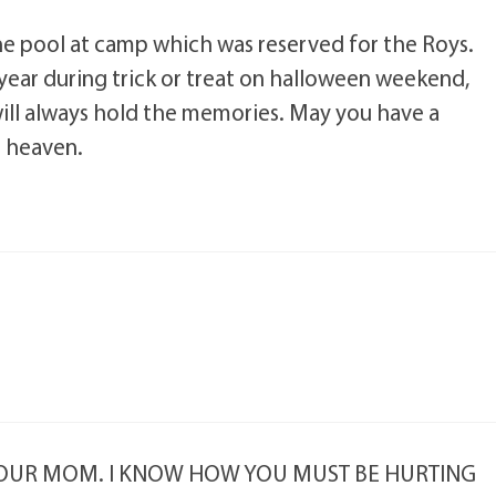
he pool at camp which was reserved for the Roys.
ear during trick or treat on halloween weekend,
ill always hold the memories. May you have a
n heaven.
 YOUR MOM. I KNOW HOW YOU MUST BE HURTING