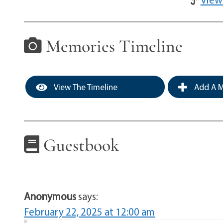
Memories Timeline
View The Timeline
Add A M
Guestbook
Anonymous
says:
February 22, 2025 at 12:00 am