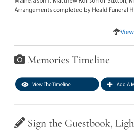
Maine; a son T. Matthew Rolfson of Buxton, Ma
Arrangements completed by Heald Funeral Ho
View
Memories Timeline
View The Timeline
Add A M
Sign the Guestbook, Ligh