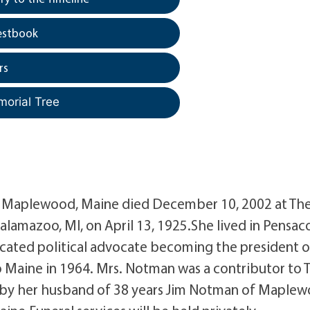
estbook
rs
morial Tree
f Maplewood, Maine died December 10, 2002 at Th
alamazoo, MI, on April 13, 1925.She lived in Pensaco
dicated political advocate becoming the president o
o Maine in 1964. Mrs. Notman was a contributor to 
ed by her husband of 38 years Jim Notman of Maple