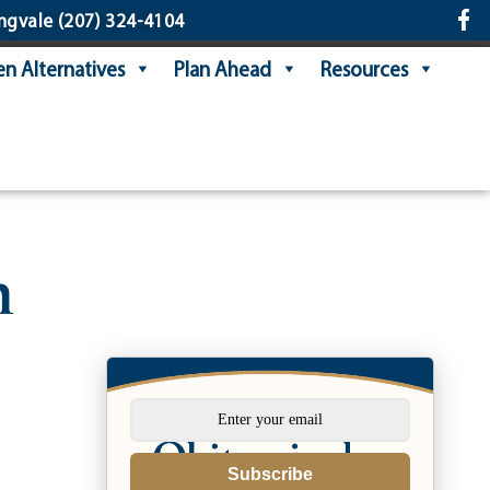
ngvale
(207) 324-4104
n Alternatives
Plan Ahead
Resources
n
Subscribe