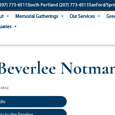
207) 773-6511
South Portland
(207) 773-6511
Sanford/Spri
ut
Memorial Gatherings
Our Services
Gree
uaries
Beverlee Notma
2002
dle
y to the Timeline