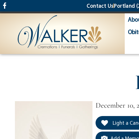
content
Contact Us
Portland
(
Abo
Obit
December 10, 
Light a Can
Add a Memor