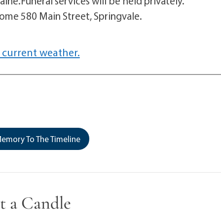
ine.Funeral services will be held privately.
me 580 Main Street, Springvale.
 current weather.
emory To The Timeline
t a Candle