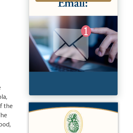
e
la,
f the
The
wood,