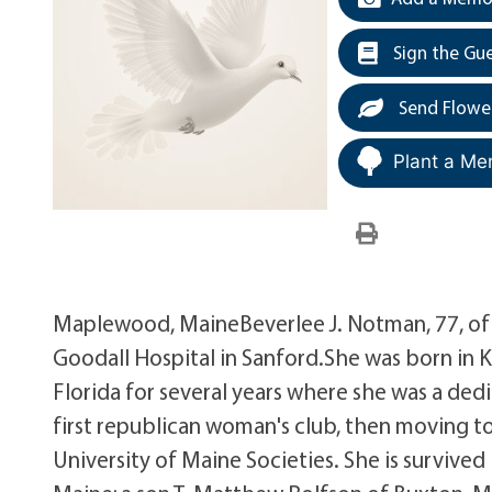
Sign the Gu
Send Flowe
Plant a Me
Maplewood, MaineBeverlee J. Notman, 77, o
Goodall Hospital in Sanford.She was born in K
Florida for several years where she was a de
first republican woman's club, then moving t
University of Maine Societies. She is surviv