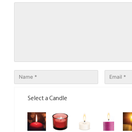
Select a Candle