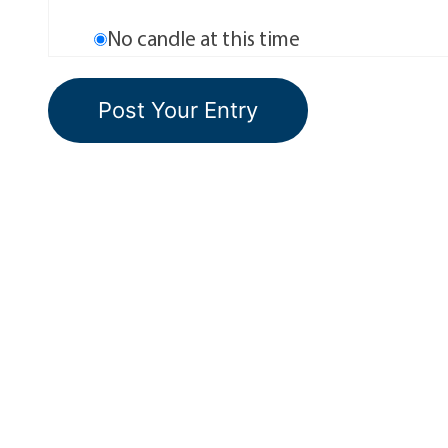
No candle at this time