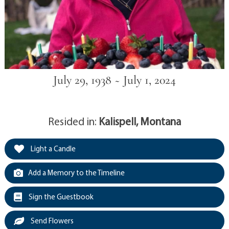
July 29, 1938 ~ July 1, 2024
Resided in:
Kalispell, Montana
Light a Candle
Add a Memory to the Timeline
Sign the Guestbook
Send Flowers