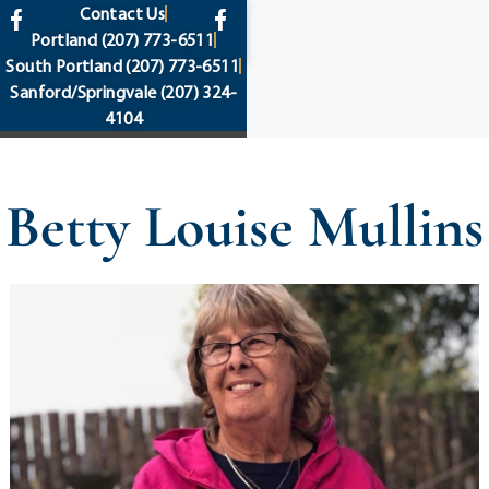
content
Contact Us
Portland
(207) 773-6511
South Portland
(207) 773-6511
Sanford/Springvale
(207) 324-
4104
Betty Louise Mullins