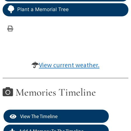
Plant a Memorial Tree
View current weather.
Memories Timeline
View The Timeline