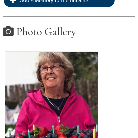
Add A Memory To The Timeline
Photo Gallery