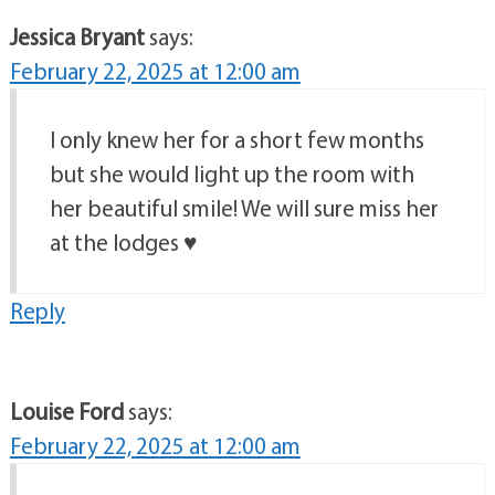
Jessica Bryant
says:
February 22, 2025 at 12:00 am
I only knew her for a short few months
but she would light up the room with
her beautiful smile! We will sure miss her
at the lodges ♥️
Reply
Louise Ford
says:
February 22, 2025 at 12:00 am