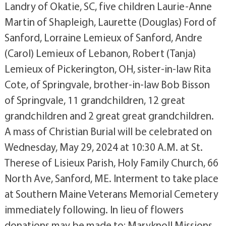
Landry of Okatie, SC, five children Laurie-Anne
Martin of Shapleigh, Laurette (Douglas) Ford of
Sanford, Lorraine Lemieux of Sanford, Andre
(Carol) Lemieux of Lebanon, Robert (Tanja)
Lemieux of Pickerington, OH, sister-in-law Rita
Cote, of Springvale, brother-in-law Bob Bisson
of Springvale, 11 grandchildren, 12 great
grandchildren and 2 great great grandchildren.
A mass of Christian Burial will be celebrated on
Wednesday, May 29, 2024 at 10:30 A.M. at St.
Therese of Lisieux Parish, Holy Family Church, 66
North Ave, Sanford, ME. Interment to take place
at Southern Maine Veterans Memorial Cemetery
immediately following. In lieu of flowers
donations may be made to: Maryknoll Missions