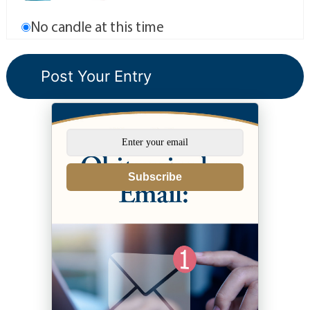
No candle at this time
Subscribe