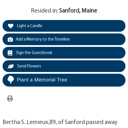
Resided in:
Sanford, Maine
Light a Candle
Add a Memory to the Timeline
Sign the Guestbook
Send Flowers
Plant a Memorial Tree
Bertha S. Lemieux,89, of Sanford passed away