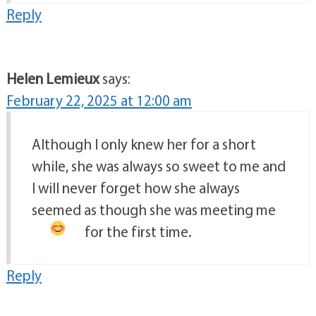
Reply
Helen Lemieux
says:
February 22, 2025 at 12:00 am
Although I only knew her for a short
while, she was always so sweet to me and
I will never forget how she always
seemed as though she was meeting me
for the first time.
Reply