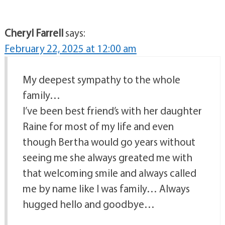
Cheryl Farrell
says:
February 22, 2025 at 12:00 am
My deepest sympathy to the whole
family…
I’ve been best friend’s with her daughter
Raine for most of my life and even
though Bertha would go years without
seeing me she always greated me with
that welcoming smile and always called
me by name like I was family… Always
hugged hello and goodbye…