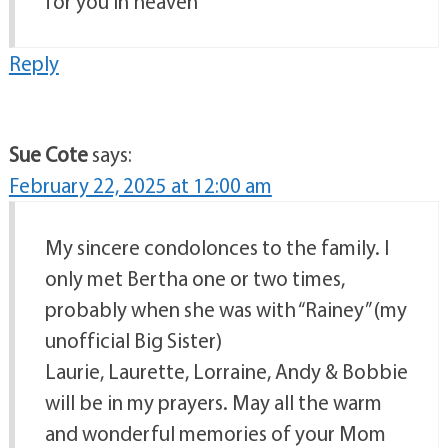
for you in heaven
Reply
Sue Cote
says:
February 22, 2025 at 12:00 am
My sincere condolonces to the family. I
only met Bertha one or two times,
probably when she was with “Rainey” (my
unofficial Big Sister)
Laurie, Laurette, Lorraine, Andy & Bobbie
will be in my prayers. May all the warm
and wonderful memories of your Mom