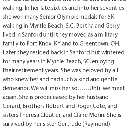
walking. In her late sixties and into her seventies
she won many Senior Olympic medals for 5K
walking in Myrtle Beach, S.C. Bertha and Gerry
lived in Sanford until they moved as a military
family to Fort Knox, KY and to Greentown, OH.
Later they resided back in Sanford but wintered
for many years in Myrtle Beach, SC, enjoying
their retirement years. She was beloved by all
who knew her and had such a kind and gentle
demeanor. We will miss her so……Until we meet
again. She is predeceased by her husband
Gerard, Brothers Robert and Roger Cote, and
sisters Theresa Cloutier, and Claire Morin. She is
survived by her sister Gertrude (Raymond)