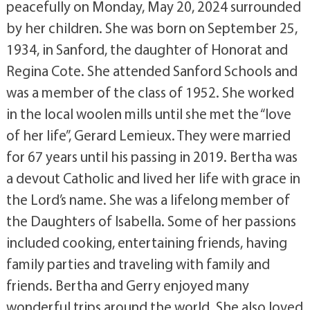
peacefully on Monday, May 20, 2024 surrounded
by her children. She was born on September 25,
1934, in Sanford, the daughter of Honorat and
Regina Cote. She attended Sanford Schools and
was a member of the class of 1952. She worked
in the local woolen mills until she met the “love
of her life”, Gerard Lemieux. They were married
for 67 years until his passing in 2019. Bertha was
a devout Catholic and lived her life with grace in
the Lord’s name. She was a lifelong member of
the Daughters of Isabella. Some of her passions
included cooking, entertaining friends, having
family parties and traveling with family and
friends. Bertha and Gerry enjoyed many
wonderful trips around the world. She also loved