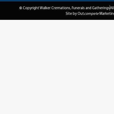
© Copyright Walker Cremations, Funerals and Gatherings
Al
Site by Out
compete
Marketin