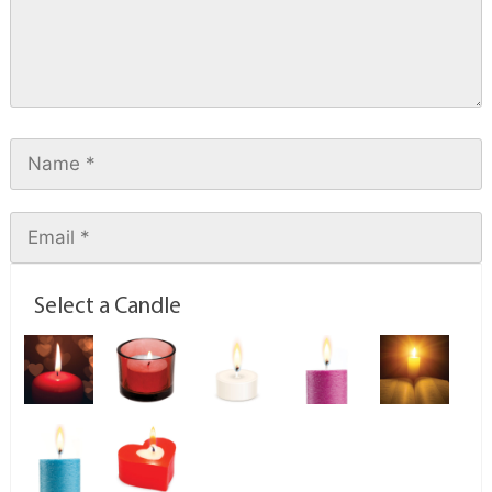
Select a Candle