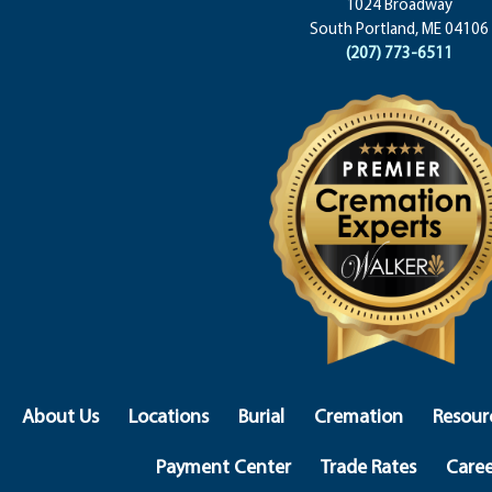
1024 Broadway
South Portland, ME 04106
(207) 773-6511
About Us
Locations
Burial
Cremation
Resour
Payment Center
Trade Rates
Caree