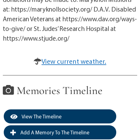
at: https://maryknollsociety.org/ D.A.V. Disabled
American Veterans at https://www.dav.org/ways-
to-give/ or St. Judes’ Research Hospital at
https://www.stjude.org/
View current weather.
Memories Timeline
View The Timeline
Add A Memory To The Timeline