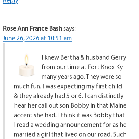
Reply
Rose Ann France Bash
says:
June 26, 2026 at 10:51 am
I knew Bertha & husband Gerry
from our time at Fort Knox Ky
many years ago. They were so
much fun. I was expecting my first child
& they already had 5 or 6. I can distinctly
hear her call out son Bobby in that Maine
accent she had. I think it was Bobby that
I read a wedding announcement for as he
married a girl that lived on our road. Such