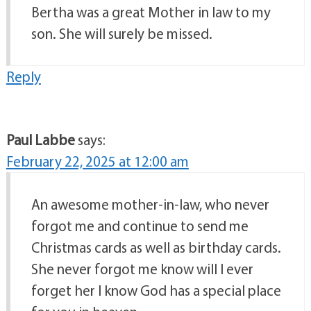
Bertha was a great Mother in law to my
son. She will surely be missed.
Reply
Paul Labbe
says:
February 22, 2025 at 12:00 am
An awesome mother-in-law, who never
forgot me and continue to send me
Christmas cards as well as birthday cards.
She never forgot me know will I ever
forget her I know God has a special place