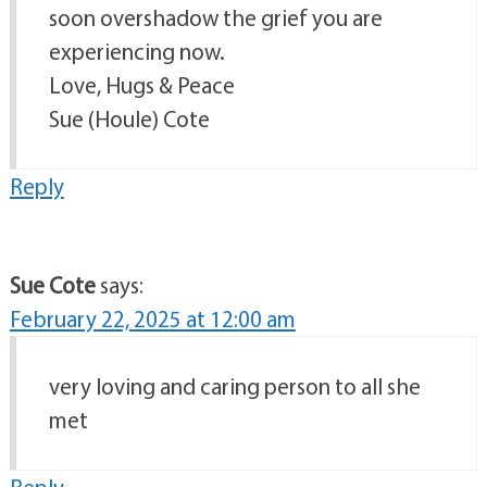
soon overshadow the grief you are
experiencing now.
Love, Hugs & Peace
Sue (Houle) Cote
Reply
Sue Cote
says:
February 22, 2025 at 12:00 am
very loving and caring person to all she
met