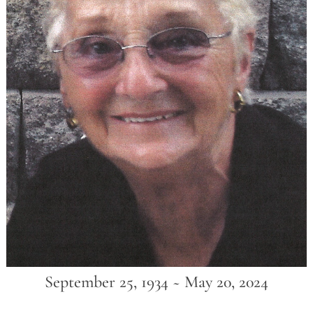
September 25, 1934 ~ May 20, 2024