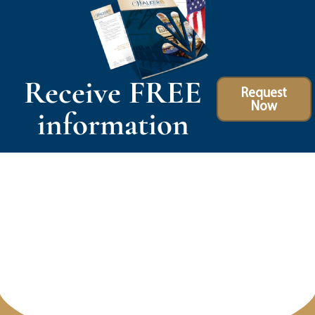
Receive FREE
Request
Now
information