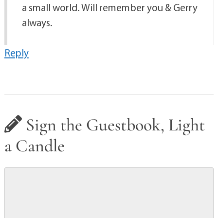
a small world. Will remember you & Gerry
always.
Reply
Sign the Guestbook, Light
a Candle