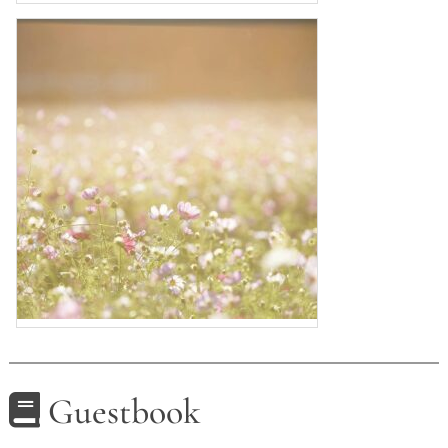
Guestbook