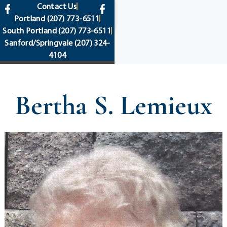
content
Contact Us
Portland
(207) 773-6511
South Portland
(207) 773-6511
Sanford/Springvale
(207) 324-
4104
Bertha S. Lemieux