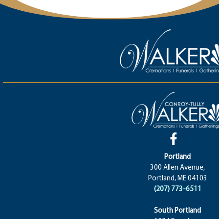
Portland
300 Allen Avenue,
Portland, ME 04103
(207) 773-6511
South Portland