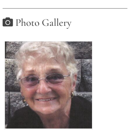
Photo Gallery