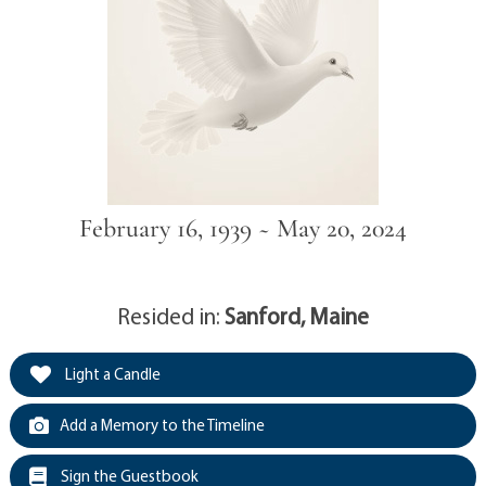
February 16, 1939 ~ May 20, 2024
Resided in:
Sanford, Maine
Light a Candle
Add a Memory to the Timeline
Sign the Guestbook