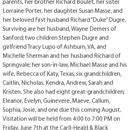
parents, her brother Richard Boulet, her sister
Lorraine Porter, her daughter Susan Masse, and
her beloved first husband Richard “Duke” Dugre.
Surviving are her husband, Wayne Demers of
Sanford; two children Stephen Dugre and
girlfriend Tracy Lupo of Ashburn, VA, and
Michelle Sherman and her husband Richard of
Springvale; her son-in-law, Michael Masse and his
wife, Rebecca of Katy, Texas; six grandchildren,
Caitlin, Nicholas, Kendra, Andrew, Sarah and
Kristen. She also had eight great-grandchildren;
Eleanor, Evelyn, Guinevere, Maeve, Callum,
Sophia, Josie, and one due this coming August.
Visitation will be held from 4:00 to 7:00 PM on
Friday, June 7th at the Carll-Heald & Black