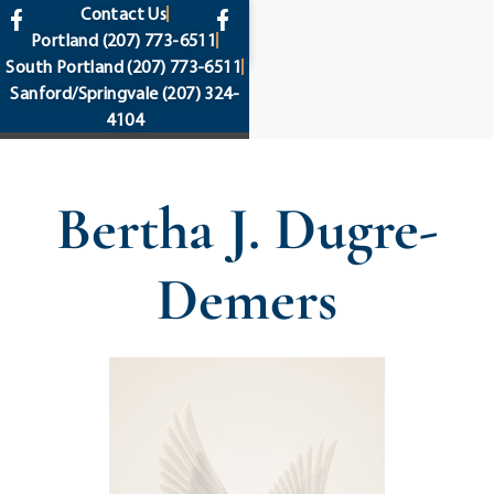
content
Contact Us
Portland
(207) 773-6511
South Portland
(207) 773-6511
Sanford/Springvale
(207) 324-
4104
Bertha J. Dugre-
Demers