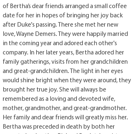
of Bertha’s dear friends arranged a small coffee
date for her in hopes of bringing her joy back
after Duke's passing. There she met her new
love, Wayne Demers. They were happily married
in the coming year and adored each other's
company. In her later years, Bertha adored her
family gatherings, visits from her grandchildren
and great-grandchildren. The light in her eyes
would shine bright when they were around, they
brought her true joy. She will always be
remembered as a loving and devoted wife,
mother, grandmother, and great-grandmother.
Her family and dear friends will greatly miss her.
Bertha was preceded in death by both her