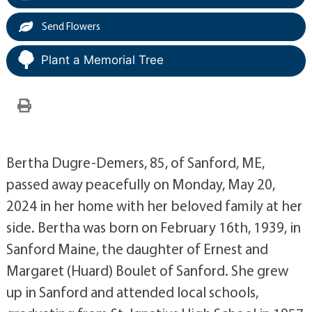
Send Flowers
Plant a Memorial Tree
Bertha Dugre-Demers, 85, of Sanford, ME,
passed away peacefully on Monday, May 20,
2024 in her home with her beloved family at her
side. Bertha was born on February 16th, 1939, in
Sanford Maine, the daughter of Ernest and
Margaret (Huard) Boulet of Sanford. She grew
up in Sanford and attended local schools,