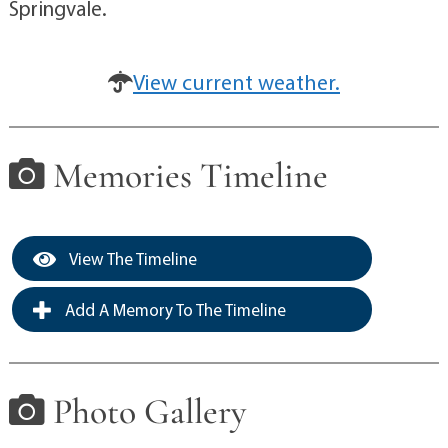
Springvale.
View current weather.
Memories Timeline
View The Timeline
Add A Memory To The Timeline
Photo Gallery