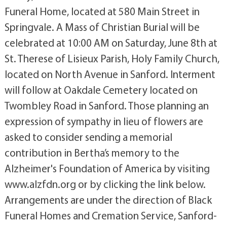
Funeral Home, located at 580 Main Street in
Springvale. A Mass of Christian Burial will be
celebrated at 10:00 AM on Saturday, June 8th at
St. Therese of Lisieux Parish, Holy Family Church,
located on North Avenue in Sanford. Interment
will follow at Oakdale Cemetery located on
Twombley Road in Sanford. Those planning an
expression of sympathy in lieu of flowers are
asked to consider sending a memorial
contribution in Bertha’s memory to the
Alzheimer's Foundation of America by visiting
www.alzfdn.org or by clicking the link below.
Arrangements are under the direction of Black
Funeral Homes and Cremation Service, Sanford-