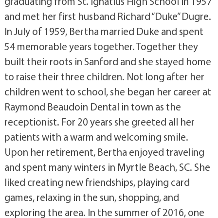
graduating from St. Ignatius High School in 1957
and met her first husband Richard “Duke” Dugre.
In July of 1959, Bertha married Duke and spent
54 memorable years together. Together they
built their roots in Sanford and she stayed home
to raise their three children. Not long after her
children went to school, she began her career at
Raymond Beaudoin Dental in town as the
receptionist. For 20 years she greeted all her
patients with a warm and welcoming smile.
Upon her retirement, Bertha enjoyed traveling
and spent many winters in Myrtle Beach, SC. She
liked creating new friendships, playing card
games, relaxing in the sun, shopping, and
exploring the area. In the summer of 2016, one