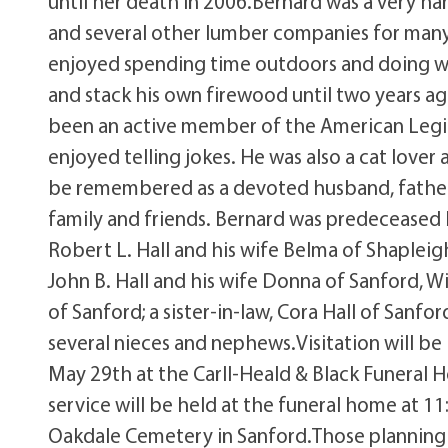
until her death in 2006.Bernard was a very 
and several other lumber companies for many 
enjoyed spending time outdoors and doing wo
and stack his own firewood until two years ag
been an active member of the American Legio
enjoyed telling jokes. He was also a cat lover 
be remembered as a devoted husband, father 
family and friends. Bernard was predeceased by
Robert L. Hall and his wife Belma of Shapleig
John B. Hall and his wife Donna of Sanford, Wi
of Sanford; a sister-in-law, Cora Hall of Sanfo
several nieces and nephews.Visitation will be
May 29th at the Carll-Heald & Black Funeral H
service will be held at the funeral home at 
Oakdale Cemetery in Sanford.Those planning 