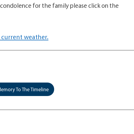
 condolence for the family please click on the
 current weather.
emory To The Timeline