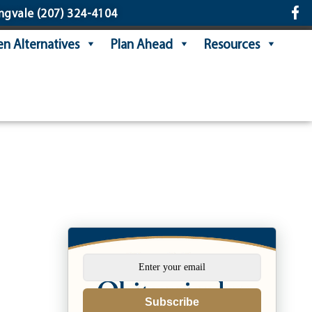
ngvale
(207) 324-4104
n Alternatives
Plan Ahead
Resources
Subscribe