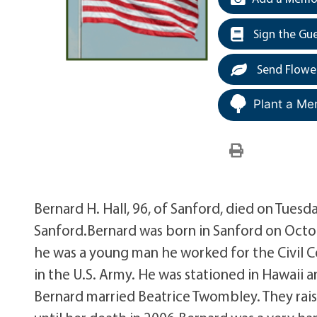
Sign the Gu
Send Flowe
Plant a Me
Bernard H. Hall, 96, of Sanford, died on Tues
Sanford.Bernard was born in Sanford on Octo
he was a young man he worked for the Civil Co
in the U.S. Army. He was stationed in Hawaii a
Bernard married Beatrice Twombley. They rais