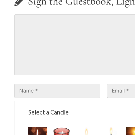
Sign the Guestbook, Ligh
Select a Candle