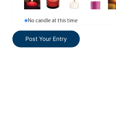
No candle at this time