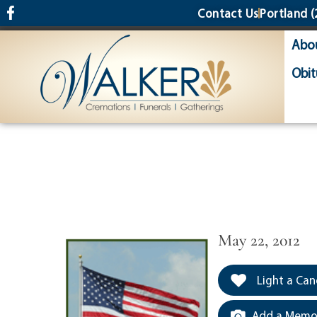
content
Contact Us
Portland
(
Abo
Obit
May 22, 2012
Light a Can
Add a Memor