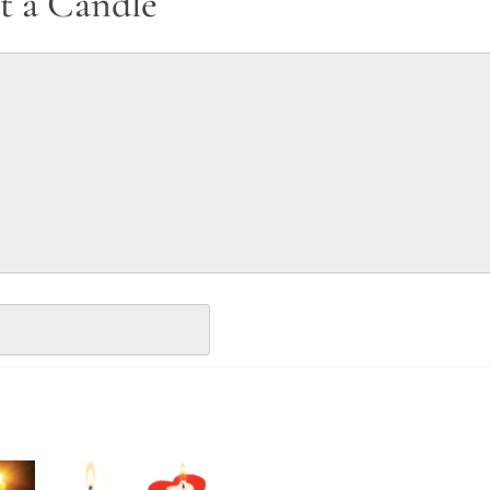
t a Candle