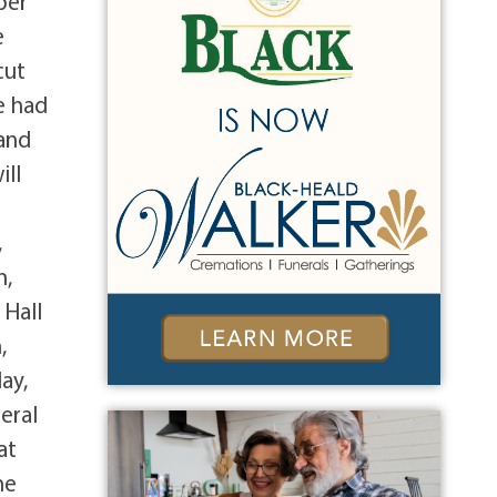
ber
e
cut
e had
 and
ill
,
n,
 Hall
,
ay,
eral
at
he