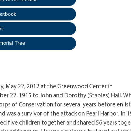
estbook
rs
morial Tree
day, May 22, 2012 at the Greenwood Center in
ber 22, 1915 to John and Dorothy (Staples) Hall. W
rps of Conservation for several years before enlis
nd was a survivor of the attack on Pearl Harbor. In 1
ed five children together and shared 56 years tog