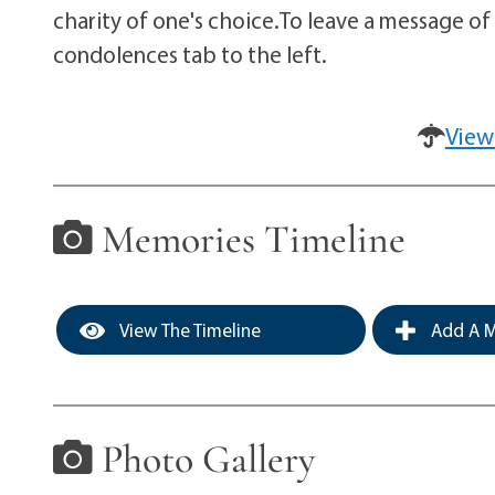
charity of one's choice.To leave a message of
condolences tab to the left.
View
Memories Timeline
View The Timeline
Add A M
Photo Gallery