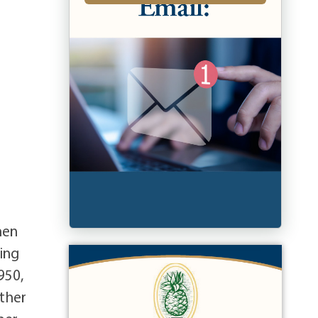
hen
ting
950,
ether