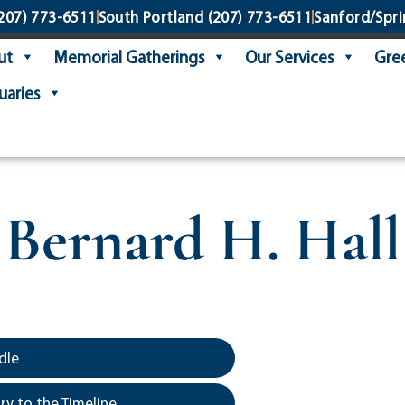
207) 773-6511
South Portland
(207) 773-6511
Sanford/Spri
ut
Memorial Gatherings
Our Services
Gree
uaries
Bernard H. Hall
dle
y to the Timeline