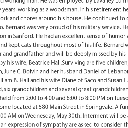
hard working man. He was employed by Lavalley Lum
years, working as a woodsman. In his retirement h
rk and chores around his house. He continued to 
o. Bernard was very proud of his military service. H
n in Sanford. He had an excellent sense of humor
and kept cats throughout most of his life. Bernard w
and grandfather and will be deeply missed by his
 his wife, Beatrice Hall.Surviving are five children
h, June C. Boivin and her husband Daniel of Lebano
lliam B. Hall and his wife Diane of Saco and Susan L.
rd, six grandchildren and several great grandchildren
 held from 2:00 to 4:00 and 6:00 to 8:00 PM on Tuesd
ome located at 580 Main Street in Springvale. A fun
11:00 AM on Wednesday, May 30th. Interment will be 
an expression of sympathy are asked to consider t