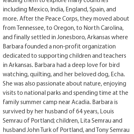
including Mexico, India, England, Spain, and
more. After the Peace Corps, they moved about
from Tennessee, to Oregon, to North Carolina,
and finally settled in Jonesboro, Arkansas where
Barbara founded a non-profit organization
dedicated to supporting children and teachers
in Arkansas. Barbara had a deep love for bird
watching, quilting, and her beloved dog, Echa.
She was also passionate about nature, enjoying
visits to national parks and spending time at the
family summer camp near Acadia. Barbara is
survived by her husband of 64 years, Louis
Semrau of Portland; children, Lita Semrau and
husband John Turk of Portland, and Tony Semrau