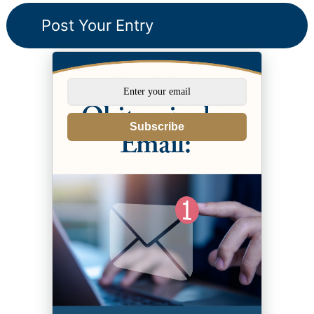
Subscribe