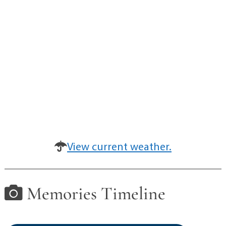
View current weather.
Memories Timeline