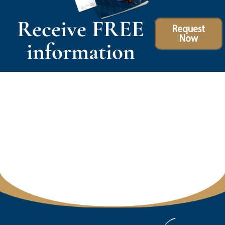
Receive FREE
Request
Now
information