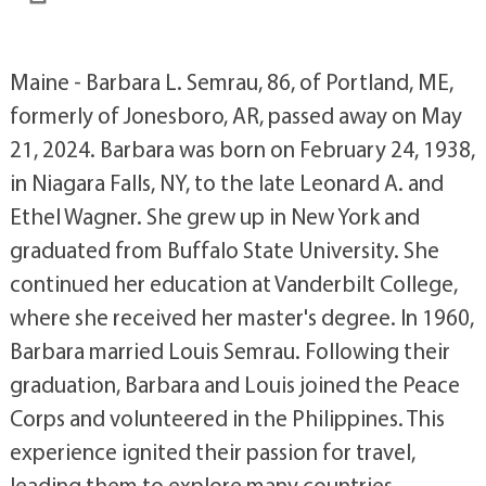
Maine - Barbara L. Semrau, 86, of Portland, ME,
formerly of Jonesboro, AR, passed away on May
21, 2024. Barbara was born on February 24, 1938,
in Niagara Falls, NY, to the late Leonard A. and
Ethel Wagner. She grew up in New York and
graduated from Buffalo State University. She
continued her education at Vanderbilt College,
where she received her master's degree. In 1960,
Barbara married Louis Semrau. Following their
graduation, Barbara and Louis joined the Peace
Corps and volunteered in the Philippines. This
experience ignited their passion for travel,
leading them to explore many countries