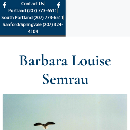
content
Contact Us
Portland
(207) 773-6511
South Portland
(207) 773-6511
Sanford/Springvale
(207) 324-
4104
Barbara Louise
Semrau