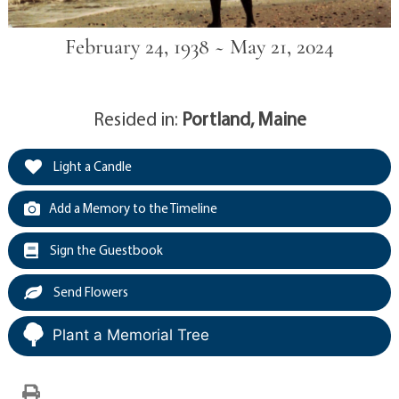
February 24, 1938 ~ May 21, 2024
Resided in:
Portland, Maine
Light a Candle
Add a Memory to the Timeline
Sign the Guestbook
Send Flowers
Plant a Memorial Tree