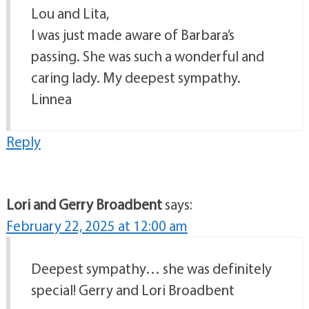
Lou and Lita,
I was just made aware of Barbara’s
passing. She was such a wonderful and
caring lady. My deepest sympathy.
Linnea
Reply
Lori and Gerry Broadbent
says:
February 22, 2025 at 12:00 am
Deepest sympathy… she was definitely
special! Gerry and Lori Broadbent