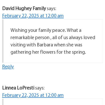
David Hughey Family
says:
February 22, 2025 at 12:00 am
Wishing your family peace. What a
remarkable person , all of us always loved
visiting with Barbara when she was
gathering her flowers for the spring.
Reply
Linnea LoPresti
says:
February 22, 2025 at 12:00 am