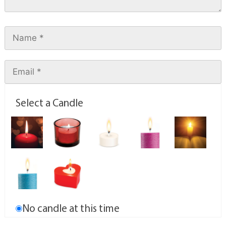
Select a Candle
No candle at this time