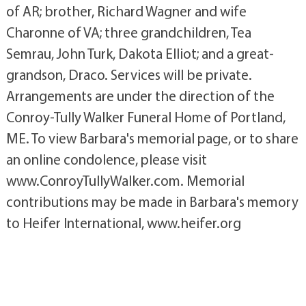
of AR; brother, Richard Wagner and wife
Charonne of VA; three grandchildren, Tea
Semrau, John Turk, Dakota Elliot; and a great-
grandson, Draco. Services will be private.
Arrangements are under the direction of the
Conroy-Tully Walker Funeral Home of Portland,
ME. To view Barbara's memorial page, or to share
an online condolence, please visit
www.ConroyTullyWalker.com. Memorial
contributions may be made in Barbara's memory
to Heifer International, www.heifer.org