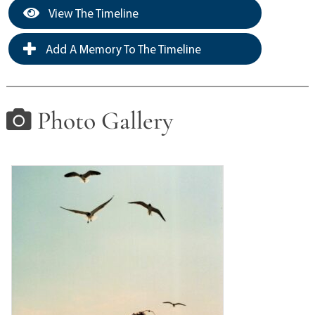
View The Timeline
Add A Memory To The Timeline
Photo Gallery