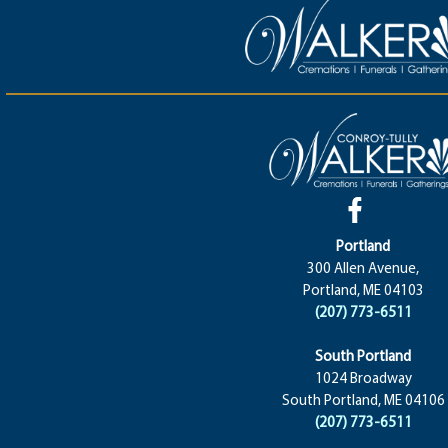
Portland
300 Allen Avenue,
Portland, ME 04103
(207) 773-6511
South Portland
1024 Broadway
South Portland, ME 04106
(207) 773-6511