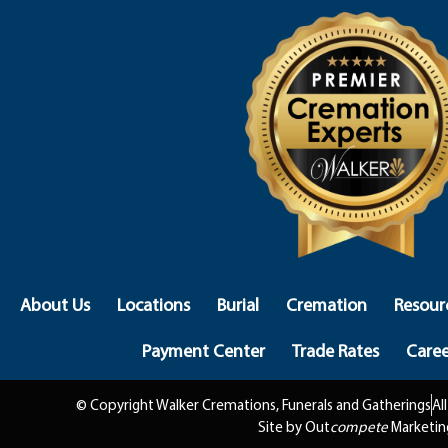
About Us
Locations
Burial
Cremation
Resour
Payment Center
Trade Rates
Caree
© Copyright Walker Cremations, Funerals and Gatherings
Al
Site by Out
compete
Marketin