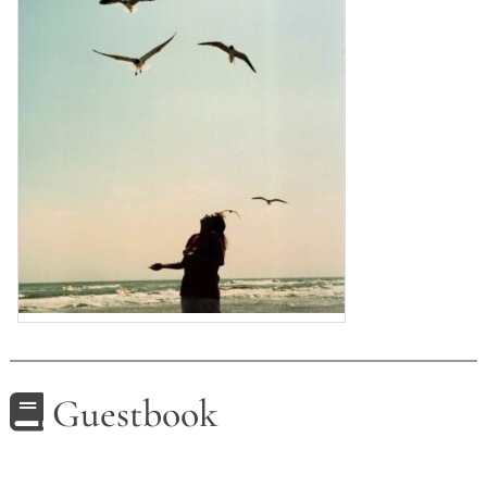
Guestbook