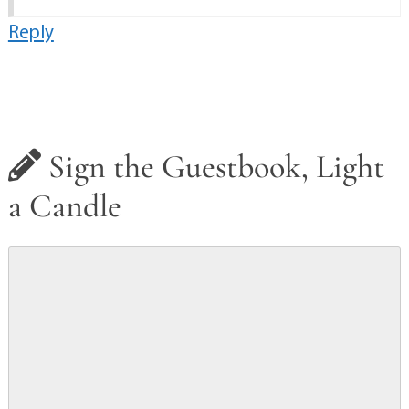
Reply
Sign the Guestbook, Light
a Candle