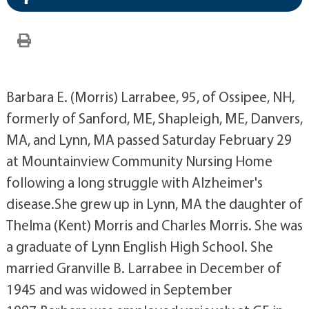
Barbara E. (Morris) Larrabee, 95, of Ossipee, NH,
formerly of Sanford, ME, Shapleigh, ME, Danvers,
MA, and Lynn, MA passed Saturday February 29
at Mountainview Community Nursing Home
following a long struggle with Alzheimer's
disease.She grew up in Lynn, MA the daughter of
Thelma (Kent) Morris and Charles Morris. She was
a graduate of Lynn English High School. She
married Granville B. Larrabee in December of
1945 and was widowed in September