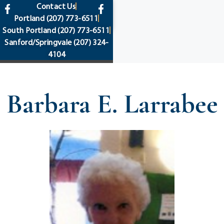
content
Contact Us
Portland
(207) 773-6511
South Portland
(207) 773-6511
Sanford/Springvale
(207) 324-
4104
Barbara E. Larrabee