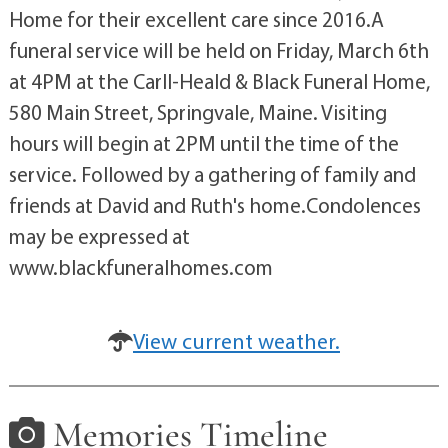
Home for their excellent care since 2016.A
funeral service will be held on Friday, March 6th
at 4PM at the Carll-Heald & Black Funeral Home,
580 Main Street, Springvale, Maine. Visiting
hours will begin at 2PM until the time of the
service. Followed by a gathering of family and
friends at David and Ruth's home.Condolences
may be expressed at
www.blackfuneralhomes.com
View current weather.
Memories Timeline