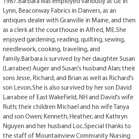
1987.Barbara was employed variously at GE in
Lynn, Beaconway Fabrics in Danvers, as an
antiques dealer with Granville in Maine, and then
as a clerk at the courthouse in Alfred, ME.She
enjoyed gardening, reading, quilting, sewing,
needlework, cooking, traveling, and
family.Barbara is survived by her daughter Susan
(Larrabee) Auger and Susan's husband Alan; their
sons Jesse, Richard, and Brian as well as Richard's
son Levon.She is also survived by her son David
Larrabee of East Wakefield, NH and David's wife
Ruth; their children Michael and his wife Tanya
and son Owen; Kenneth; Heather; and Kathryn
Nguyen and her husband Loc.Special thanks to
the staff of Mountainview Community Nursing