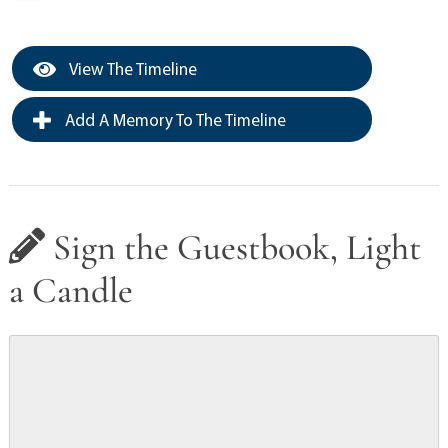
View The Timeline
Add A Memory To The Timeline
Sign the Guestbook, Light
a Candle