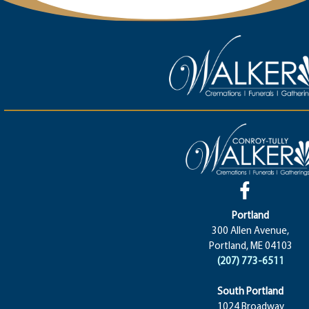
Portland
300 Allen Avenue,
Portland, ME 04103
(207) 773-6511
South Portland
1024 Broadway