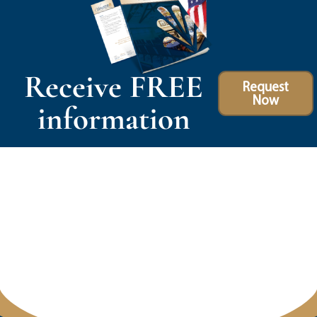
Receive FREE
Request
Now
information