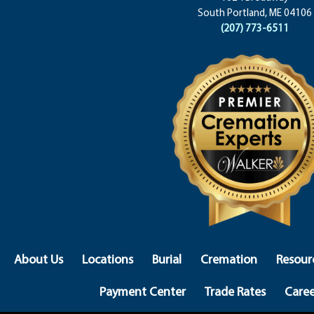
South Portland, ME 04106
(207) 773-6511
About Us
Locations
Burial
Cremation
Resour
Payment Center
Trade Rates
Caree