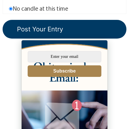
No candle at this time
Subscribe