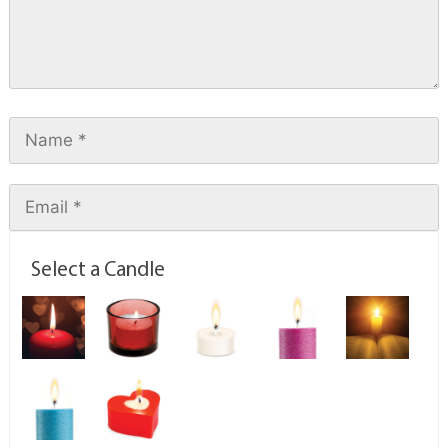
Select a Candle