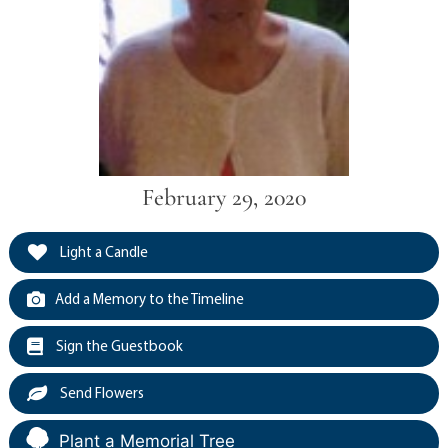
February 29, 2020
Light a Candle
Add a Memory to the Timeline
Sign the Guestbook
Send Flowers
Plant a Memorial Tree