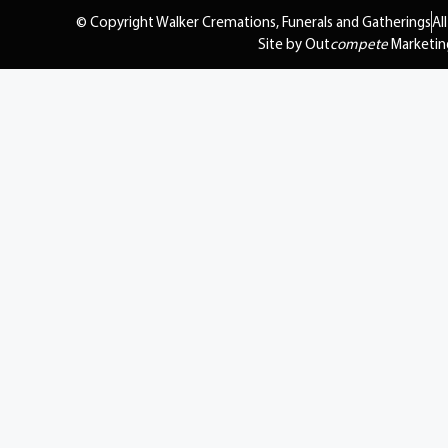
© Copyright Walker Cremations, Funerals and Gatherings
Al
Site by Out
compete
Marketin