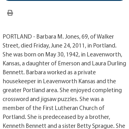
PORTLAND - Barbara M. Jones, 69, of Walker
Street, died Friday, June 24, 2011, in Portland.
She was born on May 30, 1942, in Leavenworth,
Kansas, a daughter of Emerson and Laura Durling
Bennett. Barbara worked as a private
housekeeper in Leavenworth Kansas and the
greater Portland area. She enjoyed completing
crossword and jigsaw puzzles. She was a
member of the First Lutheran Church of
Portland. She is predeceased by a brother,
Kenneth Bennett and a sister Betty Sprague. She