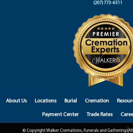
(207) 773-6511
About Us
Locations
Burial
Cremation
Resour
Payment Center
Trade Rates
Caree
© Copyright Walker Cremations, Funerals and Gatherings
Al