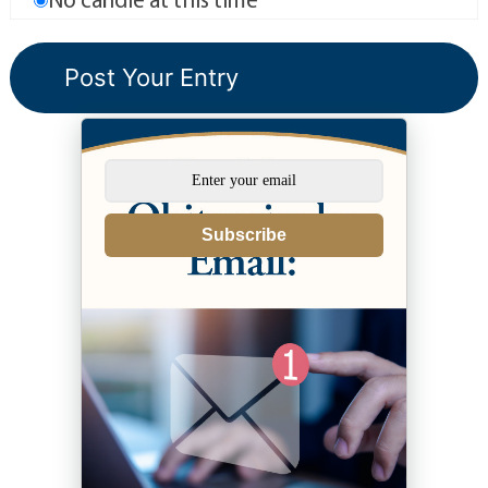
Subscribe