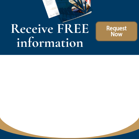
Receive FREE
Request
Now
information