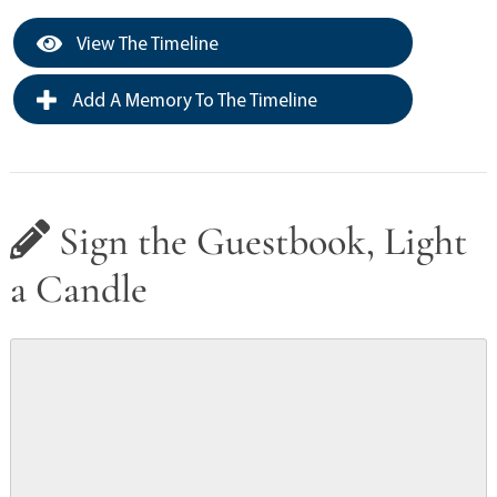
View The Timeline
Add A Memory To The Timeline
Sign the Guestbook, Light
a Candle