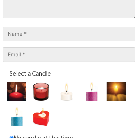
Select a Candle
No candle at this time