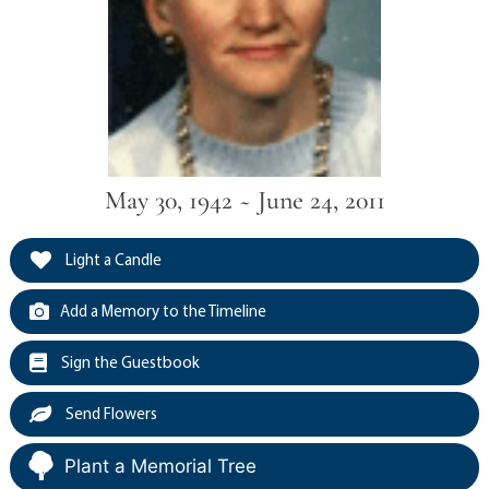
May 30, 1942 ~ June 24, 2011
Light a Candle
Add a Memory to the Timeline
Sign the Guestbook
Send Flowers
Plant a Memorial Tree