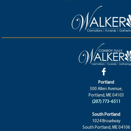
Portland
300 Allen Avenue,
Portland, ME 04103
(207) 773-6511
South Portland
1024 Broadway
South Portland, ME 04106