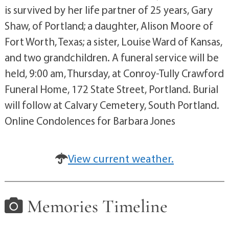
is survived by her life partner of 25 years, Gary
Shaw, of Portland; a daughter, Alison Moore of
Fort Worth, Texas; a sister, Louise Ward of Kansas,
and two grandchildren. A funeral service will be
held, 9:00 am, Thursday, at Conroy-Tully Crawford
Funeral Home, 172 State Street, Portland. Burial
will follow at Calvary Cemetery, South Portland.
Online Condolences for Barbara Jones
View current weather.
Memories Timeline