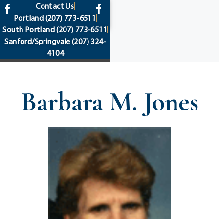
content
Contact Us
Portland
(207) 773-6511
South Portland
(207) 773-6511
Sanford/Springvale
(207) 324-
4104
Barbara M. Jones