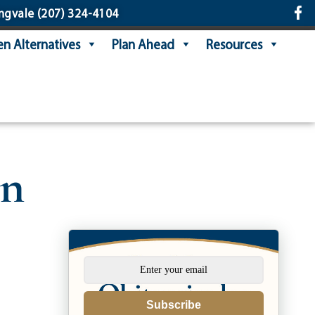
ngvale
(207) 324-4104
n Alternatives
Plan Ahead
Resources
in
Subscribe