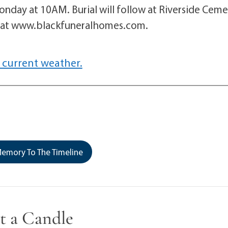
onday at 10AM. Burial will follow at Riverside Cem
d at www.blackfuneralhomes.com.
 current weather.
emory To The Timeline
t a Candle