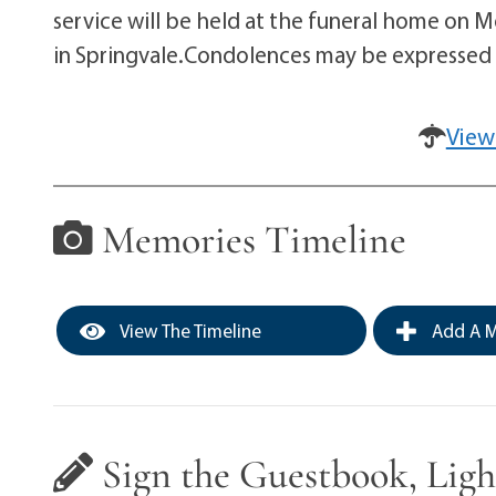
service will be held at the funeral home on M
in Springvale.Condolences may be expresse
View
Memories Timeline
View The Timeline
Add A M
Sign the Guestbook, Ligh