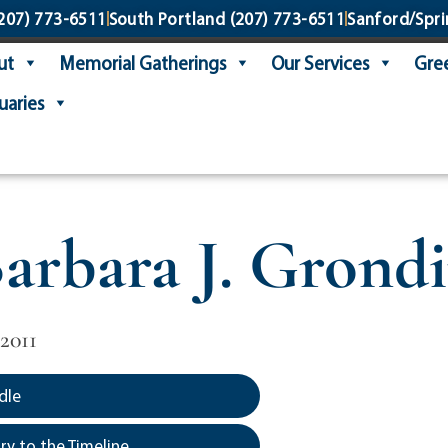
207) 773-6511
South Portland
(207) 773-6511
Sanford/Spri
ut
Memorial Gatherings
Our Services
Gree
uaries
arbara J. Grond
2011
dle
y to the Timeline