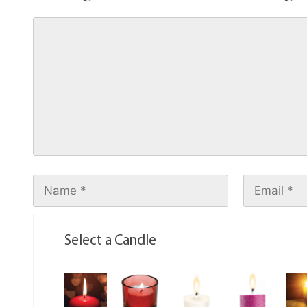
Select a Candle