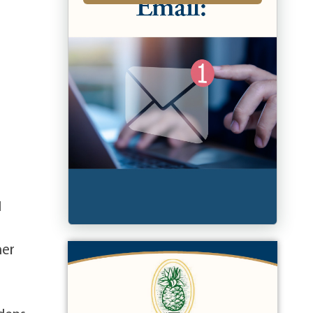
1
her