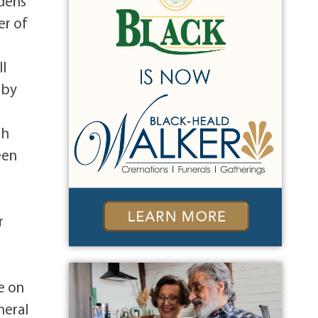
rdens
er of
ll
 by
th
een
r
e on
neral