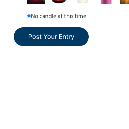
No candle at this time