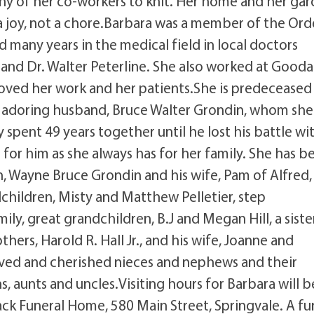
any of her co-workers to knit. Her home and her ga
 a joy, not a chore.Barbara was a member of the Ord
 many years in the medical field in local doctors
nd Dr. Walter Peterline. She also worked at Gooda
 loved her work and her patients.She is predeceased
er adoring husband, Bruce Walter Grondin, whom she
 spent 49 years together until he lost his battle wi
for him as she always has for her family. She has b
en, Wayne Bruce Grondin and his wife, Pam of Alfred,
dchildren, Misty and Matthew Pelletier, step
y, great grandchildren, B.J and Megan Hill, a siste
ers, Harold R. Hall Jr., and his wife, Joanne and
loved and cherished nieces and nephews and their
, aunts and uncles.Visiting hours for Barbara will b
ck Funeral Home, 580 Main Street, Springvale. A fu