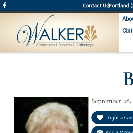
content
Contact Us
Portland
(
Abo
Obit
B
September 28, 
Light a Can
Add a Memor