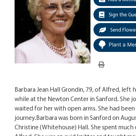
Sign the Gu
Send Flowe
Plant a Me
Barbara Jean Hall Grondin, 79, of Alfred, lef
while at the Newton Center in Sanford. She j
waited for her with open arms. She had been
journey.Barbara was born in Sanford on August
Christine (Whitehouse) Hall. She spent much of