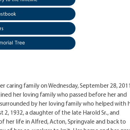
estbook
rs
morial Tree
t her caring family on Wednesday, September 28, 201
oined her loving family who passed before her and
 surrounded by her loving family who helped with 
 2, 1932, a daughter of the late Harold Sr., and
 her life in Alfred, Acton, Springvale and back to