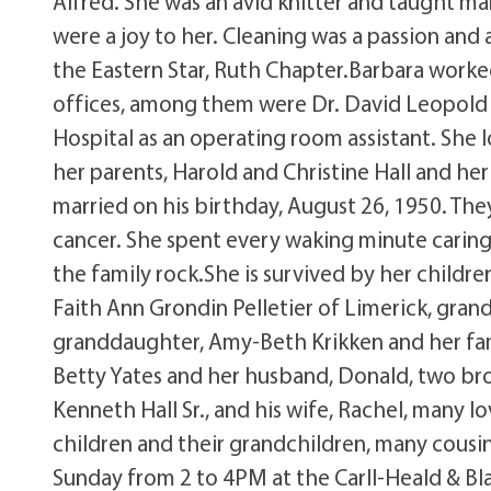
Alfred. She was an avid knitter and taught m
were a joy to her. Cleaning was a passion and
the Eastern Star, Ruth Chapter.Barbara worked
offices, among them were Dr. David Leopold a
Hospital as an operating room assistant. She
her parents, Harold and Christine Hall and h
married on his birthday, August 26, 1950. They
cancer. She spent every waking minute caring 
the family rock.She is survived by her childr
Faith Ann Grondin Pelletier of Limerick, gran
granddaughter, Amy-Beth Krikken and her famil
Betty Yates and her husband, Donald, two broth
Kenneth Hall Sr., and his wife, Rachel, many 
children and their grandchildren, many cousins
Sunday from 2 to 4PM at the Carll-Heald & Bla