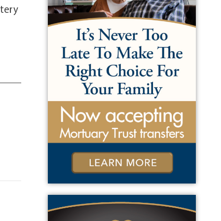
etery