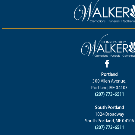
Portland
300 Allen Avenue,
Portland, ME 04103
(207) 773-6511
South Portland
1024 Broadway
South Portland, ME 04106
(207) 773-6511