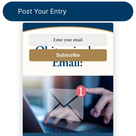
Subscribe