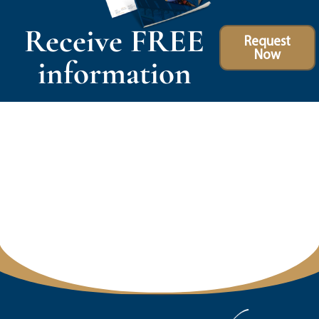
Receive FREE
Request
Now
information