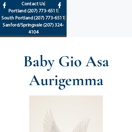
content
Contact Us
Portland
(207) 773-6511
South Portland
(207) 773-6511
Sanford/Springvale
(207) 324-
4104
Baby Gio Asa
Aurigemma