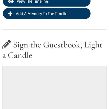
View The Timeline
Add A Memory To The Timeline
Sign the Guestbook, Light
a Candle