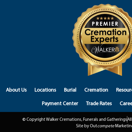
About Us
Locations
Burial
Cremation
Resour
Payment Center
Trade Rates
Caree
© Copyright Walker Cremations, Funerals and Gatherings
Al
Site by Out
compete
Marketin