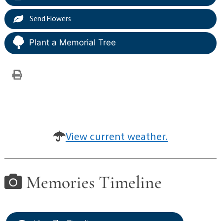
Send Flowers
Plant a Memorial Tree
View current weather.
Memories Timeline