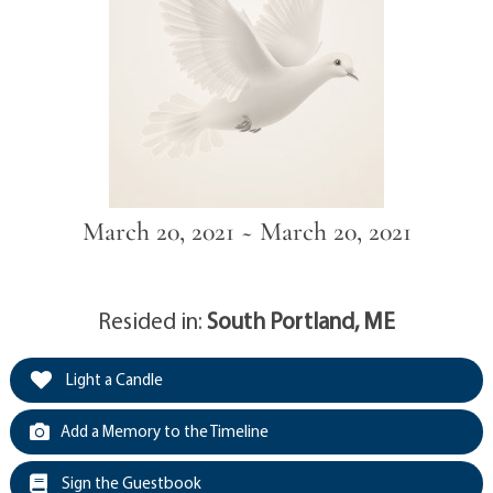
March 20, 2021 ~ March 20, 2021
Resided in:
South Portland, ME
Light a Candle
Add a Memory to the Timeline
Sign the Guestbook