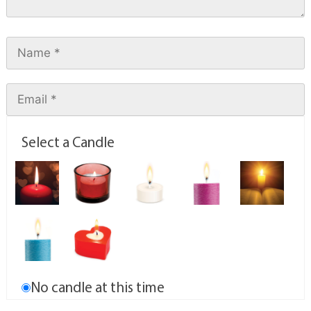
Select a Candle
No candle at this time