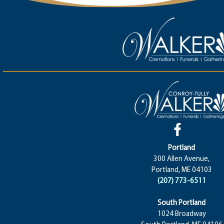
Portland
300 Allen Avenue,
Portland, ME 04103
(207) 773-6511
South Portland
1024 Broadway