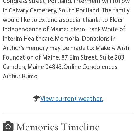
Congress Street, Portland. Interment will follow
in Calvary Cemetery, South Portland. The family
would like to extend a special thanks to Elder
Independence of Maine; Intern Frank White of
Interim Healthcare.Memorial Donations in
Arthur's memory may be made to: Make A Wish
Foundation of Maine, 87 Elm Street, Suite 203,
Camden, Maine 04843.Online Condolences
Arthur Rumo
View current weather.
Memories Timeline