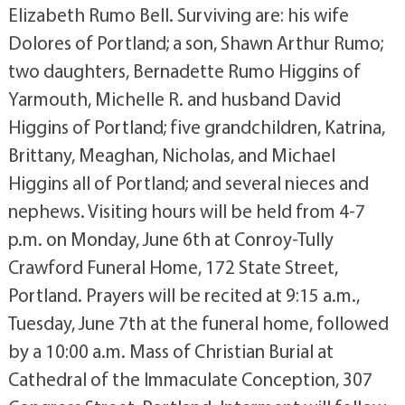
Elizabeth Rumo Bell. Surviving are: his wife
Dolores of Portland; a son, Shawn Arthur Rumo;
two daughters, Bernadette Rumo Higgins of
Yarmouth, Michelle R. and husband David
Higgins of Portland; five grandchildren, Katrina,
Brittany, Meaghan, Nicholas, and Michael
Higgins all of Portland; and several nieces and
nephews. Visiting hours will be held from 4-7
p.m. on Monday, June 6th at Conroy-Tully
Crawford Funeral Home, 172 State Street,
Portland. Prayers will be recited at 9:15 a.m.,
Tuesday, June 7th at the funeral home, followed
by a 10:00 a.m. Mass of Christian Burial at
Cathedral of the Immaculate Conception, 307