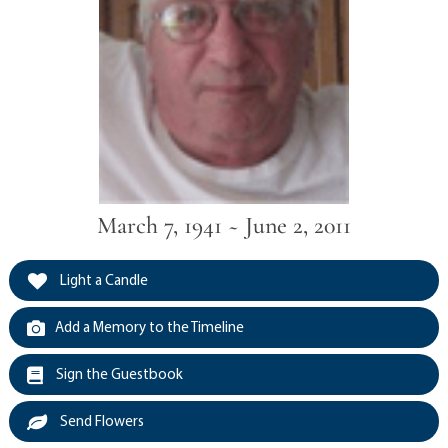
March 7, 1941 ~ June 2, 2011
Light a Candle
Add a Memory to the Timeline
Sign the Guestbook
Send Flowers