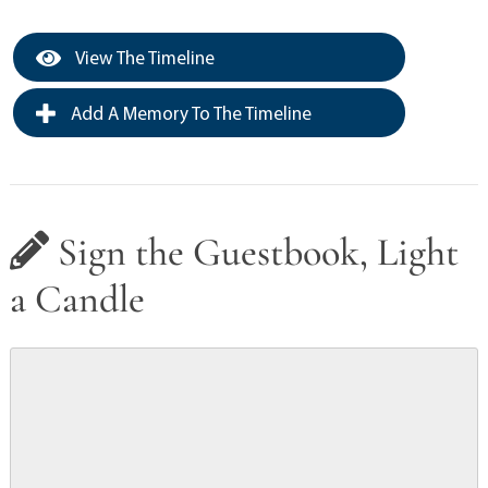
View The Timeline
Add A Memory To The Timeline
Sign the Guestbook, Light
a Candle