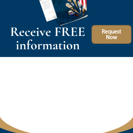
Receive FREE
Request
Now
information