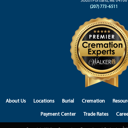
South Portland, ME 04106
(207) 773-6511
About Us
Locations
Burial
Cremation
Resour
Payment Center
Trade Rates
Caree