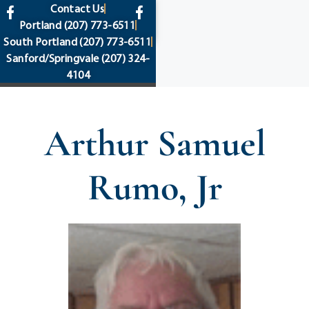
content
Contact Us
Portland
(207) 773-6511
South Portland
(207) 773-6511
Sanford/Springvale
(207) 324-
4104
Arthur Samuel
Rumo, Jr