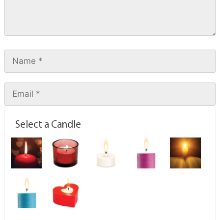
Select a Candle