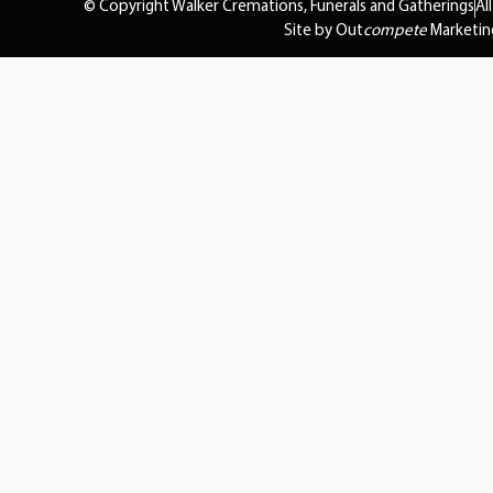
© Copyright Walker Cremations, Funerals and Gatherings
Al
Site by Out
compete
Marketin