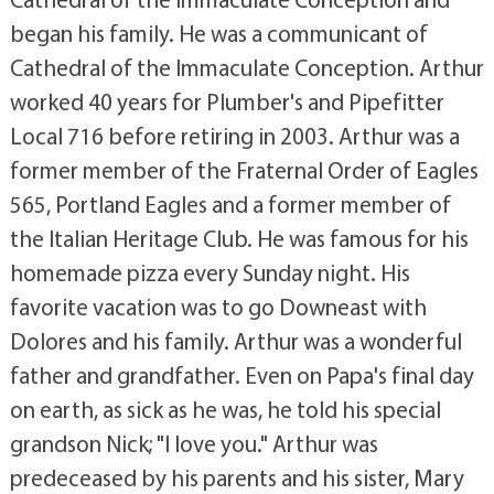
began his family. He was a communicant of
Cathedral of the Immaculate Conception. Arthur
worked 40 years for Plumber's and Pipefitter
Local 716 before retiring in 2003. Arthur was a
former member of the Fraternal Order of Eagles
565, Portland Eagles and a former member of
the Italian Heritage Club. He was famous for his
homemade pizza every Sunday night. His
favorite vacation was to go Downeast with
Dolores and his family. Arthur was a wonderful
father and grandfather. Even on Papa's final day
on earth, as sick as he was, he told his special
grandson Nick; "I love you." Arthur was
predeceased by his parents and his sister, Mary