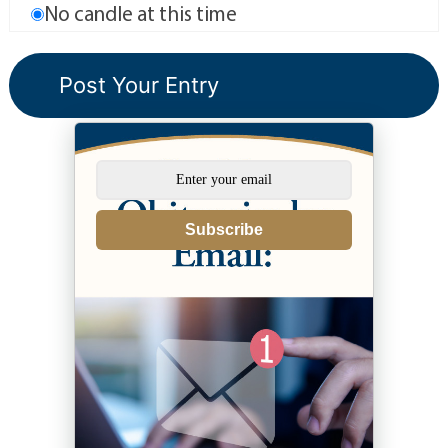
No candle at this time
Subscribe