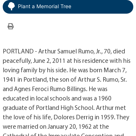
Plant a Memorial Tree
PORTLAND - Arthur Samuel Rumo, Jr., 70, died
peacefully, June 2, 2011 at his residence with his
loving family by his side. He was born March 7,
1941 in Portland, the son of Arthur S. Rumo, Sr.
and Agnes Feroci Rumo Billings. He was
educated in local schools and was a 1960
graduate of Portland High School. Arthur met
the love of his life, Dolores Derrig in 1959. They
were married on January 20, 1962 at the
Cathedral of the Immaculate Conception and