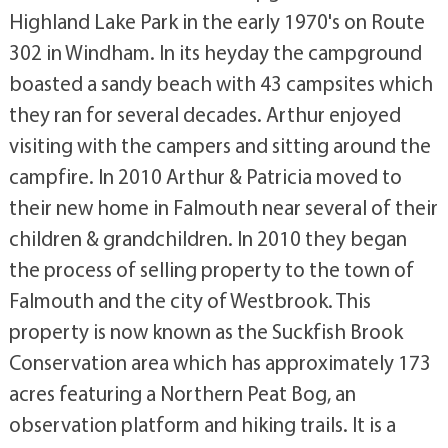
Highland Lake Park in the early 1970's on Route
302 in Windham. In its heyday the campground
boasted a sandy beach with 43 campsites which
they ran for several decades. Arthur enjoyed
visiting with the campers and sitting around the
campfire. In 2010 Arthur & Patricia moved to
their new home in Falmouth near several of their
children & grandchildren. In 2010 they began
the process of selling property to the town of
Falmouth and the city of Westbrook. This
property is now known as the Suckfish Brook
Conservation area which has approximately 173
acres featuring a Northern Peat Bog, an
observation platform and hiking trails. It is a