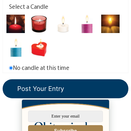
Select a Candle
No candle at this time
Subscribe