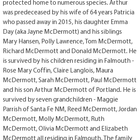
protected home to numerous species. Arthur
was predeceased by his wife of 64 years Patricia
who passed away in 2015, his daughter Emma
Day (aka Jayne McDermott) and his siblings
Mary Hansen, Polly Lawrence, Tom McDermott,
Richard McDermott and Donald McDermott. He
is survived by his children residing in Falmouth -
Rose Mary Coffin, Claire Langlois, Maura
McDermott, Sarah McDermott, Paul McDermott
and his son Arthur McDermott of Portland. He is
survived by seven grandchildren - Maggie
Parrish of Santa Fe NM, Reed McDermott, Jordan
McDermott, Molly McDermott, Ruth
McDermott, Olivia McDermott and Elizabeth
McDermott all residing in Falmouth. The family