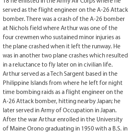
18 he enlisted in the Army Air Corps where he
served as the flight engineer on the A-26 Attack
bomber. There was a crash of the A-26 bomber
at Nichols field where Arthur was one of the
four crewmen who sustained minor injuries as
the plane crashed when it left the runway. He
was in another two plane crashes which resulted
in a reluctance to fly later on in civilian life.
Arthur served as a Tech Sargent based in the
Philippine Islands from where he left for night
time bombing raids as a flight engineer on the
A-26 Attack bomber, hitting nearby Japan; he
later served in Army of Occupation in Japan.
After the war Arthur enrolled in the University
of Maine Orono graduating in 1950 with a B.S. in