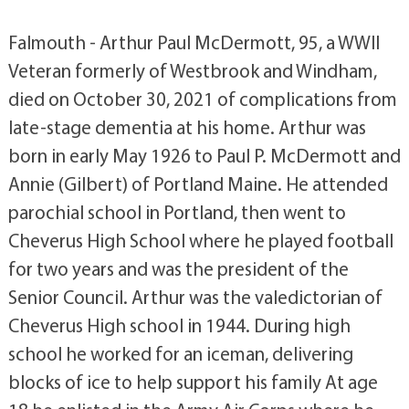
Falmouth - Arthur Paul McDermott, 95, a WWII
Veteran formerly of Westbrook and Windham,
died on October 30, 2021 of complications from
late-stage dementia at his home. Arthur was
born in early May 1926 to Paul P. McDermott and
Annie (Gilbert) of Portland Maine. He attended
parochial school in Portland, then went to
Cheverus High School where he played football
for two years and was the president of the
Senior Council. Arthur was the valedictorian of
Cheverus High school in 1944. During high
school he worked for an iceman, delivering
blocks of ice to help support his family At age