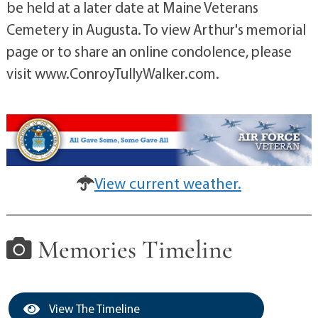
be held at a later date at Maine Veterans
Cemetery in Augusta. To view Arthur's memorial
page or to share an online condolence, please
visit www.ConroyTullyWalker.com.
View current weather.
Memories Timeline
View The Timeline