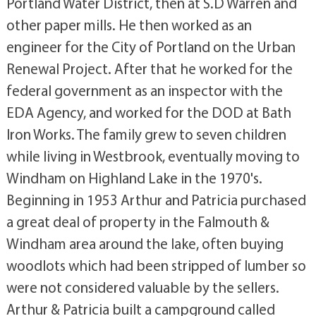
Portland Water District, then at S.D Warren and
other paper mills. He then worked as an
engineer for the City of Portland on the Urban
Renewal Project. After that he worked for the
federal government as an inspector with the
EDA Agency, and worked for the DOD at Bath
Iron Works. The family grew to seven children
while living in Westbrook, eventually moving to
Windham on Highland Lake in the 1970's.
Beginning in 1953 Arthur and Patricia purchased
a great deal of property in the Falmouth &
Windham area around the lake, often buying
woodlots which had been stripped of lumber so
were not considered valuable by the sellers.
Arthur & Patricia built a campground called