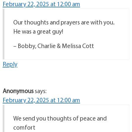
February 22, 2025 at 12:00 am
Our thoughts and prayers are with you.
He was a great guy!
– Bobby, Charlie & Melissa Cott
Reply
Anonymous
says:
February 22, 2025 at 12:00 am
We send you thoughts of peace and
comfort