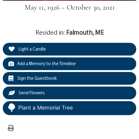
May 11, 1926 ~ October 30, 2021
Resided in:
Falmouth, ME
Light a Candle
Add a Memory to the Timeline
Sign the Guestbook
Send Flowers
Plant a Memorial Tree