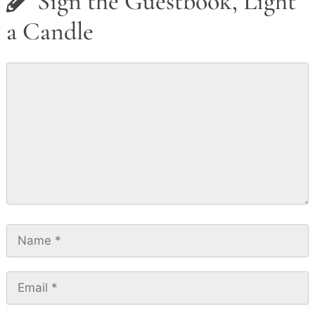
Sign the Guestbook, Light
a Candle