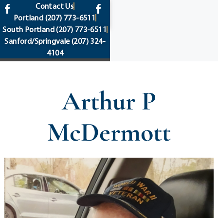
content
Contact Us
Portland
(207) 773-6511
South Portland
(207) 773-6511
Sanford/Springvale
(207) 324-
4104
Arthur P
McDermott