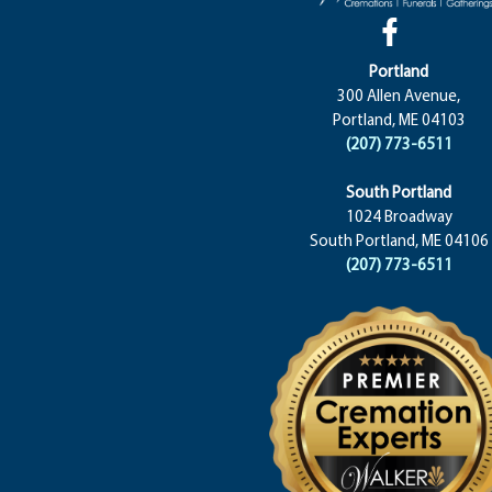
Portland
300 Allen Avenue,
Portland, ME 04103
(207) 773-6511
South Portland
1024 Broadway
South Portland, ME 04106
(207) 773-6511