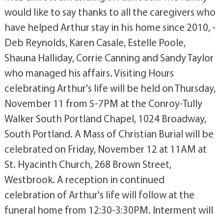
would like to say thanks to all the caregivers who
have helped Arthur stay in his home since 2010, -
Deb Reynolds, Karen Casale, Estelle Poole,
Shauna Halliday, Corrie Canning and Sandy Taylor
who managed his affairs. Visiting Hours
celebrating Arthur's life will be held on Thursday,
November 11 from 5-7PM at the Conroy-Tully
Walker South Portland Chapel, 1024 Broadway,
South Portland. A Mass of Christian Burial will be
celebrated on Friday, November 12 at 11AM at
St. Hyacinth Church, 268 Brown Street,
Westbrook. A reception in continued
celebration of Arthur's life will follow at the
funeral home from 12:30-3:30PM. Interment will