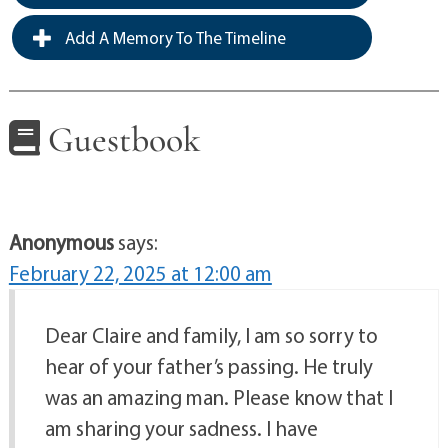
Add A Memory To The Timeline
Guestbook
Anonymous
says:
February 22, 2025 at 12:00 am
Dear Claire and family, I am so sorry to
hear of your father’s passing. He truly
was an amazing man. Please know that I
am sharing your sadness. I have