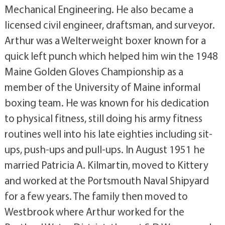
Mechanical Engineering. He also became a
licensed civil engineer, draftsman, and surveyor.
Arthur was a Welterweight boxer known for a
quick left punch which helped him win the 1948
Maine Golden Gloves Championship as a
member of the University of Maine informal
boxing team. He was known for his dedication
to physical fitness, still doing his army fitness
routines well into his late eighties including sit-
ups, push-ups and pull-ups. In August 1951 he
married Patricia A. Kilmartin, moved to Kittery
and worked at the Portsmouth Naval Shipyard
for a few years. The family then moved to
Westbrook where Arthur worked for the