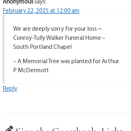
Anonymous
says:
February 22, 2025 at 12:00 am
We are deeply sorry for your loss ~
Conroy-Tully Walker Funeral Home –
South Portland Chapel
– A Memorial Tree was planted for Arthur
P McDermott
Reply