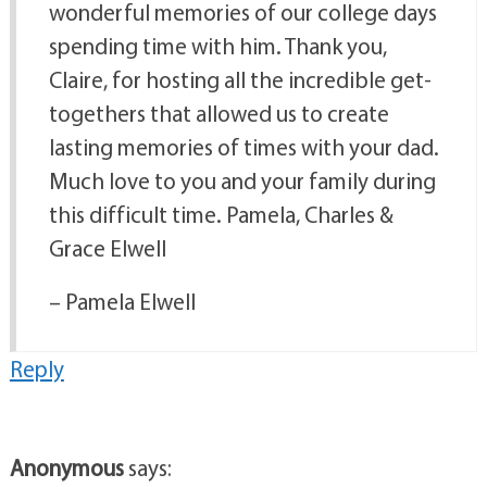
wonderful memories of our college days
spending time with him. Thank you,
Claire, for hosting all the incredible get-
togethers that allowed us to create
lasting memories of times with your dad.
Much love to you and your family during
this difficult time. Pamela, Charles &
Grace Elwell
– Pamela Elwell
Reply
Anonymous
says: