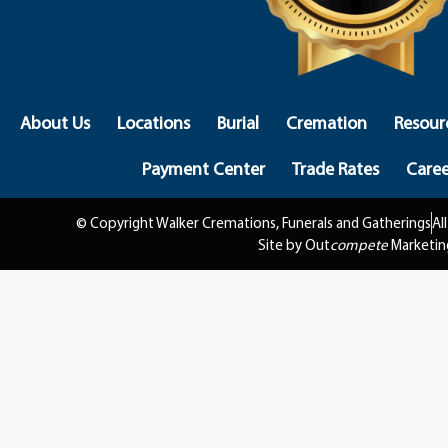
About Us
Locations
Burial
Cremation
Resour
Payment Center
Trade Rates
Caree
© Copyright Walker Cremations, Funerals and Gatherings
Al
Site by Out
compete
Marketin