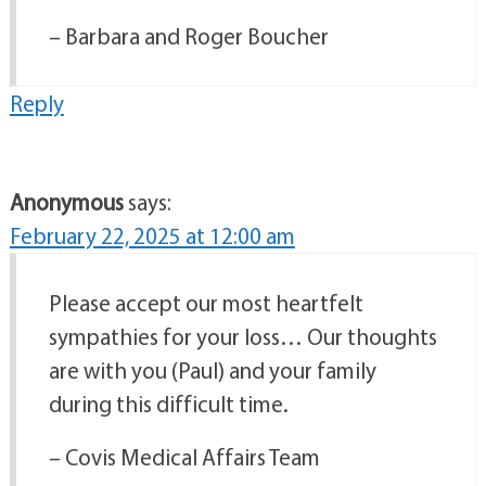
– Barbara and Roger Boucher
Reply
Anonymous
says:
February 22, 2025 at 12:00 am
Please accept our most heartfelt
sympathies for your loss… Our thoughts
are with you (Paul) and your family
during this difficult time.
– Covis Medical Affairs Team