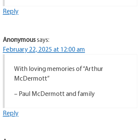
Reply
Anonymous
says:
February 22, 2025 at 12:00 am
With loving memories of “Arthur
McDermott”
– Paul McDermott and family
Reply