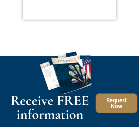
Receive FREE
Request
Now
information