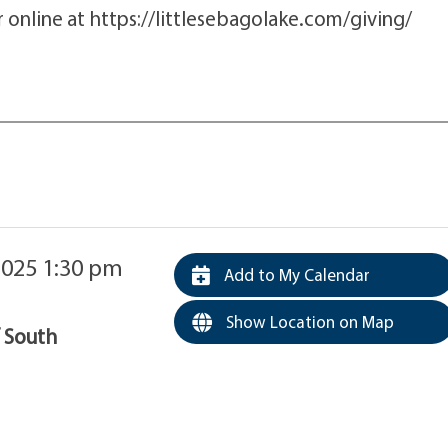
online at https://littlesebagolake.com/giving/
2025 1:30 pm
Add to My Calendar
Show Location on Map
f South