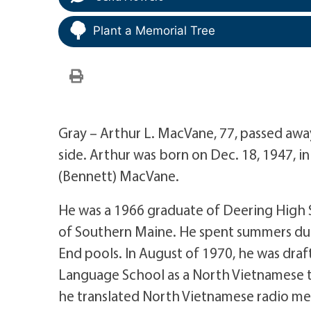
Plant a Memorial Tree
Gray – Arthur L. MacVane, 77, passed away 
side. Arthur was born on Dec. 18, 1947, i
(Bennett) MacVane.
He was a 1966 graduate of Deering High 
of Southern Maine. He spent summers duri
End pools. In August of 1970, he was dr
Language School as a North Vietnamese tr
he translated North Vietnamese radio mes