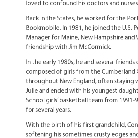
loved to confound his doctors and nurses
Back in the States, he worked for the Port
Bookmobile. In 1981, he joined the U.S. Po
Manager for Maine, New Hampshire and Ve
friendship with Jim McCormick.
In the early 1980s, he and several friends
composed of girls from the Cumberland 
throughout New England, often staying wi
Julie and ended with his youngest daugh
School girls’ basketball team from 1991-
for several years.
With the birth of his first grandchild, 
softening his sometimes crusty edges and f