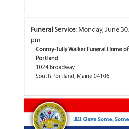
Funeral Service
:
Monday, June 30,
pm
Conroy-Tully Walker Funeral Home o
Portland
1024 Broadway
South Portland, Maine 04106