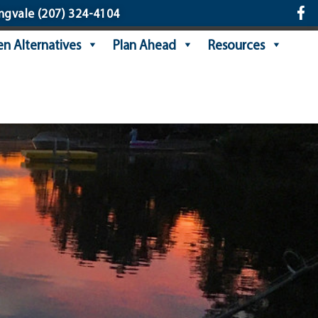
ngvale
(207) 324-4104
n Alternatives
Plan Ahead
Resources