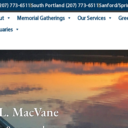
207) 773-6511
South Portland
(207) 773-6511
Sanford/Spri
ut
Memorial Gatherings
Our Services
Gree
uaries
L. MacVane