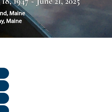
8, 1947 ~ June 21, 2025
and
,
Maine
ay
,
Maine