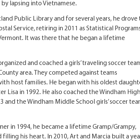
 by lapsing into Vietnamese.
land Public Library and for several years, he drove
stal Service, retiring in 2011 as Statistical Program
rmont. It was there that he began a lifetime
 organized and coached a girls’ traveling soccer tea
County area. They competed against teams
th host families. He began with his oldest daught
ter Lisa in 1992. He also coached the Windham Hig
93 and the Windham Middle School girls’ soccer te
Conner in 1994, he became a lifetime Gramp/Grampy,
illing his heart. In 2010, Art and Marcia built a yea