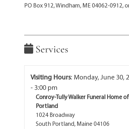
PO Box 912, Windham, ME 04062-0912, or 
Services
Visiting Hours
:
Monday, June 30, 
- 3:00 pm
Conroy-Tully Walker Funeral Home o
Portland
1024 Broadway
South Portland, Maine 04106