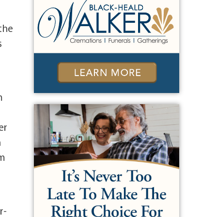
 the
s
m
er
h
am
r-