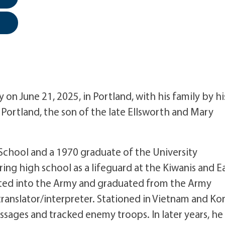
on June 21, 2025, in Portland, with his family by hi
n Portland, the son of the late Ellsworth and Mary
School and a 1970 graduate of the University
ng high school as a lifeguard at the Kiwanis and E
afted into the Army and graduated from the Army
anslator/interpreter. Stationed in Vietnam and Kor
sages and tracked enemy troops. In later years, he