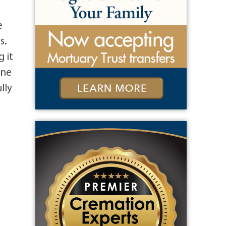
e
s.
 it
one
lly
a