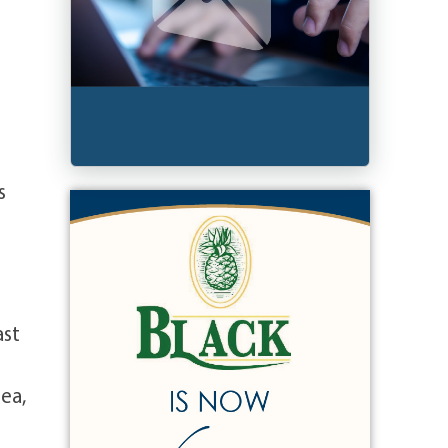
s
ast
ea,