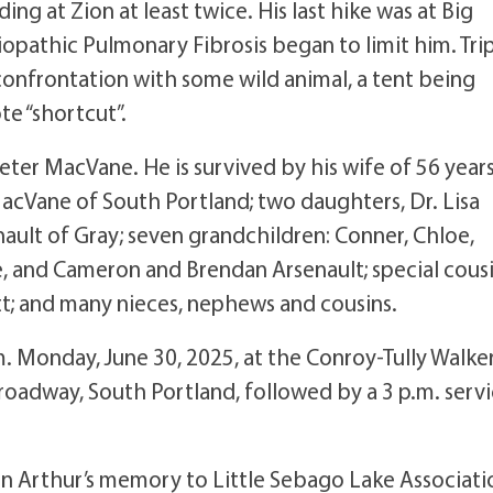
ng at Zion at least twice. His last hike was at Big
pathic Pulmonary Fibrosis began to limit him. Tri
onfrontation with some wild animal, a tent being
e “shortcut”.
ter MacVane. He is survived by his wife of 56 years
cVane of South Portland; two daughters, Dr. Lisa
nault of Gray; seven grandchildren: Conner, Chloe,
, and Cameron and Brendan Arsenault; special cousi
; and many nieces, nephews and cousins.
.m. Monday, June 30, 2025, at the Conroy-Tully Walke
oadway, South Portland, followed by a 3 p.m. serv
 in Arthur’s memory to Little Sebago Lake Associati