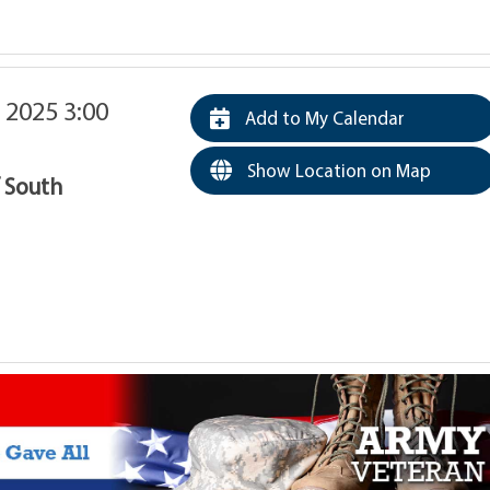
 2025 3:00
Add to My Calendar
Show Location on Map
f South