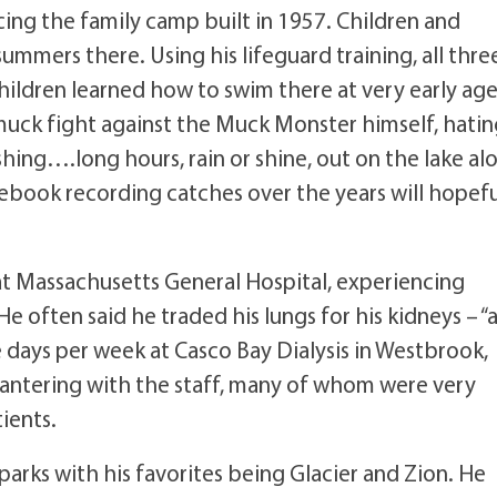
ing the family camp built in 1957. Children and
ummers there. Using his lifeguard training, all thre
children learned how to swim there at very early age
uck fight against the Muck Monster himself, hating
shing….long hours, rain or shine, out on the lake al
ebook recording catches over the years will hopefu
 at Massachusetts General Hospital, experiencing
He often said he traded his lungs for his kidneys – “
 days per week at Casco Bay Dialysis in Westbrook,
d bantering with the staff, many of whom were very
tients.
parks with his favorites being Glacier and Zion. He