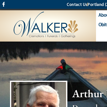
content
Contact Us
Portland
(
Abo
Obit
Arthur 