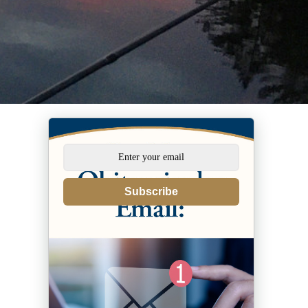
Subscribe