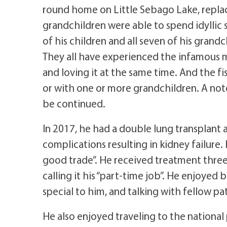
round home on Little Sebago Lake, replac
grandchildren were able to spend idyllic s
of his children and all seven of his grand
They all have experienced the infamous m
and loving it at the same time. And the fi
or with one or more grandchildren. A not
be continued.
In 2017, he had a double lung transplant
complications resulting in kidney failure. 
good trade”. He received treatment three
calling it his “part-time job”. He enjoye
special to him, and talking with fellow pa
He also enjoyed traveling to the national 