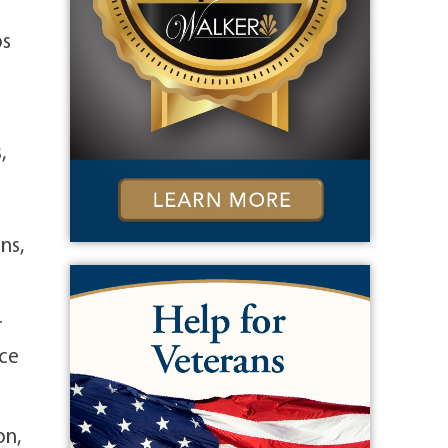
ps
,
ns,
r
ice
on,