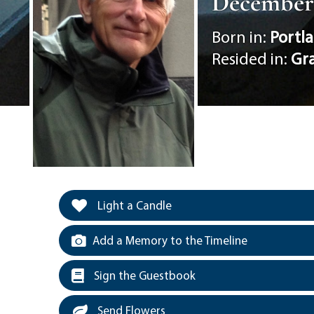
December 1
Born in:
Portl
Resided in:
Gr
Light a Candle
Add a Memory to the Timeline
Sign the Guestbook
Send Flowers