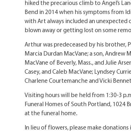
hiked the precarious climb to Angel’s Landi
Bend in 2014 when his symptoms from Idio
with Art always included an unexpected c
blown away or getting lost on some remot
Arthur was predeceased by his brother, Pe
Marcia Durdan MacVane; a son, Andrew Ma
MacVane of Beverly, Mass., and Julie Arse
Casey, and Caleb MacVane; Lyndsey Currie
Charlene Courtemanche and Vicki Bennett
Visiting hours will be held from 1:30-3 p
Funeral Homes of South Portland, 1024 Br
at the funeral home.
In lieu of flowers, please make donations