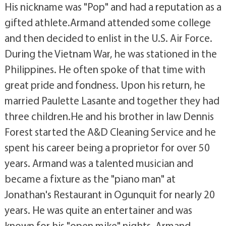
His nickname was "Pop" and had a reputation as a
gifted athlete.Armand attended some college
and then decided to enlist in the U.S. Air Force.
During the Vietnam War, he was stationed in the
Philippines. He often spoke of that time with
great pride and fondness. Upon his return, he
married Paulette Lasante and together they had
three children.He and his brother in law Dennis
Forest started the A&D Cleaning Service and he
spent his career being a proprietor for over 50
years. Armand was a talented musician and
became a fixture as the "piano man" at
Jonathan's Restaurant in Ogunquit for nearly 20
years. He was quite an entertainer and was
known for his "open mike" nights. Armand