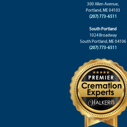
300 Allen Avenue,
Portland, ME 04103
(207) 773-6511
South Portland
1024 Broadway
South Portland, ME 04106
(207) 773-6511