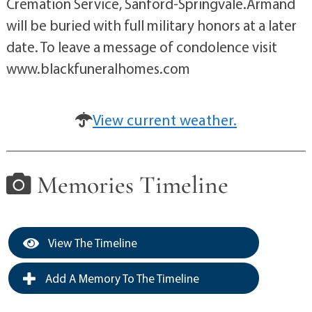
Cremation Service, Sanford-Springvale.Armand
will be buried with full military honors at a later
date. To leave a message of condolence visit
www.blackfuneralhomes.com
View current weather.
Memories Timeline
View The Timeline
Add A Memory To The Timeline