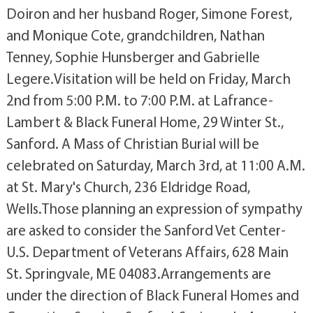
Doiron and her husband Roger, Simone Forest,
and Monique Cote, grandchildren, Nathan
Tenney, Sophie Hunsberger and Gabrielle
Legere.Visitation will be held on Friday, March
2nd from 5:00 P.M. to 7:00 P.M. at Lafrance-
Lambert & Black Funeral Home, 29 Winter St.,
Sanford. A Mass of Christian Burial will be
celebrated on Saturday, March 3rd, at 11:00 A.M.
at St. Mary's Church, 236 Eldridge Road,
Wells.Those planning an expression of sympathy
are asked to consider the Sanford Vet Center-
U.S. Department of Veterans Affairs, 628 Main
St. Springvale, ME 04083.Arrangements are
under the direction of Black Funeral Homes and