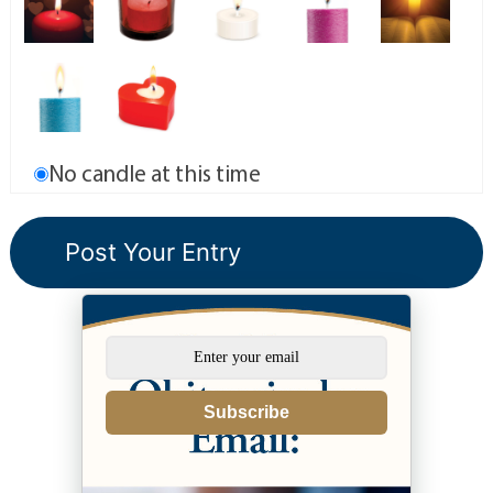
No candle at this time
Subscribe