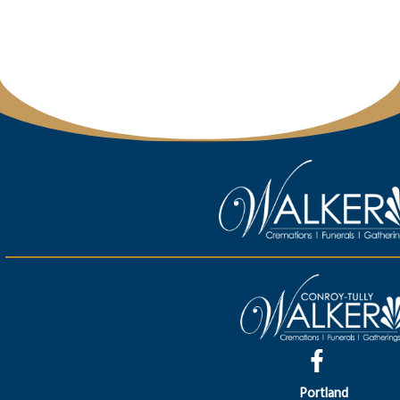
Portland