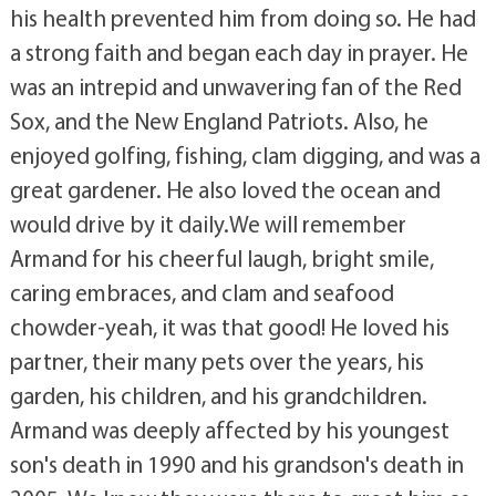
his health prevented him from doing so. He had
a strong faith and began each day in prayer. He
was an intrepid and unwavering fan of the Red
Sox, and the New England Patriots. Also, he
enjoyed golfing, fishing, clam digging, and was a
great gardener. He also loved the ocean and
would drive by it daily.We will remember
Armand for his cheerful laugh, bright smile,
caring embraces, and clam and seafood
chowder-yeah, it was that good! He loved his
partner, their many pets over the years, his
garden, his children, and his grandchildren.
Armand was deeply affected by his youngest
son's death in 1990 and his grandson's death in