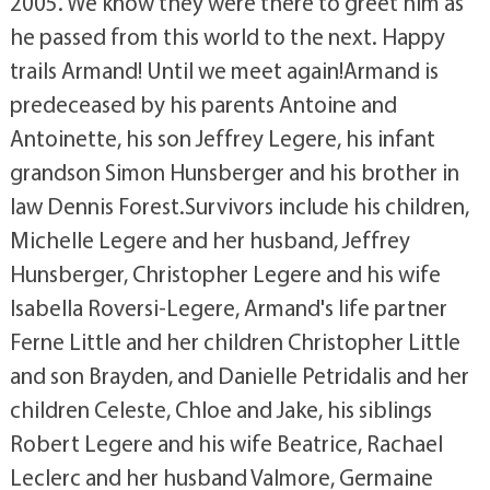
2005. We know they were there to greet him as
he passed from this world to the next. Happy
trails Armand! Until we meet again!Armand is
predeceased by his parents Antoine and
Antoinette, his son Jeffrey Legere, his infant
grandson Simon Hunsberger and his brother in
law Dennis Forest.Survivors include his children,
Michelle Legere and her husband, Jeffrey
Hunsberger, Christopher Legere and his wife
Isabella Roversi-Legere, Armand's life partner
Ferne Little and her children Christopher Little
and son Brayden, and Danielle Petridalis and her
children Celeste, Chloe and Jake, his siblings
Robert Legere and his wife Beatrice, Rachael
Leclerc and her husband Valmore, Germaine