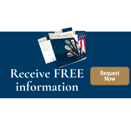
Receive FREE
Request
Now
information