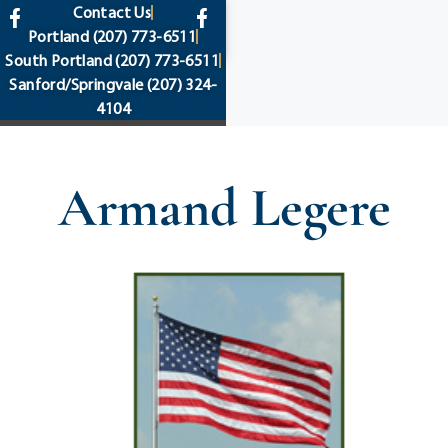
content
Contact Us
Portland
(207) 773-6511
South Portland
(207) 773-6511
Sanford/Springvale
(207) 324-
4104
Armand Legere