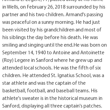
in Wells, on February 26, 2018 surrounded by his
partner and his two children. Armand's passing
was peaceful on a sunny morning. He had just
been visited by his grandchildren and most of
his siblings the day before his death. He was
smiling and singing until the end.He was born on
September 14, 1940 to Antoine and Antoinette
(Roy) Legere in Sanford where he grew up and
attended local schools. He was the fifth of six
children. He attended St. Ignatius School, was a
star athlete and was the captain of the
basketball, football, and baseball teams. His
athlete's sweater is in the historical museum in
Sanford, displaying all three captain's patches.