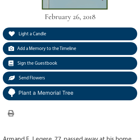
February 26, 2018
Light a Candle
Add a Memory to the Timeline
Sign the Guestbook
Send Flowers
Plant a Memorial Tree
Armand E. Legere, 77, passed away at his home