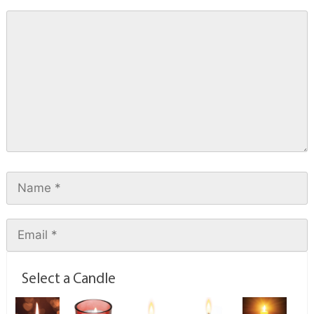
Select a Candle