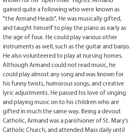
gained quite a following who were known as
"the Armand Heads". He was musically gifted,
and taught himself to play the piano as early as
the age of four. He could play various other
instruments as well, such as the guitar and banjo.
He also volunteered to play at nursing homes.
Although Armand could not read music, he
could play almost any song and was known for
his funny twists, humorous songs, and creative
lyric adjustments. He passed his love of singing
and playing music on to his children who are
gifted in much the same way. Being a devout
Catholic, Armand was a parishioner of St. Mary's
Catholic Church, and attended Mass daily until