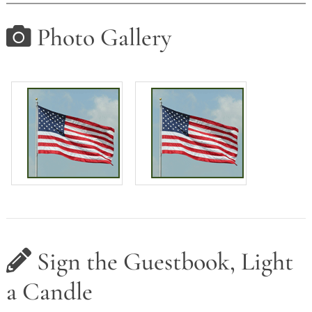
Photo Gallery
Sign the Guestbook, Light
a Candle