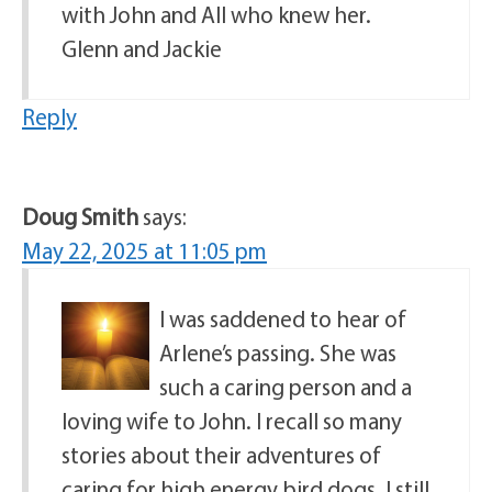
with John and All who knew her.
Glenn and Jackie
Reply
Doug Smith
says:
May 22, 2025 at 11:05 pm
I was saddened to hear of
Arlene’s passing. She was
such a caring person and a
loving wife to John. I recall so many
stories about their adventures of
caring for high energy bird dogs. I still