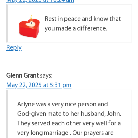
Rest in peace and know that
you made a difference.
Reply
Glenn Grant
says:
May 22, 2025 at 5:31 pm
Arlyne was a very nice person and
God-given mate to her husband, John.
They served each other very well for a
very long marriage . Our prayers are