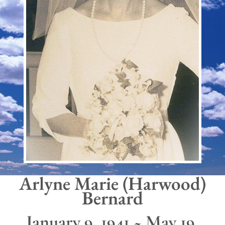
Arlyne Marie (Harwood)
Bernard
January 9, 1941 ~ May 19,