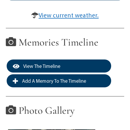
View current weather.
Memories Timeline
View The Timeline
Add A Memory To The Timeline
Photo Gallery