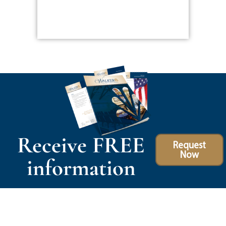
Receive FREE
Request
Now
information