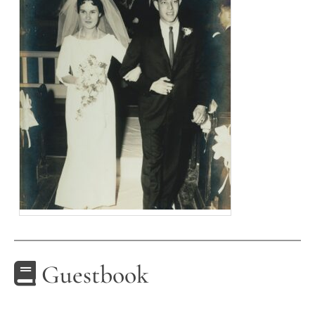
Guestbook