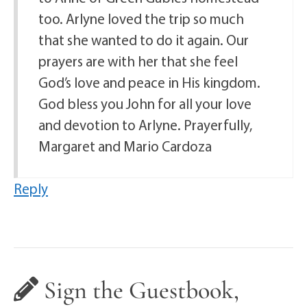
too. Arlyne loved the trip so much
that she wanted to do it again. Our
prayers are with her that she feel
God’s love and peace in His kingdom.
God bless you John for all your love
and devotion to Arlyne. Prayerfully,
Margaret and Mario Cardoza
Reply
Sign the Guestbook,