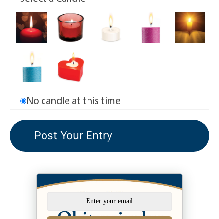
No candle at this time