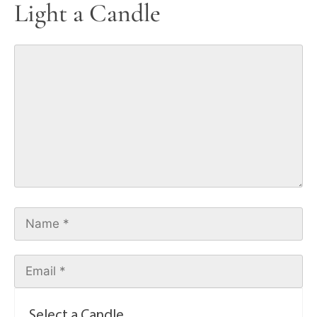
Light a Candle
Select a Candle