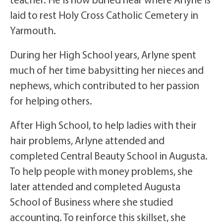
laid to rest Holy Cross Catholic Cemetery in
Yarmouth.
During her High School years, Arlyne spent
much of her time babysitting her nieces and
nephews, which contributed to her passion
for helping others.
After High School, to help ladies with their
hair problems, Arlyne attended and
completed Central Beauty School in Augusta.
To help people with money problems, she
later attended and completed Augusta
School of Business where she studied
accounting. To reinforce this skillset, she