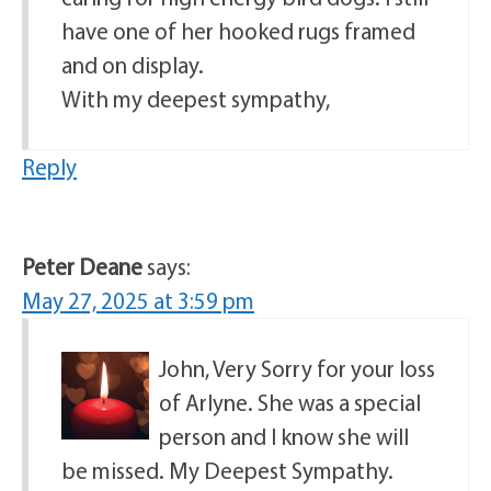
have one of her hooked rugs framed
and on display.
With my deepest sympathy,
Reply
Peter Deane
says:
May 27, 2025 at 3:59 pm
John, Very Sorry for your loss
of Arlyne. She was a special
person and I know she will
be missed. My Deepest Sympathy.