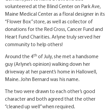
volunteered at the Blind Center on Park Ave,
Maine Medical Center as a floral designer in its
“Flower Box” store, as well as collector of
donations for the Red Cross, Cancer Fund and
Heart Fund Charities. Arlyne truly served her
community to help others!
th
Around the 4
of July, she met a handsome
guy (Arlyne’s opinion) walking down her
driveway at her parent’s home in Hallowell,
Maine. John Bernard was his name.
The two were drawn to each other’s good
character and both agreed that the other
“cleaned up well” when required.