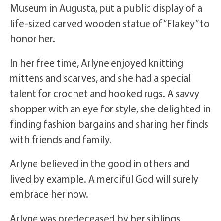
Museum in Augusta, put a public display of a
life-sized carved wooden statue of “Flakey” to
honor her.
In her free time, Arlyne enjoyed knitting
mittens and scarves, and she had a special
talent for crochet and hooked rugs. A savvy
shopper with an eye for style, she delighted in
finding fashion bargains and sharing her finds
with friends and family.
Arlyne believed in the good in others and
lived by example. A merciful God will surely
embrace her now.
Arlyne was predeceased by her siblings,