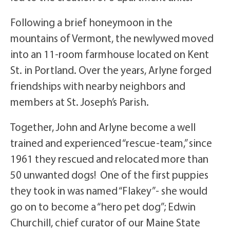
Following a brief honeymoon in the
mountains of Vermont, the newlywed moved
into an 11-room farmhouse located on Kent
St. in Portland. Over the years, Arlyne forged
friendships with nearby neighbors and
members at St. Joseph’s Parish.
Together, John and Arlyne become a well
trained and experienced “rescue-team,” since
1961 they rescued and relocated more than
50 unwanted dogs! One of the first puppies
they took in was named “Flakey”- she would
go on to become a “hero pet dog”; Edwin
Churchill, chief curator of our Maine State