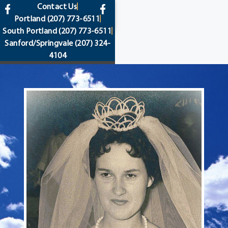
content
Contact Us
Portland
(207) 773-6511
South Portland
(207) 773-6511
Sanford/Springvale
(207) 324-
4104