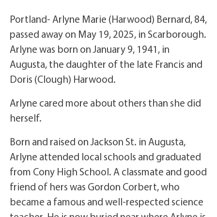
Portland- Arlyne Marie (Harwood) Bernard, 84,
passed away on May 19, 2025, in Scarborough.
Arlyne was born on January 9, 1941, in
Augusta, the daughter of the late Francis and
Doris (Clough) Harwood.
Arlyne cared more about others than she did
herself.
Born and raised on Jackson St. in Augusta,
Arlyne attended local schools and graduated
from Cony High School. A classmate and good
friend of hers was Gordon Corbert, who
became a famous and well-respected science
teacher. He is now buried near where Arlyne is