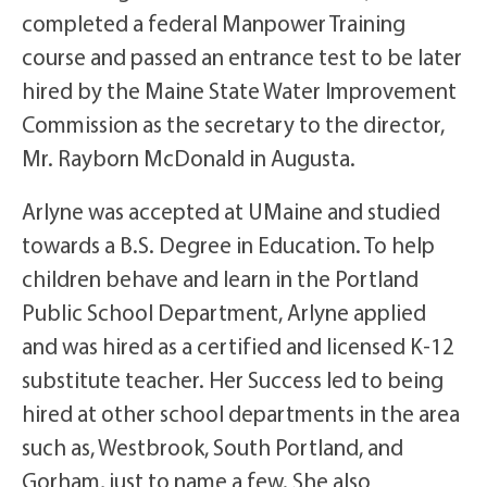
completed a federal Manpower Training
course and passed an entrance test to be later
hired by the Maine State Water Improvement
Commission as the secretary to the director,
Mr. Rayborn McDonald in Augusta.
Arlyne was accepted at UMaine and studied
towards a B.S. Degree in Education. To help
children behave and learn in the Portland
Public School Department, Arlyne applied
and was hired as a certified and licensed K-12
substitute teacher. Her Success led to being
hired at other school departments in the area
such as, Westbrook, South Portland, and
Gorham, just to name a few. She also