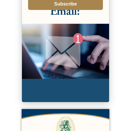
Subscribe