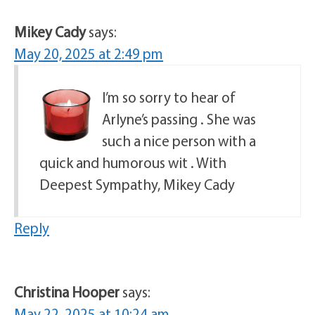
Mikey Cady
says:
May 20, 2025 at 2:49 pm
I’m so sorry to hear of
Arlyne’s passing . She was
such a nice person with a
quick and humorous wit . With
Deepest Sympathy, Mikey Cady
Reply
Christina Hooper
says:
May 22, 2025 at 10:24 am