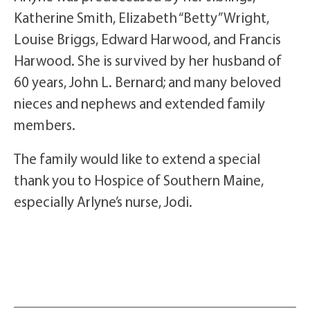
Katherine Smith, Elizabeth “Betty” Wright,
Louise Briggs, Edward Harwood, and Francis
Harwood. She is survived by her husband of
60 years, John L. Bernard; and many beloved
nieces and nephews and extended family
members.
The family would like to extend a special
thank you to Hospice of Southern Maine,
especially Arlyne’s nurse, Jodi.