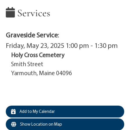
Services
Graveside Service
:
Friday, May 23, 2025 1:00 pm - 1:30 pm
Holy Cross Cemetery
Smith Street
Yarmouth, Maine 04096
Add to My Calendar
Show Location on Map