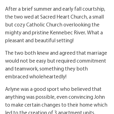
After a brief summer and early fall courtship,
the two wed at Sacred Heart Church, a small
but cozy Catholic Church overlooking the
mighty and pristine Kennebec River. What a
pleasant and beautiful setting!
The two both knew and agreed that marriage
would not be easy but required commitment
and teamwork, something they both
embraced wholeheartedly!
Arlyne was a good sport who believed that
anything was possible, even convincing John
to make certain changes to their home which
led to the creation of 3 apartment units.