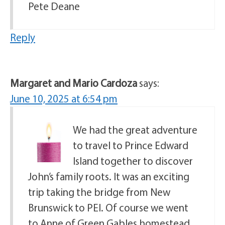
Pete Deane
Reply
Margaret and Mario Cardoza
says:
June 10, 2025 at 6:54 pm
We had the great adventure
to travel to Prince Edward
Island together to discover
John’s family roots. It was an exciting
trip taking the bridge from New
Brunswick to PEI. Of course we went
to Anne of Green Gables homestead