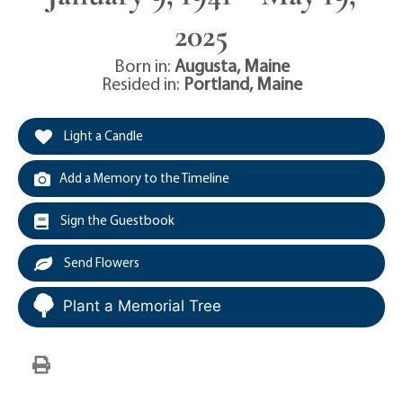
2025
Born in:
Augusta
,
Maine
Resided in:
Portland
,
Maine
Light a Candle
Add a Memory to the Timeline
Sign the Guestbook
Send Flowers
Plant a Memorial Tree