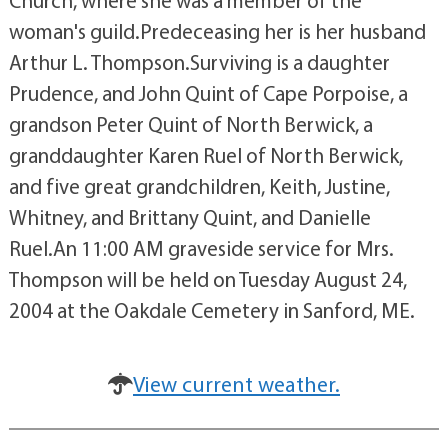
Church, where she was a member of the
woman's guild.Predeceasing her is her husband
Arthur L. Thompson.Surviving is a daughter
Prudence, and John Quint of Cape Porpoise, a
grandson Peter Quint of North Berwick, a
granddaughter Karen Ruel of North Berwick,
and five great grandchildren, Keith, Justine,
Whitney, and Brittany Quint, and Danielle
Ruel.An 11:00 AM graveside service for Mrs.
Thompson will be held on Tuesday August 24,
2004 at the Oakdale Cemetery in Sanford, ME.
View current weather.