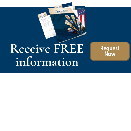
Receive FREE
Request
Now
information