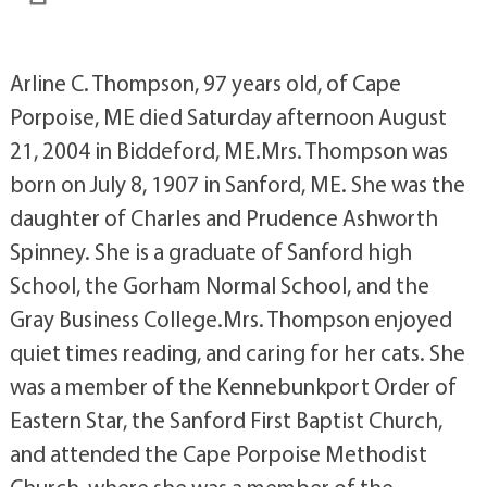
Arline C. Thompson, 97 years old, of Cape
Porpoise, ME died Saturday afternoon August
21, 2004 in Biddeford, ME.Mrs. Thompson was
born on July 8, 1907 in Sanford, ME. She was the
daughter of Charles and Prudence Ashworth
Spinney. She is a graduate of Sanford high
School, the Gorham Normal School, and the
Gray Business College.Mrs. Thompson enjoyed
quiet times reading, and caring for her cats. She
was a member of the Kennebunkport Order of
Eastern Star, the Sanford First Baptist Church,
and attended the Cape Porpoise Methodist