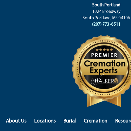
South Portland
1024 Broadway
South Portland, ME 04106
(207) 773-6511
About Us
Locations
Burial
Cremation
Resour