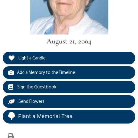
August 21, 2004
Light a Candle
Add a Memory to the Timeline
Sign the Guestbook
Send Flowers
Plant a Memorial Tree