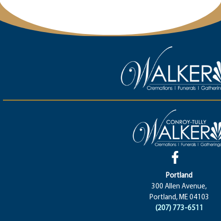
Portland
300 Allen Avenue,
Portland, ME 04103
(207) 773-6511