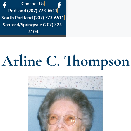
content
Contact Us
Portland
(207) 773-6511
South Portland
(207) 773-6511
Sanford/Springvale
(207) 324-
4104
Arline C. Thompson