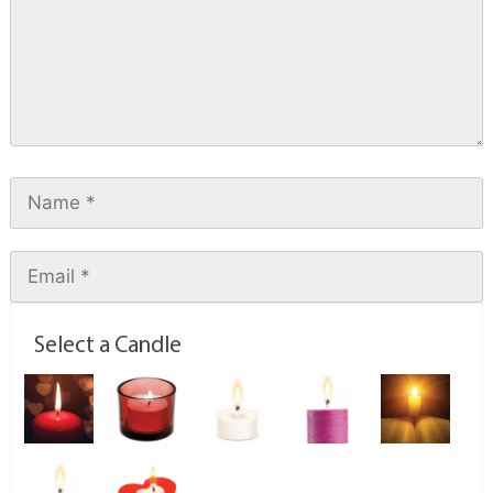
Select a Candle