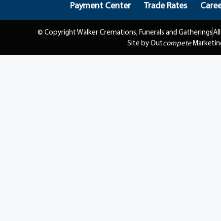
Payment Center
Trade Rates
Caree
© Copyright Walker Cremations, Funerals and Gatherings
Al
Site by Out
compete
Marketin