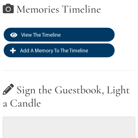
Memories Timeline
View The Timeline
Add A Memory To The Timeline
Sign the Guestbook, Light
a Candle