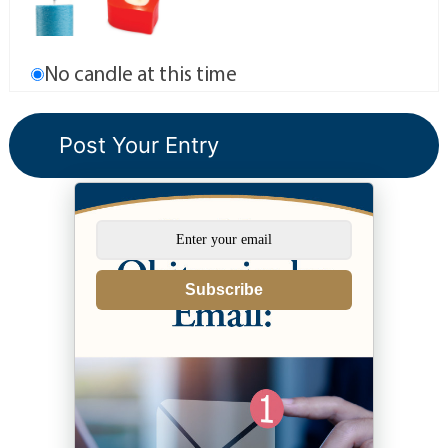
No candle at this time
Subscribe