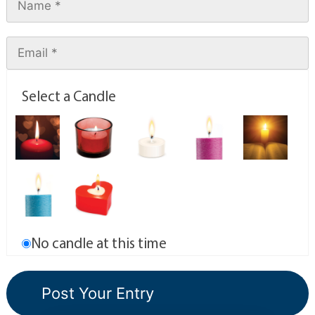
Select a Candle
No candle at this time