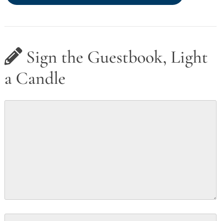
Sign the Guestbook, Light
a Candle