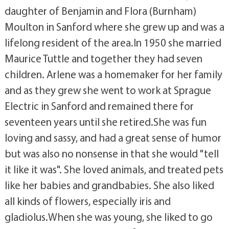
daughter of Benjamin and Flora (Burnham)
Moulton in Sanford where she grew up and was a
lifelong resident of the area.In 1950 she married
Maurice Tuttle and together they had seven
children. Arlene was a homemaker for her family
and as they grew she went to work at Sprague
Electric in Sanford and remained there for
seventeen years until she retired.She was fun
loving and sassy, and had a great sense of humor
but was also no nonsense in that she would "tell
it like it was". She loved animals, and treated pets
like her babies and grandbabies. She also liked
all kinds of flowers, especially iris and
gladiolus.When she was young, she liked to go