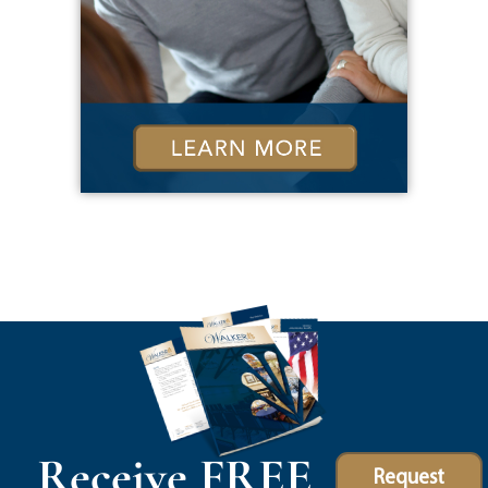
Receive FREE
Request