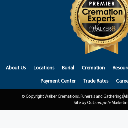
About Us
Locations
Burial
Cremation
Resour
Payment Center
Trade Rates
Caree
© Copyright Walker Cremations, Funerals and Gatherings
Al
Site by Out
compete
Marketin