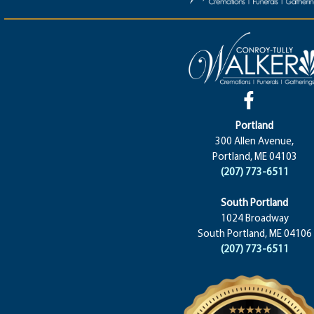
Portland
300 Allen Avenue,
Portland, ME 04103
(207) 773-6511
South Portland
1024 Broadway
South Portland, ME 04106
(207) 773-6511