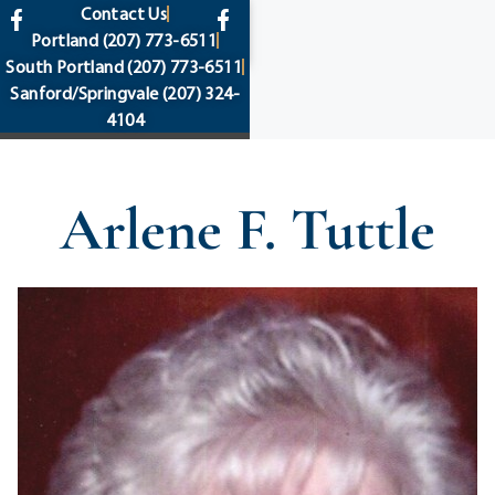
content
Contact Us
Portland
(207) 773-6511
South Portland
(207) 773-6511
Sanford/Springvale
(207) 324-
4104
Arlene F. Tuttle