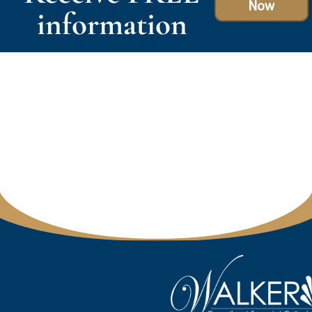
Now
information