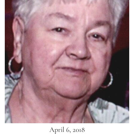
April 6, 2018