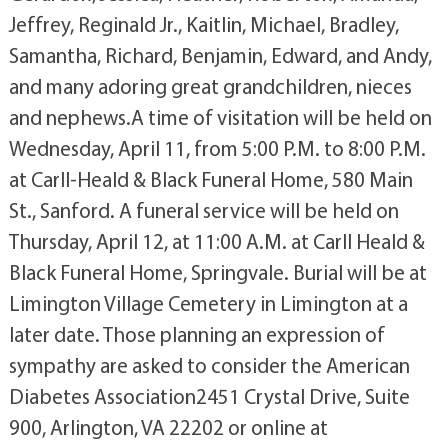
Jeffrey, Reginald Jr., Kaitlin, Michael, Bradley,
Samantha, Richard, Benjamin, Edward, and Andy,
and many adoring great grandchildren, nieces
and nephews.A time of visitation will be held on
Wednesday, April 11, from 5:00 P.M. to 8:00 P.M.
at Carll-Heald & Black Funeral Home, 580 Main
St., Sanford. A funeral service will be held on
Thursday, April 12, at 11:00 A.M. at Carll Heald &
Black Funeral Home, Springvale. Burial will be at
Limington Village Cemetery in Limington at a
later date. Those planning an expression of
sympathy are asked to consider the American
Diabetes Association2451 Crystal Drive, Suite
900, Arlington, VA 22202 or online at