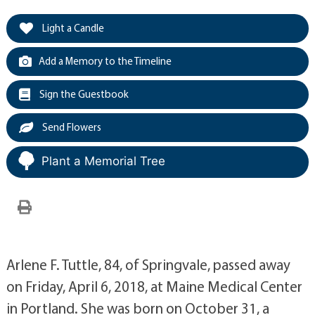
Light a Candle
Add a Memory to the Timeline
Sign the Guestbook
Send Flowers
Plant a Memorial Tree
Arlene F. Tuttle, 84, of Springvale, passed away
on Friday, April 6, 2018, at Maine Medical Center
in Portland. She was born on October 31, a