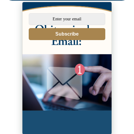
Subscribe