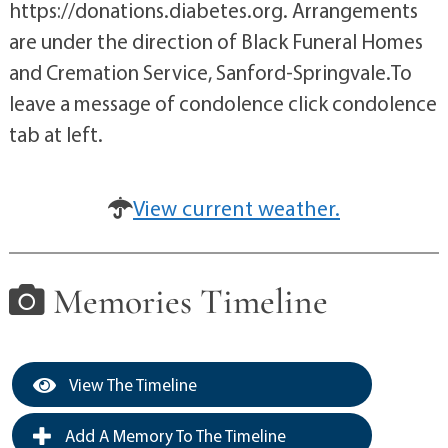
https://donations.diabetes.org. Arrangements
are under the direction of Black Funeral Homes
and Cremation Service, Sanford-Springvale.To
leave a message of condolence click condolence
tab at left.
View current weather.
Memories Timeline
View The Timeline
Add A Memory To The Timeline