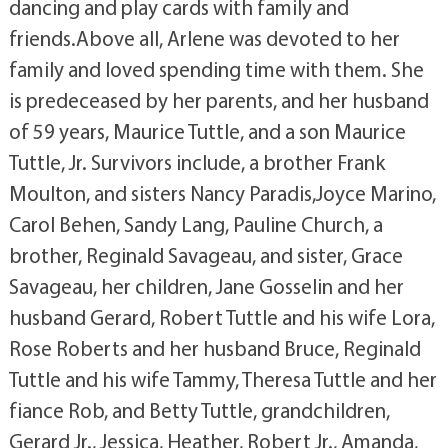
dancing and play cards with family and
friends.Above all, Arlene was devoted to her
family and loved spending time with them. She
is predeceased by her parents, and her husband
of 59 years, Maurice Tuttle, and a son Maurice
Tuttle, Jr. Survivors include, a brother Frank
Moulton, and sisters Nancy Paradis,Joyce Marino,
Carol Behen, Sandy Lang, Pauline Church, a
brother, Reginald Savageau, and sister, Grace
Savageau, her children, Jane Gosselin and her
husband Gerard, Robert Tuttle and his wife Lora,
Rose Roberts and her husband Bruce, Reginald
Tuttle and his wife Tammy, Theresa Tuttle and her
fiance Rob, and Betty Tuttle, grandchildren,
Gerard Jr., Jessica, Heather, Robert Jr., Amanda,