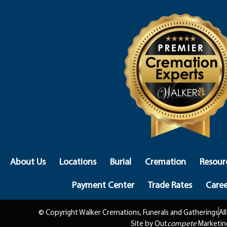
About Us
Locations
Burial
Cremation
Resour
Payment Center
Trade Rates
Caree
© Copyright Walker Cremations, Funerals and Gatherings
Al
Site by Out
compete
Marketin