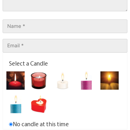
Select a Candle
No candle at this time