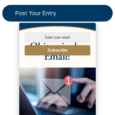
Subscribe