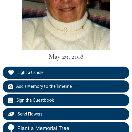
May 29, 2018
Light a Candle
Add a Memory to the Timeline
Sign the Guestbook
Send Flowers
Plant a Memorial Tree