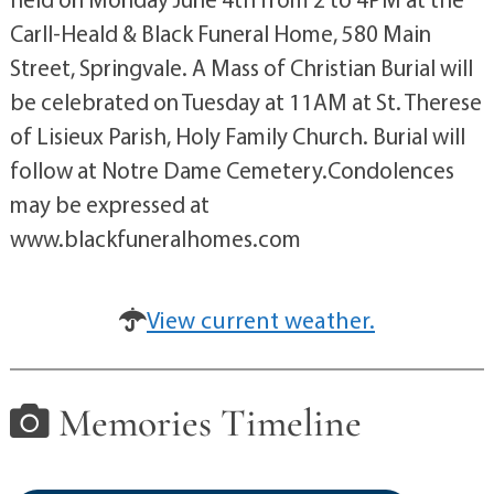
Carll-Heald & Black Funeral Home, 580 Main
Street, Springvale. A Mass of Christian Burial will
be celebrated on Tuesday at 11AM at St. Therese
of Lisieux Parish, Holy Family Church. Burial will
follow at Notre Dame Cemetery.Condolences
may be expressed at
www.blackfuneralhomes.com
View current weather.
Memories Timeline