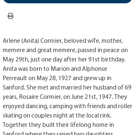
Arlene (Anita) Cormier, beloved wife, mother,
memere and great memere, passed in peace on
May 29th, just one day after her 91st birthday.
Anita was born to Marion and Alphonse
Perreault on May 28, 1927 and grew up in
Sanford. She met and married her husband of 69
years, Rosaire Cormier, on June 21st, 1947. They
enjoyed dancing, camping with friends and roller
skating on couples night at the local rink.
Together they built their lifelong home in
Sanford where they raised two daughters,