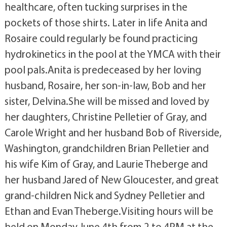
healthcare, often tucking surprises in the
pockets of those shirts. Later in life Anita and
Rosaire could regularly be found practicing
hydrokinetics in the pool at the YMCA with their
pool pals.Anita is predeceased by her loving
husband, Rosaire, her son-in-law, Bob and her
sister, Delvina.She will be missed and loved by
her daughters, Christine Pelletier of Gray, and
Carole Wright and her husband Bob of Riverside,
Washington, grandchildren Brian Pelletier and
his wife Kim of Gray, and Laurie Theberge and
her husband Jared of New Gloucester, and great
grand-children Nick and Sydney Pelletier and
Ethan and Evan Theberge.Visiting hours will be
held on Monday June 4th from 2 to 4PM at the