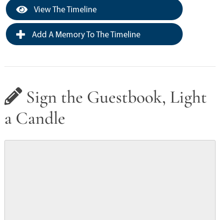
View The Timeline
Add A Memory To The Timeline
Sign the Guestbook, Light
a Candle