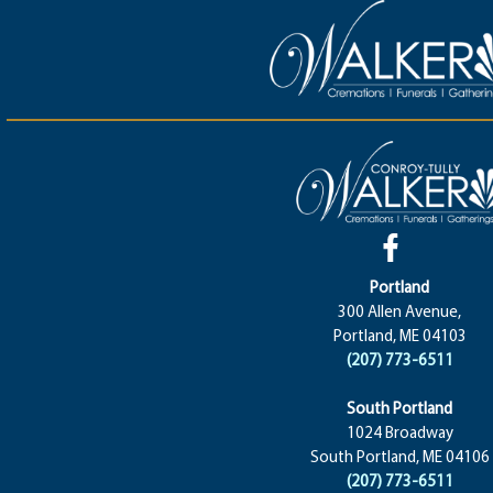
Portland
300 Allen Avenue,
Portland, ME 04103
(207) 773-6511
South Portland
1024 Broadway
South Portland, ME 04106
(207) 773-6511