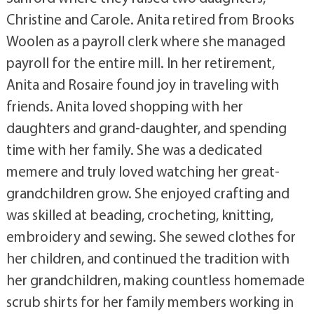
Christine and Carole. Anita retired from Brooks
Woolen as a payroll clerk where she managed
payroll for the entire mill. In her retirement,
Anita and Rosaire found joy in traveling with
friends. Anita loved shopping with her
daughters and grand-daughter, and spending
time with her family. She was a dedicated
memere and truly loved watching her great-
grandchildren grow. She enjoyed crafting and
was skilled at beading, crocheting, knitting,
embroidery and sewing. She sewed clothes for
her children, and continued the tradition with
her grandchildren, making countless homemade
scrub shirts for her family members working in