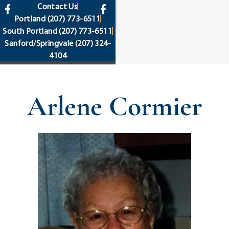
content
Contact Us
Portland
(207) 773-6511
South Portland
(207) 773-6511
Sanford/Springvale
(207) 324-
4104
Arlene Cormier