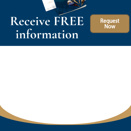
Receive FREE
Request
Now
information