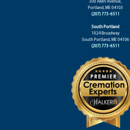
300 Allen Avenue,
Portland, ME 04103
(207) 773-6511
South Portland
1024 Broadway
South Portland, ME 04106
(207) 773-6511