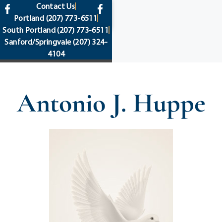
content
Contact Us
Portland
(207) 773-6511
South Portland
(207) 773-6511
Sanford/Springvale
(207) 324-
4104
Antonio J. Huppe