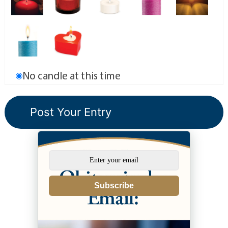
No candle at this time
Subscribe