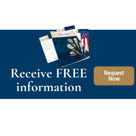
Receive FREE
Request
Now
information