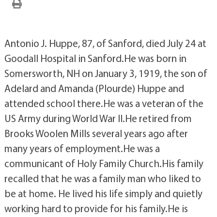
Antonio J. Huppe, 87, of Sanford, died July 24 at
Goodall Hospital in Sanford.He was born in
Somersworth, NH on January 3, 1919, the son of
Adelard and Amanda (Plourde) Huppe and
attended school there.He was a veteran of the
US Army during World War II.He retired from
Brooks Woolen Mills several years ago after
many years of employment.He was a
communicant of Holy Family Church.His family
recalled that he was a family man who liked to
be at home. He lived his life simply and quietly
working hard to provide for his family.He is