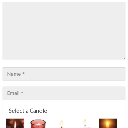
Select a Candle