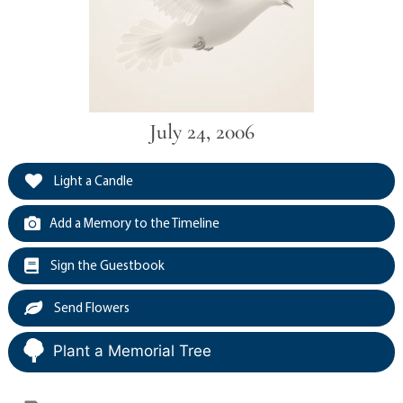
July 24, 2006
Light a Candle
Add a Memory to the Timeline
Sign the Guestbook
Send Flowers
Plant a Memorial Tree