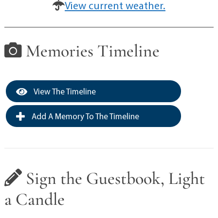
View current weather.
Memories Timeline
View The Timeline
Add A Memory To The Timeline
Sign the Guestbook, Light
a Candle