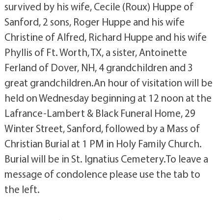
survived by his wife, Cecile (Roux) Huppe of
Sanford, 2 sons, Roger Huppe and his wife
Christine of Alfred, Richard Huppe and his wife
Phyllis of Ft. Worth, TX, a sister, Antoinette
Ferland of Dover, NH, 4 grandchildren and 3
great grandchildren.An hour of visitation will be
held on Wednesday beginning at 12 noon at the
Lafrance-Lambert & Black Funeral Home, 29
Winter Street, Sanford, followed by a Mass of
Christian Burial at 1 PM in Holy Family Church.
Burial will be in St. Ignatius Cemetery.To leave a
message of condolence please use the tab to
the left.