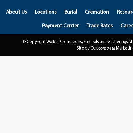
About Us
Locations
Burial
Cremation
Resour
Payment Center
Trade Rates
Caree
© Copyright Walker Cremations, Funerals and Gatherings
Al
Site by Out
compete
Marketin