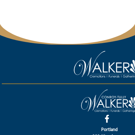
Portland