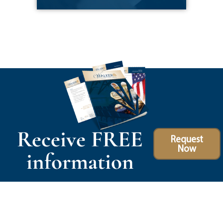
Receive FREE
Request
Now
information