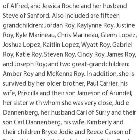
of Alfred, and Jessica Roche and her husband
Steve of Sanford. Also included are fifteen
grandchildren: Jordan Roy, Kaylynne Roy, Justine
Roy, Kyle Marineau, Chris Marineau, Glenn Lopez,
Joshua Lopez, Kaitlin Lopez, Wyatt Roy, Gabriel
Roy, Katie Roy, Steven Roy, Cindy Roy, James Roy,
and Joseph Roy; and two great-grandchildren:
Amber Roy and McKenna Roy. In addition, she is
survived by her older brother, Paul Carrier, his
wife, Priscilla and their son Jameson of Arundel;
her sister with whom she was very close, Judie
Dannenberg, her husband Carl of Surry and their
son Carl Dannenberg, his wife, Kimberly and
their children Bryce Jodie and Reece Carson of