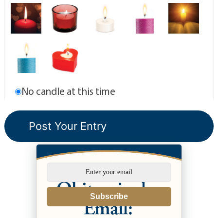
No candle at this time
Subscribe