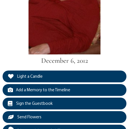
December 6, 2012
Light a Candle
Add a Memory to the Timeline
Sign the Guestbook
Send Flowers