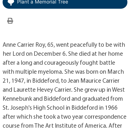
Plant a Memorial Tree
Anne Carrier Roy, 65, went peacefully to be with
her Lord on December 6. She died at her home
after a long and courageously fought battle
with multiple myeloma. She was born on March
21, 1947, in Biddeford, to Jean Maurice Carrier
and Laurette Hevey Carrier. She grew up in West
Kennebunk and Biddeford and graduated from
St. Joseph's High School in Biddeford in 1966
after which she took a two year correspondence
course from The Art Institute of America. After