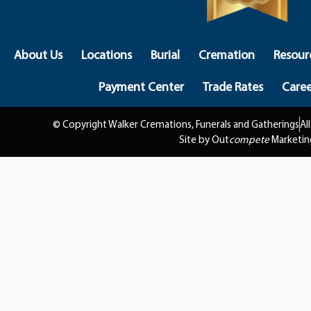
About Us
Locations
Burial
Cremation
Resour
Payment Center
Trade Rates
Caree
© Copyright Walker Cremations, Funerals and Gatherings
Al
Site by Out
compete
Marketin