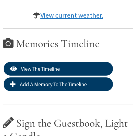
View current weather.
Memories Timeline
View The Timeline
Add A Memory To The Timeline
Sign the Guestbook, Light