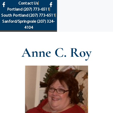
content
Contact Us
Portland
(207) 773-6511
South Portland
(207) 773-6511
Sanford/Springvale
(207) 324-
4104
Anne C. Roy