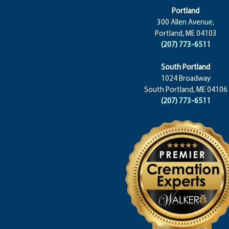
Portland
300 Allen Avenue,
Portland, ME 04103
(207) 773-6511
South Portland
1024 Broadway
South Portland, ME 04106
(207) 773-6511