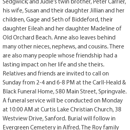
Sedgwick; and Judie's twin brother, Peter Carrier,
his wife, Susan and their daughter Jillian and her
children, Gage and Seth of Biddeford, their
daughter Eileah and her daughter Madeline of
Old Orchard Beach. Anne also leaves behind
many other nieces, nephews, and cousins. There
are also many people whose friendship had a
lasting impact on her life and she theirs.
Relatives and friends are invited to call on
Sunday from 2-4 and 6-8 PM at the Carll-Heald &
Black Funeral Home, 580 Main Street, Springvale.
A funeral service will be conducted on Monday
at 10:00 AM at Curtis Lake Christian Church, 38
Westview Drive, Sanford. Burial will follow in
Evergreen Cemetery in Alfred. The Roy family