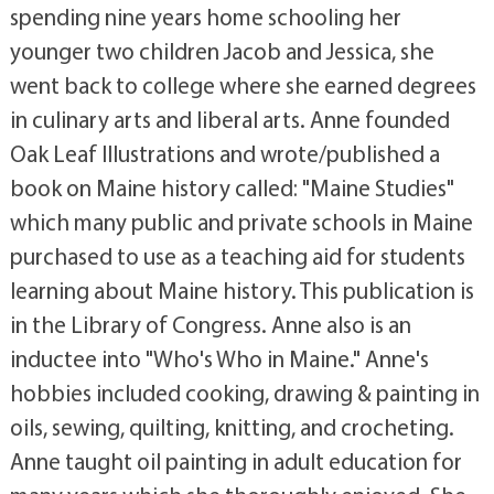
spending nine years home schooling her
younger two children Jacob and Jessica, she
went back to college where she earned degrees
in culinary arts and liberal arts. Anne founded
Oak Leaf Illustrations and wrote/published a
book on Maine history called: "Maine Studies"
which many public and private schools in Maine
purchased to use as a teaching aid for students
learning about Maine history. This publication is
in the Library of Congress. Anne also is an
inductee into "Who's Who in Maine." Anne's
hobbies included cooking, drawing & painting in
oils, sewing, quilting, knitting, and crocheting.
Anne taught oil painting in adult education for