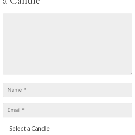
a Candle
Select a Candle