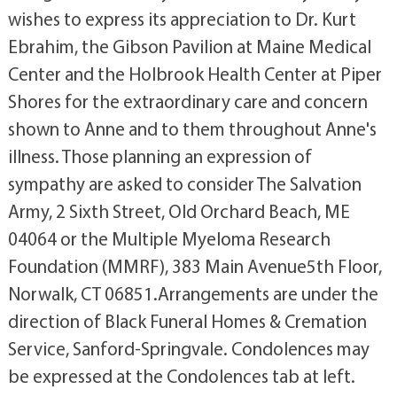
wishes to express its appreciation to Dr. Kurt
Ebrahim, the Gibson Pavilion at Maine Medical
Center and the Holbrook Health Center at Piper
Shores for the extraordinary care and concern
shown to Anne and to them throughout Anne's
illness. Those planning an expression of
sympathy are asked to consider The Salvation
Army, 2 Sixth Street, Old Orchard Beach, ME
04064 or the Multiple Myeloma Research
Foundation (MMRF), 383 Main Avenue5th Floor,
Norwalk, CT 06851.Arrangements are under the
direction of Black Funeral Homes & Cremation
Service, Sanford-Springvale. Condolences may
be expressed at the Condolences tab at left.