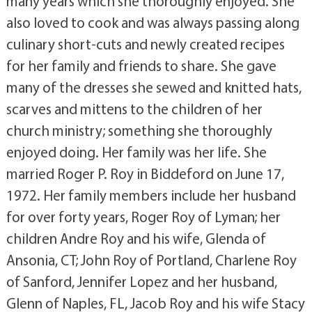
many years which she thoroughly enjoyed. She
also loved to cook and was always passing along
culinary short-cuts and newly created recipes
for her family and friends to share. She gave
many of the dresses she sewed and knitted hats,
scarves and mittens to the children of her
church ministry; something she thoroughly
enjoyed doing. Her family was her life. She
married Roger P. Roy in Biddeford on June 17,
1972. Her family members include her husband
for over forty years, Roger Roy of Lyman; her
children Andre Roy and his wife, Glenda of
Ansonia, CT; John Roy of Portland, Charlene Roy
of Sanford, Jennifer Lopez and her husband,
Glenn of Naples, FL, Jacob Roy and his wife Stacy