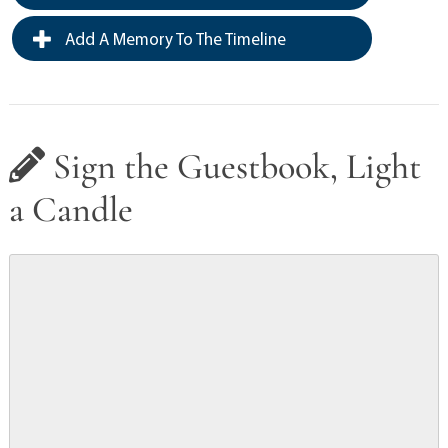
Add A Memory To The Timeline
Sign the Guestbook, Light
a Candle