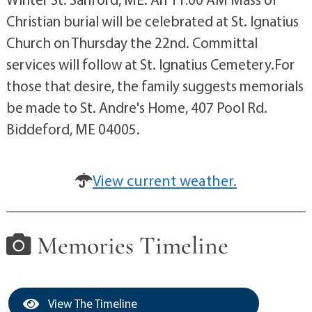
Christian burial will be celebrated at St. Ignatius
Church on Thursday the 22nd. Committal
services will follow at St. Ignatius Cemetery.For
those that desire, the family suggests memorials
be made to St. Andre's Home, 407 Pool Rd.
Biddeford, ME 04005.
View current weather.
Memories Timeline
View The Timeline