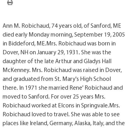
Ann M. Robichaud, 74 years old, of Sanford, ME
died early Monday morning, September 19, 2005
in Biddeford, ME.Mrs. Robichaud was born in
Dover, NH on January 29, 1931. She was the
daughter of the late Arthur and Gladys Hall
McKenney. Mrs. Robichaud was raised in Dover,
and graduated from St. Mary's High School
there. In 1971 she married Rene' Robichaud and
moved to Sanford. For over 25 years Mrs.
Robichaud worked at Elcons in Springvale.Mrs.
Robichaud loved to travel. She was able to see
places like Ireland, Germany, Alaska, Italy, and the