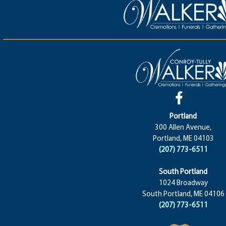
Portland
300 Allen Avenue,
Portland, ME 04103
(207) 773-6511
South Portland
1024 Broadway
South Portland, ME 04106
(207) 773-6511