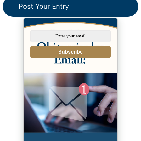
Subscribe