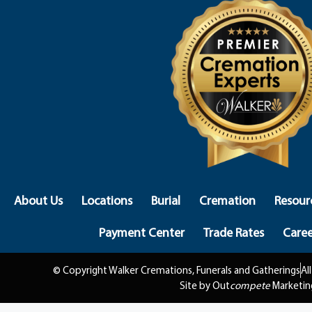
About Us
Locations
Burial
Cremation
Resour
Payment Center
Trade Rates
Caree
© Copyright Walker Cremations, Funerals and Gatherings
Al
Site by Out
compete
Marketin