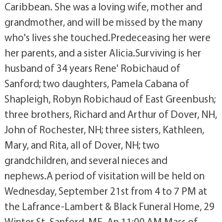
Caribbean. She was a loving wife, mother and
grandmother, and will be missed by the many
who's lives she touched.Predeceasing her were
her parents, and a sister Alicia.Surviving is her
husband of 34 years Rene' Robichaud of
Sanford; two daughters, Pamela Cabana of
Shapleigh, Robyn Robichaud of East Greenbush;
three brothers, Richard and Arthur of Dover, NH,
John of Rochester, NH; three sisters, Kathleen,
Mary, and Rita, all of Dover, NH; two
grandchildren, and several nieces and
nephews.A period of visitation will be held on
Wednesday, September 21st from 4 to 7 PM at
the Lafrance-Lambert & Black Funeral Home, 29
Winter St. Sanford, ME. An 11:00 AM Mass of