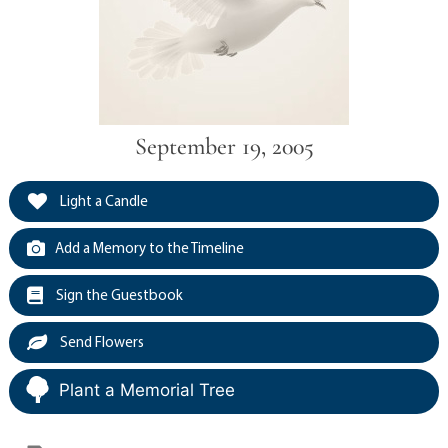
September 19, 2005
Light a Candle
Add a Memory to the Timeline
Sign the Guestbook
Send Flowers
Plant a Memorial Tree