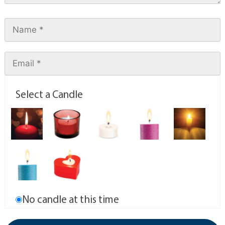
Select a Candle
No candle at this time