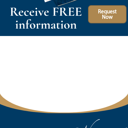
Receive FREE
Request
Now
information