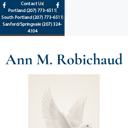
content
Contact Us
Portland
(207) 773-6511
South Portland
(207) 773-6511
Sanford/Springvale
(207) 324-
4104
Ann M. Robichaud