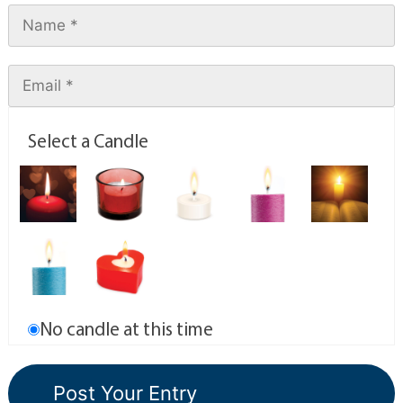
Select a Candle
No candle at this time