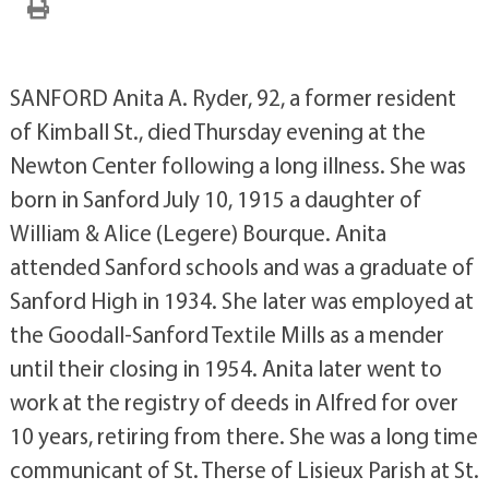
SANFORD Anita A. Ryder, 92, a former resident
of Kimball St., died Thursday evening at the
Newton Center following a long illness. She was
born in Sanford July 10, 1915 a daughter of
William & Alice (Legere) Bourque. Anita
attended Sanford schools and was a graduate of
Sanford High in 1934. She later was employed at
the Goodall-Sanford Textile Mills as a mender
until their closing in 1954. Anita later went to
work at the registry of deeds in Alfred for over
10 years, retiring from there. She was a long time
communicant of St. Therse of Lisieux Parish at St.