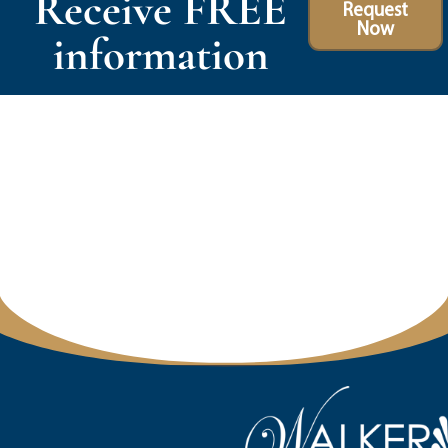
Receive FREE
Request
Now
information