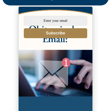
Subscribe