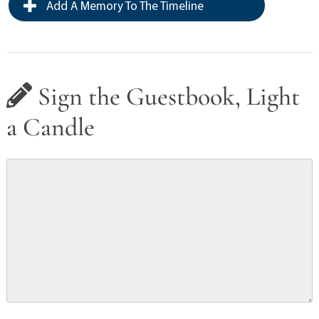
Add A Memory To The Timeline
Sign the Guestbook, Light
a Candle