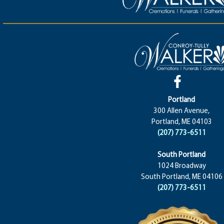
Portland
300 Allen Avenue,
Portland, ME 04103
(207) 773-6511
South Portland
1024 Broadway
South Portland, ME 04106
(207) 773-6511