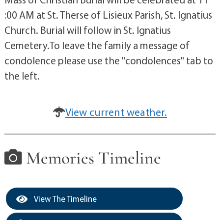
:00 AM at St. Therse of Lisieux Parish, St. Ignatius
Church. Burial will follow in St. Ignatius
Cemetery.To leave the family a message of
condolence please use the "condolences" tab to
the left.
View current weather.
Memories Timeline
View The Timeline