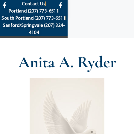
content
Contact Us
Portland
(207) 773-6511
South Portland
(207) 773-6511
Sanford/Springvale
(207) 324-
4104
Anita A. Ryder