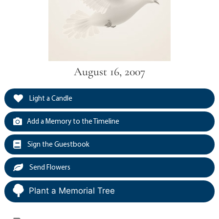
August 16, 2007
Light a Candle
Add a Memory to the Timeline
Sign the Guestbook
Send Flowers
Plant a Memorial Tree