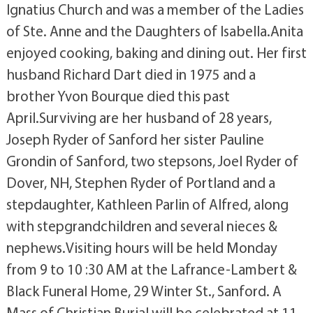
Ignatius Church and was a member of the Ladies
of Ste. Anne and the Daughters of Isabella.Anita
enjoyed cooking, baking and dining out. Her first
husband Richard Dart died in 1975 and a
brother Yvon Bourque died this past
April.Surviving are her husband of 28 years,
Joseph Ryder of Sanford her sister Pauline
Grondin of Sanford, two stepsons, Joel Ryder of
Dover, NH, Stephen Ryder of Portland and a
stepdaughter, Kathleen Parlin of Alfred, along
with stepgrandchildren and several nieces &
nephews.Visiting hours will be held Monday
from 9 to 10 :30 AM at the Lafrance-Lambert &
Black Funeral Home, 29 Winter St., Sanford. A
Mass of Christian Burial will be celebrated at 11