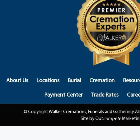
About Us
Locations
Burial
Cremation
Resour
Payment Center
Trade Rates
Caree
© Copyright Walker Cremations, Funerals and Gatherings
Al
Site by Out
compete
Marketin