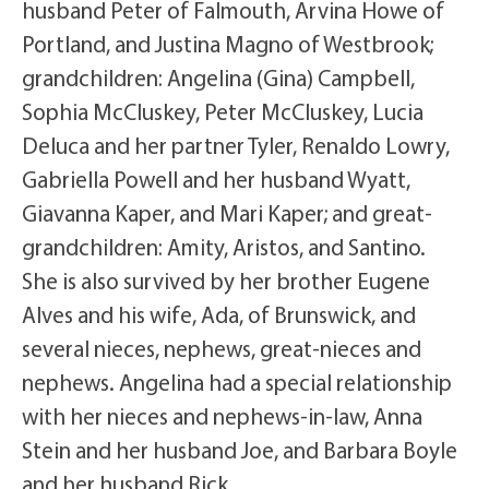
husband Peter of Falmouth, Arvina Howe of
Portland, and Justina Magno of Westbrook;
grandchildren: Angelina (Gina) Campbell,
Sophia McCluskey, Peter McCluskey, Lucia
Deluca and her partner Tyler, Renaldo Lowry,
Gabriella Powell and her husband Wyatt,
Giavanna Kaper, and Mari Kaper; and great-
grandchildren: Amity, Aristos, and Santino.
She is also survived by her brother Eugene
Alves and his wife, Ada, of Brunswick, and
several nieces, nephews, great-nieces and
nephews. Angelina had a special relationship
with her nieces and nephews-in-law, Anna
Stein and her husband Joe, and Barbara Boyle
and her husband Rick.