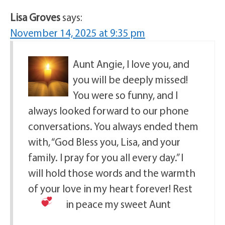
Lisa Groves
says:
November 14, 2025 at 9:35 pm
Aunt Angie, I love you, and
you will be deeply missed!
You were so funny, and I
always looked forward to our phone
conversations. You always ended them
with, “God Bless you, Lisa, and your
family. I pray for you all every day.” I
will hold those words and the warmth
of your love in my heart forever! Rest
in peace my sweet Aunt