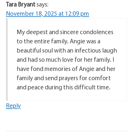
Tara Bryant
says:
November 18, 2025 at 12:09 pm
My deepest and sincere condolences
to the entire family. Angie was a
beautiful soul with an infectious laugh
and had so much love for her family. I
have fond memories of Angie and her
family and send prayers for comfort
and peace during this difficult time.
Reply