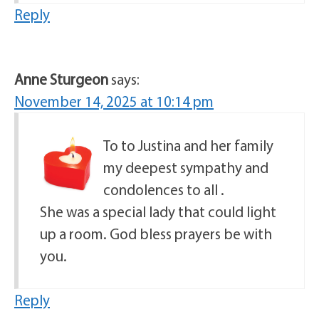
Reply
Anne Sturgeon
says:
November 14, 2025 at 10:14 pm
To to Justina and her family
my deepest sympathy and
condolences to all .
She was a special lady that could light
up a room. God bless prayers be with
you.
Reply