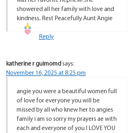
showered all her family with love and
kindness. Rest Peacefully Aunt Angie
Reply
katherine r guimomd
says:
November 16, 2025 at 8:25 pm
angie you were a beautiful women full
of love for everyone you will be
missed by all who knew her to angies
family i am so sorry my prayers ae with
each and everyone of you I LOVE YOU