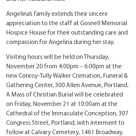
Angelina’s family extends their sincere
appreciation to the staff at Gosnell Memorial
Hospice House for their outstanding care and
compassion for Angelina during her stay.
Visiting hours will be held on Thursday,
November 20 from 4:00pm – 6:00pm at the
new Conroy-Tully Walker Cremation, Funeral &
Gathering Center, 300 Allen Avenue, Portland.
A Mass of Christian Burial will be celebrated
on Friday, November 21 at 10:00am at the
Cathedral of the Immaculate Conception, 307
Congress Street, Portland, with interment to
follow at Calvary Cemetery, 1461 Broadway,