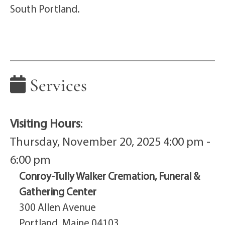
South Portland.
Services
Visiting Hours
:
Thursday, November 20, 2025 4:00 pm -
6:00 pm
Conroy-Tully Walker Cremation, Funeral &
Gathering Center
300 Allen Avenue
Portland, Maine 04103