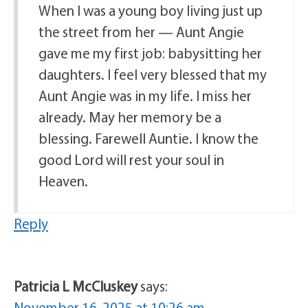
When I was a young boy living just up
the street from her — Aunt Angie
gave me my first job: babysitting her
daughters. I feel very blessed that my
Aunt Angie was in my life. I miss her
already. May her memory be a
blessing. Farewell Auntie. I know the
good Lord will rest your soul in
Heaven.
Reply
Patricia L McCluskey
says:
November 16, 2025 at 10:26 am