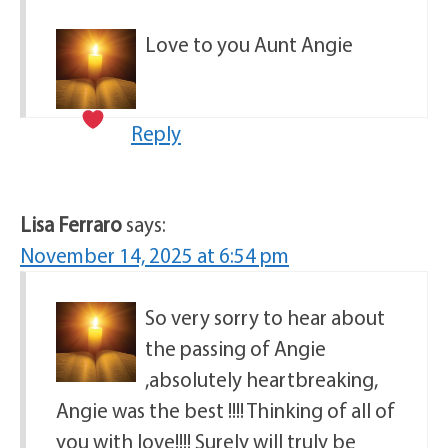
Love to you Aunt Angie
Reply
Lisa Ferraro
says:
November 14, 2025 at 6:54 pm
So very sorry to hear about
the passing of Angie
,absolutely heartbreaking,
Angie was the best !!!! Thinking of all of
you with love!!!! Surely will truly be