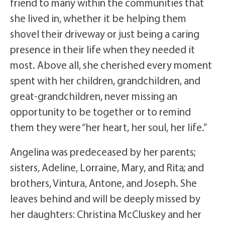
friend to many within the communities that
she lived in, whether it be helping them
shovel their driveway or just being a caring
presence in their life when they needed it
most. Above all, she cherished every moment
spent with her children, grandchildren, and
great-grandchildren, never missing an
opportunity to be together or to remind
them they were “her heart, her soul, her life.”
Angelina was predeceased by her parents;
sisters, Adeline, Lorraine, Mary, and Rita; and
brothers, Vintura, Antone, and Joseph. She
leaves behind and will be deeply missed by
her daughters: Christina McCluskey and her