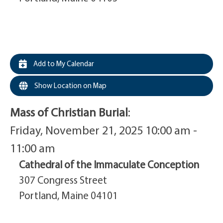
Add to My Calendar
Show Location on Map
Mass of Christian Burial
:
Friday, November 21, 2025 10:00 am -
11:00 am
Cathedral of the Immaculate Conception
307 Congress Street
Portland, Maine 04101