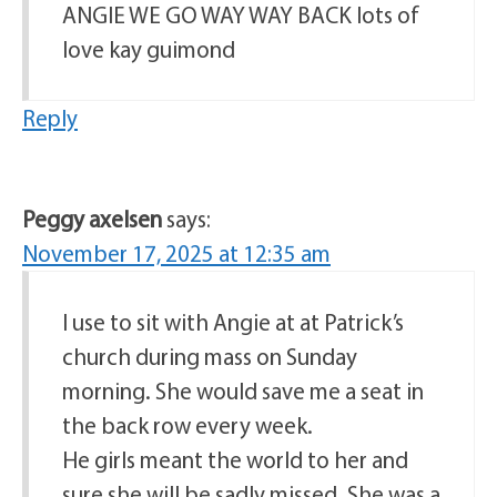
ANGIE WE GO WAY WAY BACK lots of
love kay guimond
Reply
Peggy axelsen
says:
November 17, 2025 at 12:35 am
I use to sit with Angie at at Patrick’s
church during mass on Sunday
morning. She would save me a seat in
the back row every week.
He girls meant the world to her and
sure she will be sadly missed. She was a