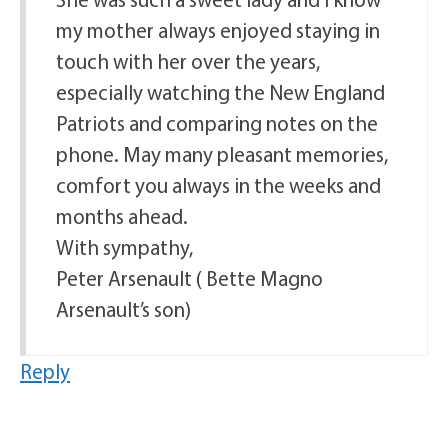
my mother always enjoyed staying in
touch with her over the years,
especially watching the New England
Patriots and comparing notes on the
phone. May many pleasant memories,
comfort you always in the weeks and
months ahead.
With sympathy,
Peter Arsenault ( Bette Magno
Arsenault’s son)
Reply