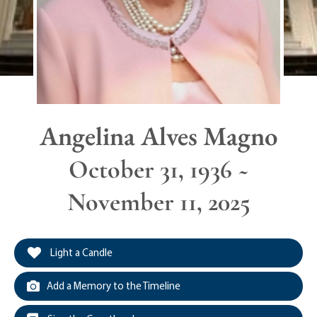
Angelina Alves Magno
October 31, 1936 ~
November 11, 2025
Light a Candle
Add a Memory to the Timeline