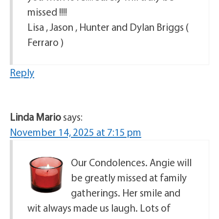
missed !!!!
Lisa , Jason , Hunter and Dylan Briggs (
Ferraro )
Reply
Linda Mario
says:
November 14, 2025 at 7:15 pm
Our Condolences. Angie will
be greatly missed at family
gatherings. Her smile and
wit always made us laugh. Lots of