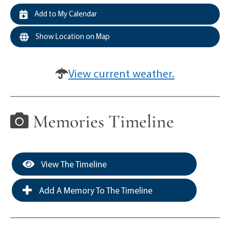
Add to My Calendar
Show Location on Map
View current weather.
Memories Timeline
View The Timeline
Add A Memory To The Timeline