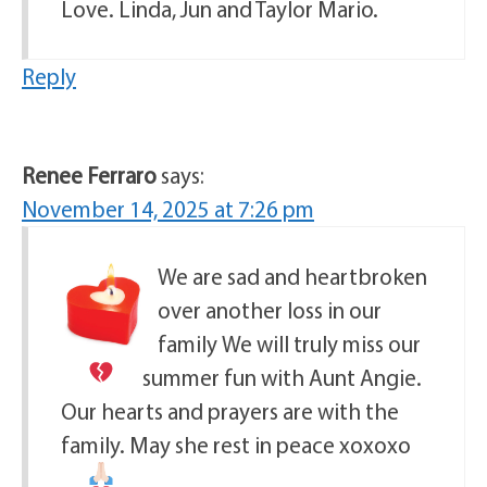
Love. Linda, Jun and Taylor Mario.
Reply
Renee Ferraro
says:
November 14, 2025 at 7:26 pm
We are sad and heartbroken
over another loss in our
family
We will truly miss our
summer fun with Aunt Angie.
Our hearts and prayers are with the
family. May she rest in peace xoxoxo