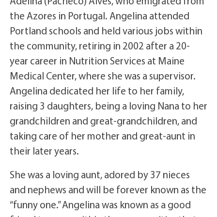
Adelina (Pacheco) Alves, who emigrated from
the Azores in Portugal. Angelina attended
Portland schools and held various jobs within
the community, retiring in 2002 after a 20-
year career in Nutrition Services at Maine
Medical Center, where she was a supervisor.
Angelina dedicated her life to her family,
raising 3 daughters, being a loving Nana to her
grandchildren and great-grandchildren, and
taking care of her mother and great-aunt in
their later years.
She was a loving aunt, adored by 37 nieces
and nephews and will be forever known as the
“funny one.” Angelina was known as a good