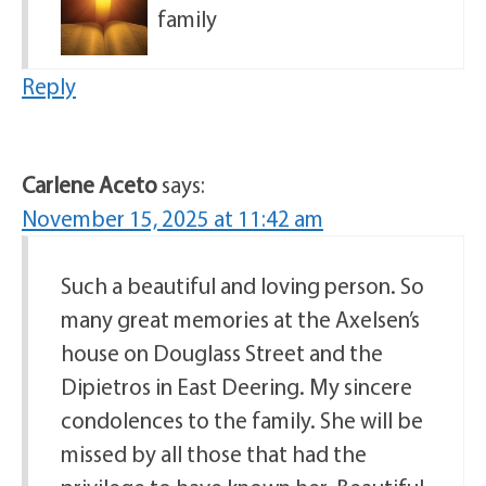
family
Reply
Carlene Aceto
says:
November 15, 2025 at 11:42 am
Such a beautiful and loving person. So
many great memories at the Axelsen’s
house on Douglass Street and the
Dipietros in East Deering. My sincere
condolences to the family. She will be
missed by all those that had the