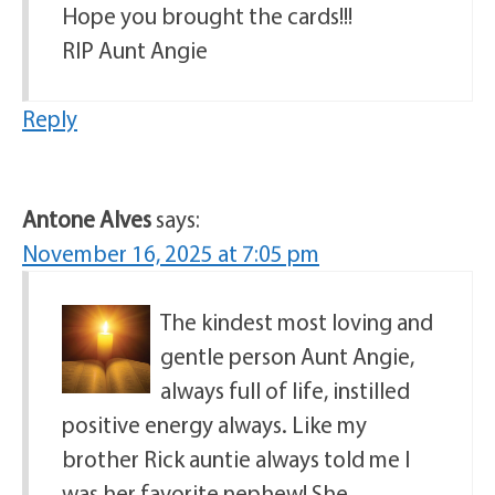
Hope you brought the cards!!!
RIP Aunt Angie
Reply
Antone Alves
says:
November 16, 2025 at 7:05 pm
The kindest most loving and
gentle person Aunt Angie,
always full of life, instilled
positive energy always. Like my
brother Rick auntie always told me I
was her favorite nephew! She