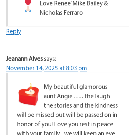
Love Renee’ Mike Bailey &
Nicholas Ferraro
Reply
Jeanann Alves
says:
November 14, 2025 at 8:03 pm
My beautiful glamorous
aunt Angie ….. the laugh
the stories and the kindness
will be missed but will be passed on in
honor of you! Love you rest in peace
with your family ..we will keep an eye