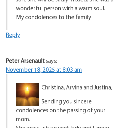
wonderful person wirh a warm soul.
My condolences to the family
Reply
Peter Arsenault
says:
November 18, 2025 at 8:03 am
Christina, Arvina and Justina,
Sending you sincere
condolences on the passing of your
mom.
She was such a sweet lady and I know