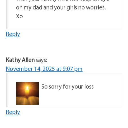
on my dad and your girls no worries.
Xo
Reply
Kathy Allen
says:
November 14, 2025 at 9:07 pm
So sorry for your loss
Reply