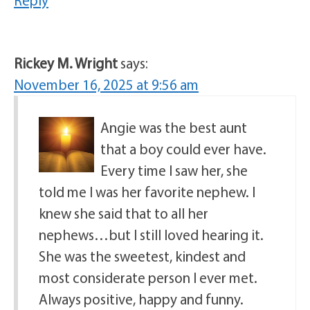
Reply
Rickey M. Wright
says:
November 16, 2025 at 9:56 am
Angie was the best aunt
that a boy could ever have.
Every time I saw her, she
told me I was her favorite nephew. I
knew she said that to all her
nephews…but I still loved hearing it.
She was the sweetest, kindest and
most considerate person I ever met.
Always positive, happy and funny.