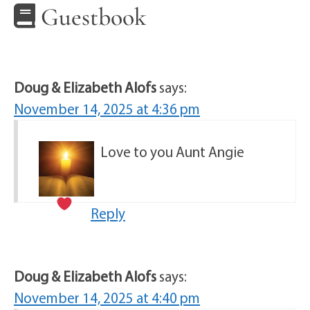
Guestbook
Doug & Elizabeth Alofs
says:
November 14, 2025 at 4:36 pm
Love to you Aunt Angie
Reply
Doug & Elizabeth Alofs
says:
November 14, 2025 at 4:40 pm