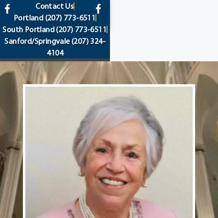
content
Contact Us
Portland
(207) 773-6511
South Portland
(207) 773-6511
Sanford/Springvale
(207) 324-
4104