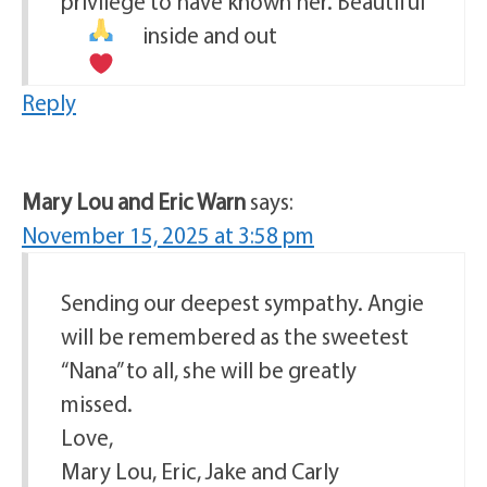
privilege to have known her. Beautiful
inside and out
Reply
Mary Lou and Eric Warn
says:
November 15, 2025 at 3:58 pm
Sending our deepest sympathy. Angie
will be remembered as the sweetest
“Nana” to all, she will be greatly
missed.
Love,
Mary Lou, Eric, Jake and Carly