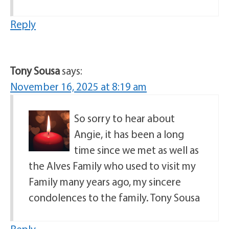
Reply
Tony Sousa
says:
November 16, 2025 at 8:19 am
So sorry to hear about
Angie, it has been a long
time since we met as well as
the Alves Family who used to visit my
Family many years ago, my sincere
condolences to the family. Tony Sousa