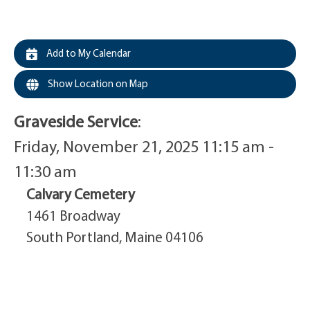
Add to My Calendar
Show Location on Map
Graveside Service
:
Friday, November 21, 2025 11:15 am -
11:30 am
Calvary Cemetery
1461 Broadway
South Portland, Maine 04106