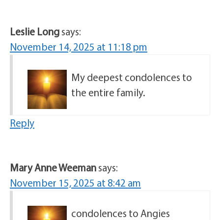
Leslie Long
says:
November 14, 2025 at 11:18 pm
My deepest condolences to
the entire family.
Reply
Mary Anne Weeman
says:
November 15, 2025 at 8:42 am
condolences to Angies