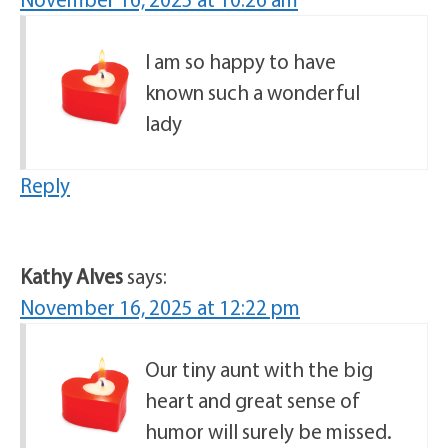
I am so happy to have
known such a wonderful
lady
Reply
Kathy Alves
says:
November 16, 2025 at 12:22 pm
Our tiny aunt with the big
heart and great sense of
humor will surely be missed.