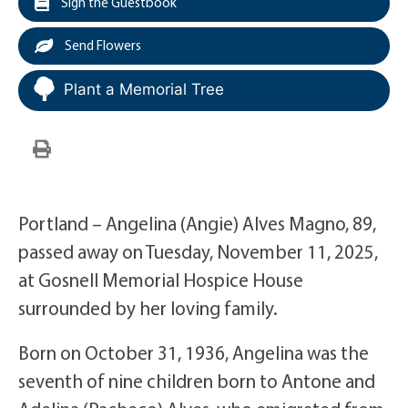
Sign the Guestbook
Send Flowers
Plant a Memorial Tree
Portland – Angelina (Angie) Alves Magno, 89,
passed away on Tuesday, November 11, 2025,
at Gosnell Memorial Hospice House
surrounded by her loving family.
Born on October 31, 1936, Angelina was the
seventh of nine children born to Antone and