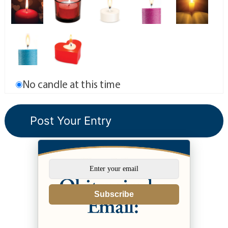
No candle at this time
Subscribe