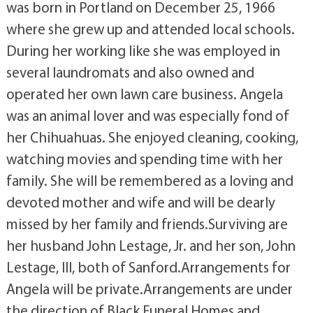
was born in Portland on December 25, 1966
where she grew up and attended local schools.
During her working like she was employed in
several laundromats and also owned and
operated her own lawn care business. Angela
was an animal lover and was especially fond of
her Chihuahuas. She enjoyed cleaning, cooking,
watching movies and spending time with her
family. She will be remembered as a loving and
devoted mother and wife and will be dearly
missed by her family and friends.Surviving are
her husband John Lestage, Jr. and her son, John
Lestage, III, both of Sanford.Arrangements for
Angela will be private.Arrangements are under
the direction of Black Funeral Homes and