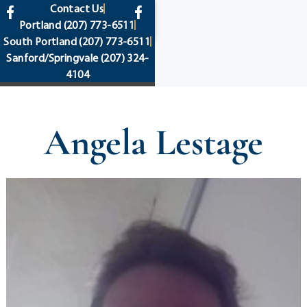
content
Contact Us
Portland
(207) 773-6511
South Portland
(207) 773-6511
Sanford/Springvale
(207) 324-
4104
Angela Lestage