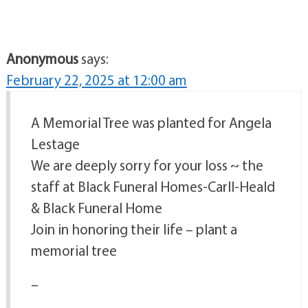
Anonymous
says:
February 22, 2025 at 12:00 am
A Memorial Tree was planted for Angela
Lestage
We are deeply sorry for your loss ~ the
staff at Black Funeral Homes-Carll-Heald
& Black Funeral Home
Join in honoring their life – plant a
memorial tree
–