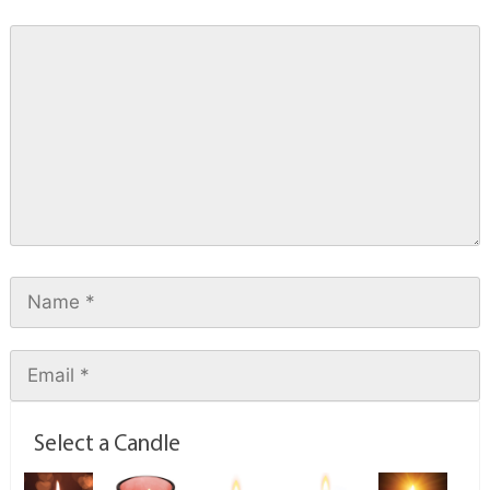
Select a Candle