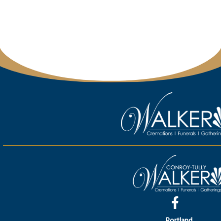
Portland