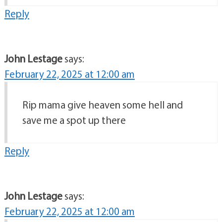
Reply
John Lestage
says:
February 22, 2025 at 12:00 am
Rip mama give heaven some hell and
save me a spot up there
Reply
John Lestage
says:
February 22, 2025 at 12:00 am