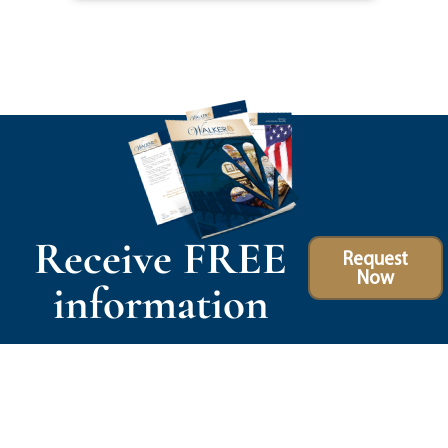
Receive FREE
Request
Now
information