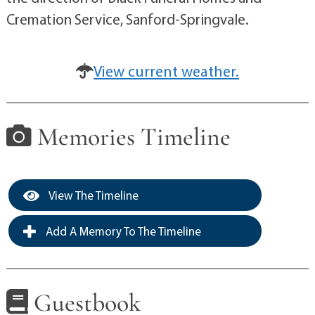
Cremation Service, Sanford-Springvale.
View current weather.
Memories Timeline
View The Timeline
Add A Memory To The Timeline
Guestbook