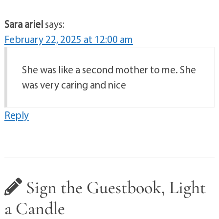
Sara ariel
says:
February 22, 2025 at 12:00 am
She was like a second mother to me. She
was very caring and nice
Reply
Sign the Guestbook, Light
a Candle