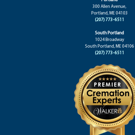
300 Allen Avenue,
Portland, ME 04103
(207) 773-6511
South Portland
1024 Broadway
South Portland, ME 04106
(207) 773-6511