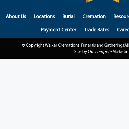
About Us
Locations
Burial
Cremation
Resour
Payment Center
Trade Rates
Caree
© Copyright Walker Cremations, Funerals and Gatherings
Al
Site by Out
compete
Marketin