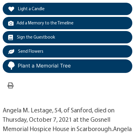
Light a Candle
Add a Memory to the Timeline
Sign the Guestbook
Send Flowers
Plant a Memorial Tree
Angela M. Lestage, 54, of Sanford, died on
Thursday, October 7, 2021 at the Gosnell
Memorial Hospice House in Scarborough.Angela