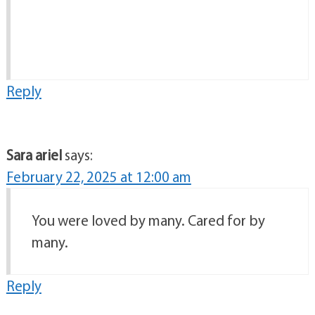
Reply
Sara ariel
says:
February 22, 2025 at 12:00 am
You were loved by many. Cared for by
many.
Reply