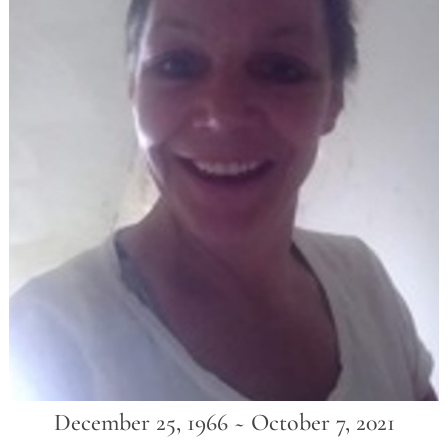
December 25, 1966 ~ October 7, 2021