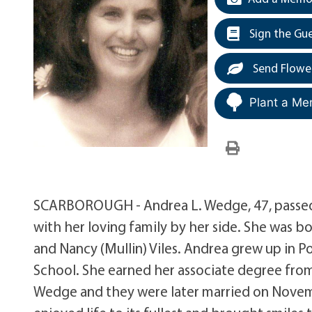
Sign the Gu
Send Flowe
Plant a Me
SCARBOROUGH - Andrea L. Wedge, 47, passed 
with her loving family by her side. She was b
and Nancy (Mullin) Viles. Andrea grew up in 
School. She earned her associate degree fro
Wedge and they were later married on Novembe