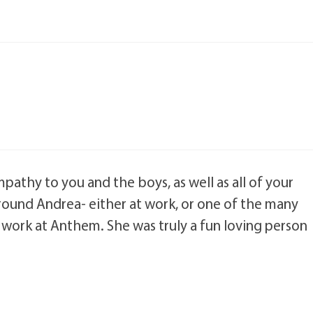
athy to you and the boys, as well as all of your
 around Andrea- either at work, or one of the many
 work at Anthem. She was truly a fun loving person