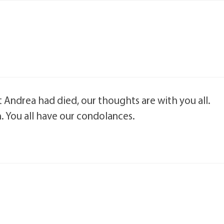
 Andrea had died, our thoughts are with you all.
. You all have our condolances.