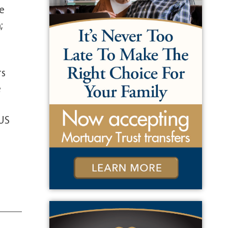
he
;
rs
e
 US
e