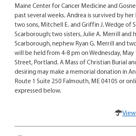
Maine Center for Cancer Medicine and Gosnel
past several weeks. Andrea is survived by he
two sons, Mitchell E. and Griffin J. Wedge of 
Scarborough; two sisters, Julie A. Merrill an
Scarborough, nephew Ryan G. Merrill and two ni
will be held from 4-8 pm on Wednesday, May 
Street, Portland. A Mass of Christian Burial a
desiring may make a memorial donation in An
Route 1 Suite 250 Falmouth, ME 04105 or on
expressed below.
View