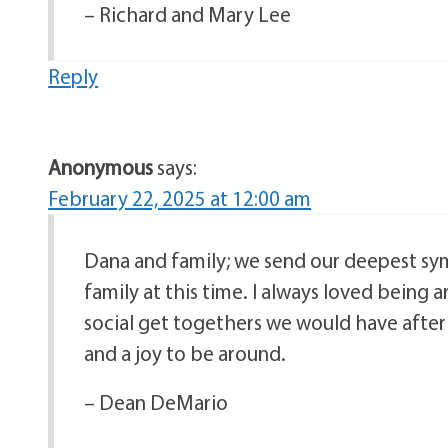
– Richard and Mary Lee
Reply
Anonymous
says:
February 22, 2025 at 12:00 am
Dana and family; we send our deepest symp
family at this time. I always loved being
social get togethers we would have after
and a joy to be around.
– Dean DeMario