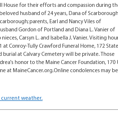
l House for their efforts and compassion during t
r beloved husband of 24 years, Dana of Scarborough
Scarborough; parents, Earl and Nancy Viles of
d husband Gordon of Portland and Diana L. Vanier of
eces, Carsyn L. and Isabella J. Vanier. Visiting hou
1 at Conroy-Tully Crawford Funeral Home, 172 Stat
nd burial at Calvary Cemetery will be private. Those
drea's honor to the Maine Cancer Foundation, 170
line at MaineCancer.org.Online condolences may b
 current weather.