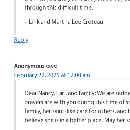
through this difficult time.
– Link and Martha Lee Croteau
Reply
Anonymous
says:
February 22, 2025 at 12:00 am
Dear Nancy, Earl, and family: We are sadd
prayers are with you during this time of
family, her saint-like care for others, and 
believe she is in a better place. May her s