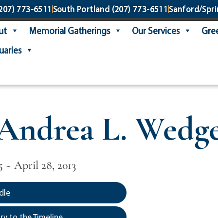
207) 773-6511
South Portland
(207) 773-6511
Sanford/Spri
ut
Memorial Gatherings
Our Services
Gree
uaries
Andrea L. Wedg
 ~ April 28, 2013
dle
y to the Timeline