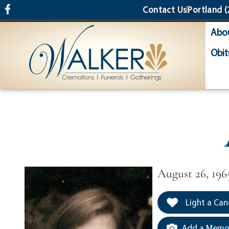
content
Contact Us
Portland
(
Abo
Obit
August 26, 1965
Light a Can
Add a Memor