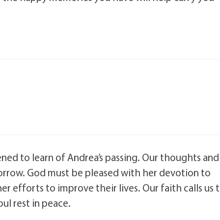
ened to learn of Andrea’s passing. Our thoughts and
 sorrow. God must be pleased with her devotion to
her efforts to improve their lives. Our faith calls us 
oul rest in peace.