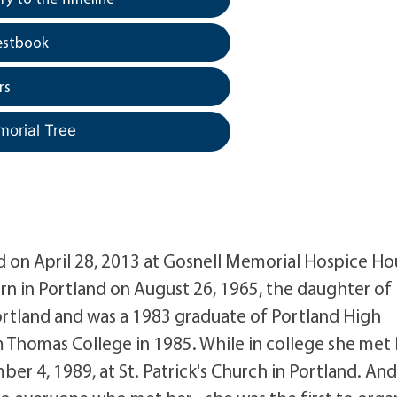
estbook
rs
morial Tree
on April 28, 2013 at Gosnell Memorial Hospice Ho
orn in Portland on August 26, 1965, the daughter of 
Portland and was a 1983 graduate of Portland High
m Thomas College in 1985. While in college she met
r 4, 1989, at St. Patrick's Church in Portland. An