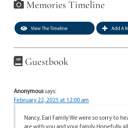
Memories Timeline
View The Timeline
Add A M
Guestbook
Anonymous
says:
February 22, 2025 at 12:00 am
Nancy, Earl Family We were so sorry to he
are with you and your family.Hopefully a