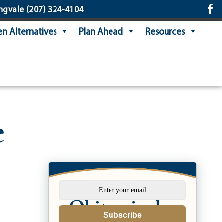
ngvale
(207) 324-4104
n Alternatives
Plan Ahead
Resources
e
Subscribe