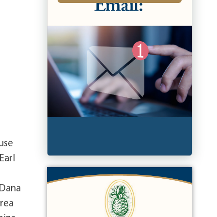
use
Earl
 Dana
drea