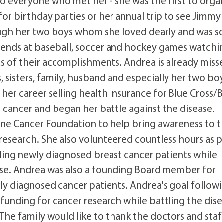
 to everyone who met her - she was the first to orga
for birthday parties or her annual trip to see Jimmy
ough her two boys whom she loved dearly and was s
friends at baseball, soccer and hockey games watchi
s of their accomplishments. Andrea is already miss
, sisters, family, husband and especially her two bo
er career selling health insurance for Blue Cross/
 cancer and began her battle against the disease.
aine Cancer Foundation to help bring awareness to 
research. She also volunteered countless hours as p
ling newly diagnosed breast cancer patients while
ease. Andrea was also a founding Board member for
y diagnosed cancer patients. Andrea's goal follow
funding for cancer research while battling the dis
 The family would like to thank the doctors and staf