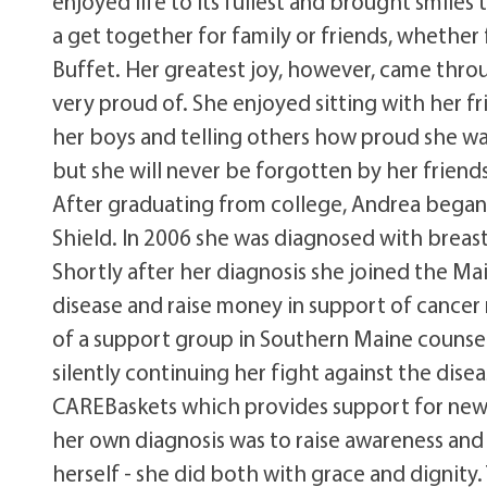
enjoyed life to its fullest and brought smiles
a get together for family or friends, whether 
Buffet. Her greatest joy, however, came thr
very proud of. She enjoyed sitting with her 
her boys and telling others how proud she wa
but she will never be forgotten by her friends
After graduating from college, Andrea began h
Shield. In 2006 she was diagnosed with breast
Shortly after her diagnosis she joined the M
disease and raise money in support of cancer 
of a support group in Southern Maine counse
silently continuing her fight against the dis
CAREBaskets which provides support for newl
her own diagnosis was to raise awareness and 
herself - she did both with grace and dignity.