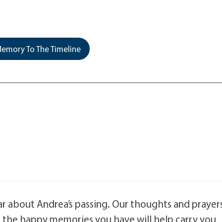
emory To The Timeline
ar about Andrea’s passing. Our thoughts and prayer
ll the happy memories you have will help carry you