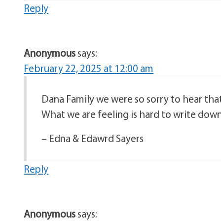
Reply
Anonymous
says:
February 22, 2025 at 12:00 am
Dana Family we were so sorry to hear that
What we are feeling is hard to write down
– Edna & Edawrd Sayers
Reply
Anonymous
says: