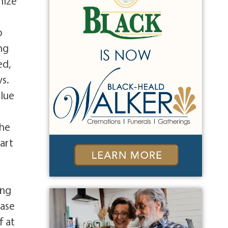
nize
o
ng
ed,
ys.
Blue
the
art
ing
ease
f at