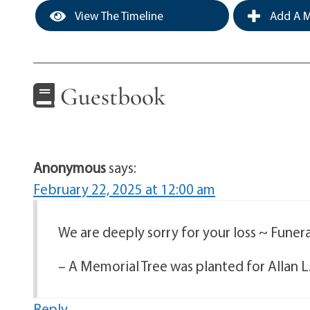
View The Timeline
Add A M
Guestbook
Anonymous
says:
February 22, 2025 at 12:00 am
We are deeply sorry for your loss ~ Fune
– A Memorial Tree was planted for Allan L
Reply