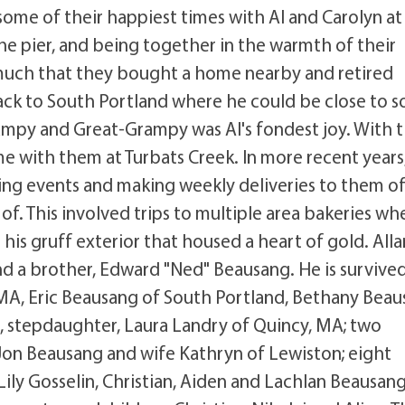
ome of their happiest times with Al and Carolyn at
the pier, and being together in the warmth of their
o much that they bought a home nearby and retired
ack to South Portland where he could be close to 
rampy and Great-Grampy was Al's fondest joy. With 
me with them at Turbats Creek. In more recent years
ing events and making weekly deliveries to them o
of. This involved trips to multiple area bakeries wh
his gruff exterior that housed a heart of gold. Alla
nd a brother, Edward "Ned" Beausang. He is survive
, MA, Eric Beausang of South Portland, Bethany Bea
, stepdaughter, Laura Landry of Quincy, MA; two
on Beausang and wife Kathryn of Lewiston; eight
ily Gosselin, Christian, Aiden and Lachlan Beausang