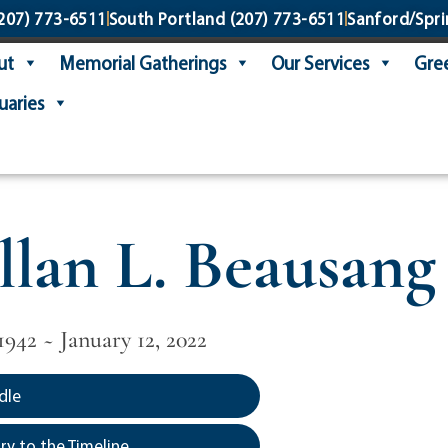
207) 773-6511
South Portland
(207) 773-6511
Sanford/Spri
ut
Memorial Gatherings
Our Services
Gree
uaries
llan L. Beausang 
1942 ~ January 12, 2022
dle
y to the Timeline