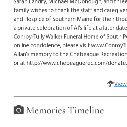
Sarah Landry, Michael McDonough; and three g
family wishes to thank the staff and caregive
and Hospice of Southern Maine for their thoug
a private celebration of Al's life at a later d
Conroy-Tully Walker Funeral Home of South Por
online condolence, please visit www.Conroy
Allan's memory to the Chebeague Recreation
or at http://www.chebeaguerec.com/donate
View
Memories Timeline