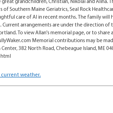
reat grandchildren, Christian, Nikolai and Alina. T
rs of Southern Maine Geriatrics, Seal Rock Healthca
htful care of Al in recent months. The family will 
ate. Current arrangements are under the direction of 
tland. To view Allan's memorial page, or to share 
TullyWaker.com Memorial contributions may be mad
 Center, 382 North Road, Chebeague Island, ME 04
.html
 current weather.