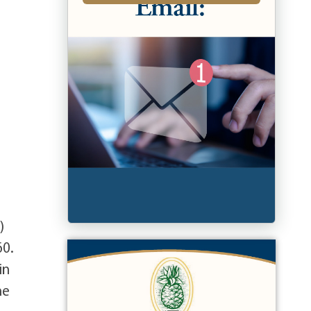
)
60.
in
he