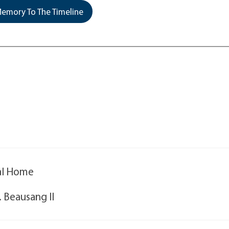
emory To The Timeline
ral Home
. Beausang II