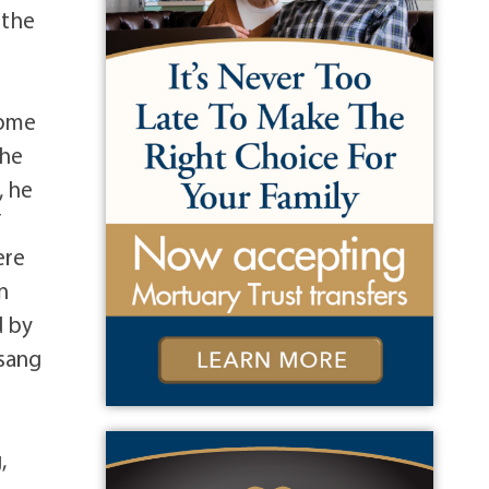
 the
some
the
, he
f
ere
n
d by
usang
,