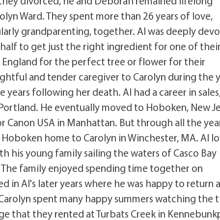
 they divorced, he and Deborah remained lifelong
rolyn Ward. They spent more than 26 years of love,
ularly grandparenting, together. Al was deeply dev
half to get just the right ingredient for one of thei
England for the perfect tree or flower for their
ghtful and tender caregiver to Carolyn during the 
 years following her death. Al had a career in sales
 Portland. He eventually moved to Hoboken, New Je
r Canon USA in Manhattan. But through all the year
 Hoboken home to Carolyn in Winchester, MA. Al l
th his young family sailing the waters of Casco Bay
. The family enjoyed spending time together on
d in Al's later years where he was happy to return 
d Carolyn spent many happy summers watching the t
ge that they rented at Turbats Creek in Kennebunk