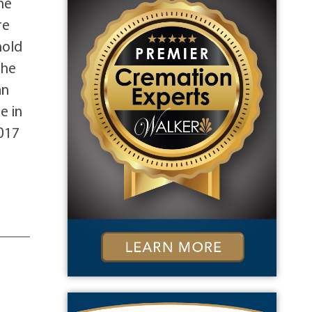
he
re
hold
the
an
e in
017