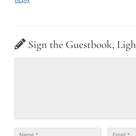
Sign the Guestbook, Ligh