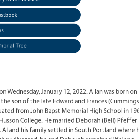
estbook
rs
morial Tree
d on Wednesday, January 12, 2022. Allan was born on
the son of the late Edward and Frances (Cummings
uated from John Bapst Memorial High School in 19
 Husson College. He married Deborah (Bell) Pfeffer 
 Al and his family settled in South Portland where 