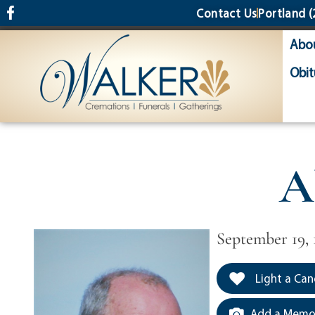
content
Contact Us
Portland
(
Abo
Obit
A
September 19, 
Light a Can
Add a Memor