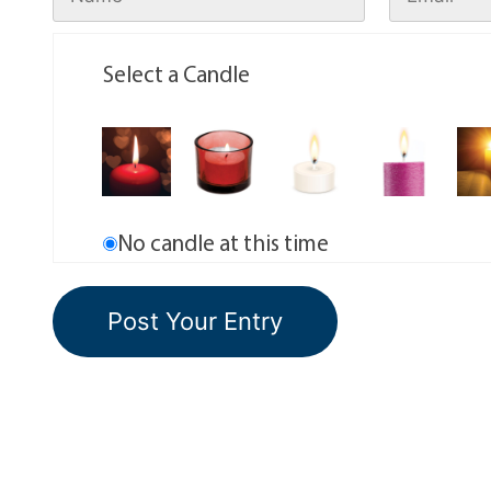
Select a Candle
No candle at this time