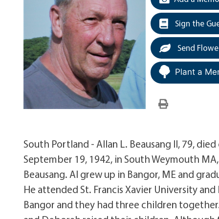
Sign the Gu
Send Flowe
Plant a Me
South Portland - Allan L. Beausang II, 79, die
September 19, 1942, in South Weymouth MA, 
Beausang. Al grew up in Bangor, ME and grad
He attended St. Francis Xavier University and
Bangor and they had three children together.