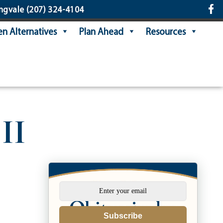
ngvale
(207) 324-4104
n Alternatives
Plan Ahead
Resources
II
Subscribe