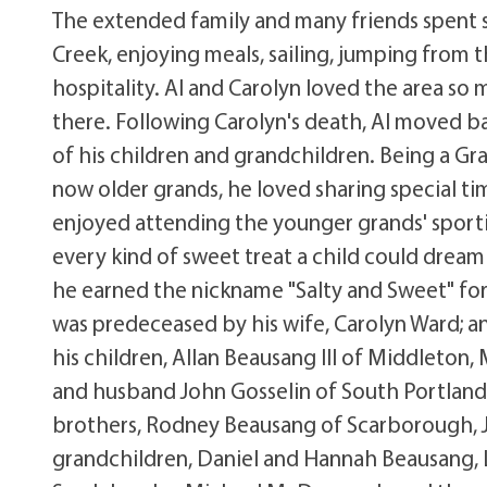
The extended family and many friends spent s
Creek, enjoying meals, sailing, jumping from 
hospitality. Al and Carolyn loved the area s
there. Following Carolyn's death, Al moved b
of his children and grandchildren. Being a G
now older grands, he loved sharing special ti
enjoyed attending the younger grands' sport
every kind of sweet treat a child could dream 
he earned the nickname "Salty and Sweet" for 
was predeceased by his wife, Carolyn Ward; a
his children, Allan Beausang III of Middleton
and husband John Gosselin of South Portland
brothers, Rodney Beausang of Scarborough, J
grandchildren, Daniel and Hannah Beausang, L