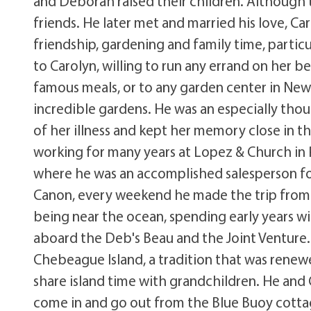
and Deborah raised their children. Although
friends. He later met and married his love, Ca
friendship, gardening and family time, partic
to Carolyn, willing to run any errand on her be
famous meals, or to any garden center in New 
incredible gardens. He was an especially thou
of her illness and kept her memory close in the
working for many years at Lopez & Church in
where he was an accomplished salesperson fo
Canon, every weekend he made the trip from
being near the ocean, spending early years wi
aboard the Deb's Beau and the Joint Venture
Chebeague Island, a tradition that was renewe
share island time with grandchildren. He an
come in and go out from the Blue Buoy cotta