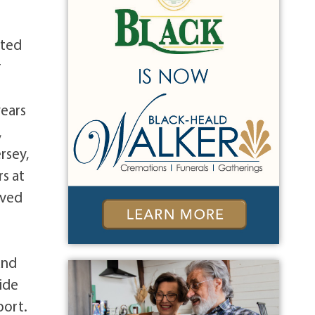
oted
r
years
,
rsey,
s at
oved
and
ide
port.