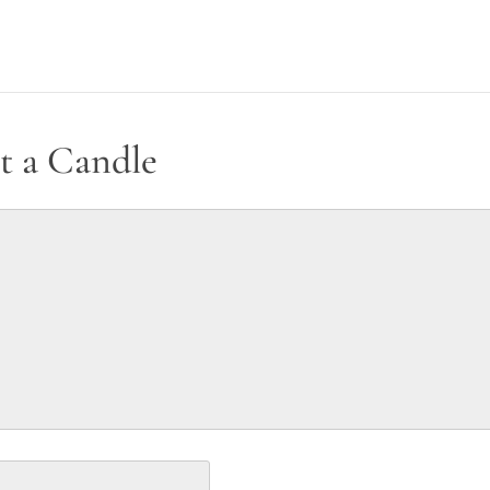
t a Candle