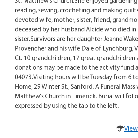
St. Matthew's Church.She enjoyed gardening a
reading, sewing, crocheting and making quilt
devoted wife, mother, sister, friend, grandm
deceased by her husband Alcide who died in 19
sister.Survivors are her daughter Jeanne Wak
Provencher and his wife Dale of Lynchburg, V
Ct. 10 grandchildren, 17 great grandchildren a
donations may be made to the activity fund a
04073.Visiting hours will be Tuesday from 6 t
Home, 29 Winter St., Sanford. A Funeral Mass 
Matthew's Church in Limerick. Burial will f
expressed by using the tab to the left.
View