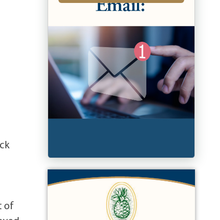
ick
t of