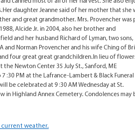
nd canned most of all of her harvest. She also en
s.Her daughter Jeanne said of her mother that she 
other and great grandmother. Mrs. Provencher was 
88, Alcide Jr. in 2004, also her brother and
efield and her husband Richard of Lyman, two sons,
A and Norman Provencher and his wife Ching of Bri
nd four great great grandchildren.In lieu of flower
t the Newton Center 35 July St., Sanford, ME
o 7 :30 PM at the Lafrance-Lambert & Black Funeral
will be celebrated at 9 :30 AM Wednesday at St.
ollow in Highland Annex Cemetery. Condolences may 
 current weather.