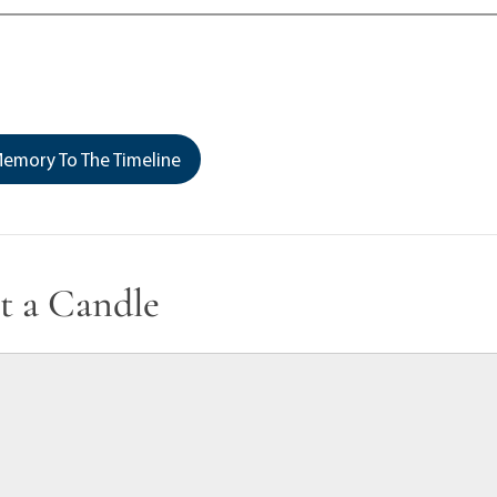
emory To The Timeline
t a Candle