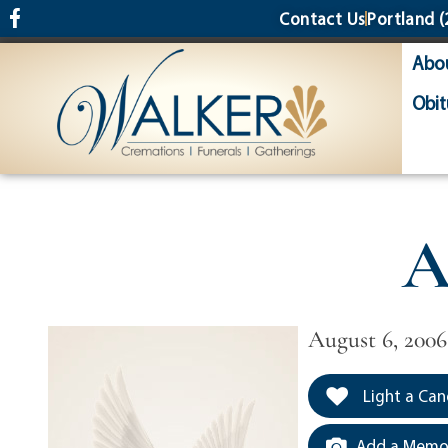
content
Contact Us
Portland
(
Abo
Obit
A
August 6, 2006
Light a Can
Add a Memor