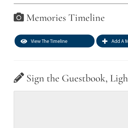
Memories Timeline
View The Timeline
Add A M
Sign the Guestbook, Ligh