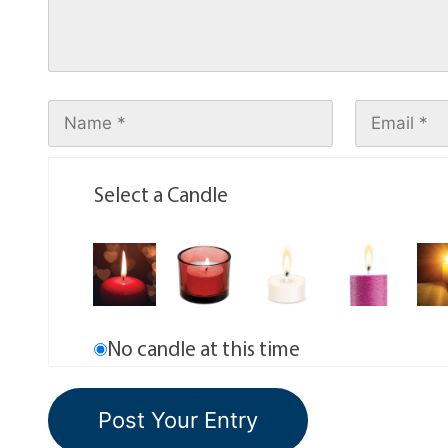
Select a Candle
No candle at this time