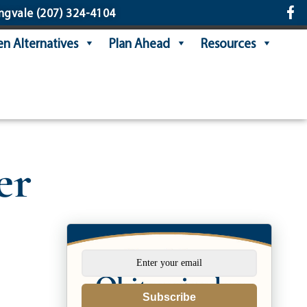
ngvale
(207) 324-4104
n Alternatives
Plan Ahead
Resources
er
Subscribe