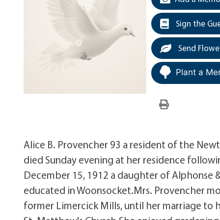
Sign the Gu
Send Flowe
Plant a Me
Alice B. Provencher 93 a resident of the New
died Sunday evening at her residence followin
December 15, 1912 a daughter of Alphonse &
educated in Woonsocket.Mrs. Provencher mov
former Limercick Mills, until her marriage to