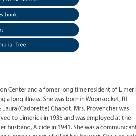
estbook
rs
morial Tree
ton Center and a fomer long time resident of Limer
g a long illness. She was born in Woonsocket, RI
 Laura (Cadorette) Chabot. Mrs. Provencher was
ed to Limerick in 1935 and was employed at the
 her husband, Alcide in 1941. She was a communican