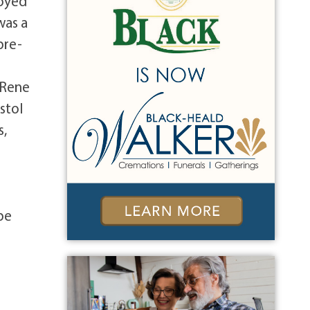
joyed
was a
pre-
 Rene
stol
s,
be