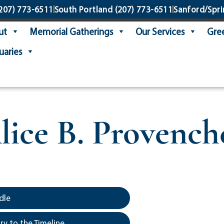
207) 773-6511
South Portland
(207) 773-6511
Sanford/Spri
ut
Memorial Gatherings
Our Services
Gree
uaries
lice B. Provench
dle
y to the Timeline