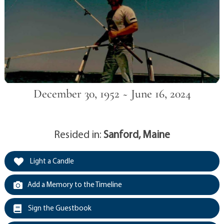
December 30, 1952 ~ June 16, 2024
Resided in:
Sanford, Maine
Light a Candle
Add a Memory to the Timeline
Sign the Guestbook