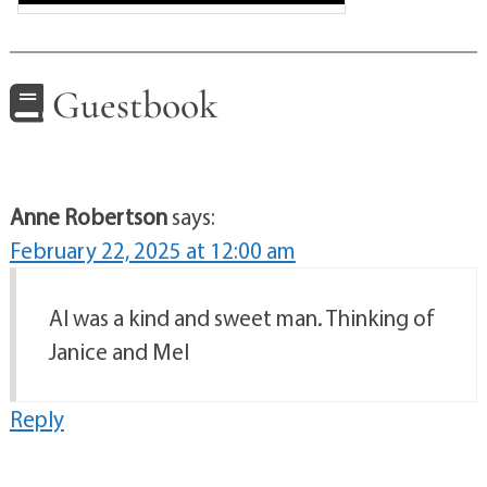
Guestbook
Anne Robertson
says:
February 22, 2025 at 12:00 am
Al was a kind and sweet man. Thinking of
Janice and Mel
Reply