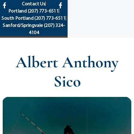
content
Contact Us
Portland
(207) 773-6511
South Portland
(207) 773-6511
Sanford/Springvale
(207) 324-
4104
Albert Anthony
Sico