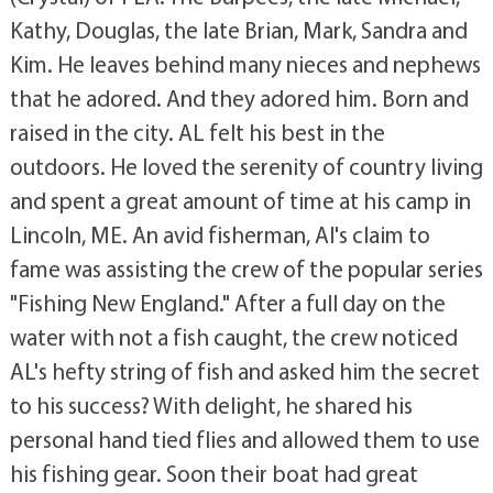
Kathy, Douglas, the late Brian, Mark, Sandra and
Kim. He leaves behind many nieces and nephews
that he adored. And they adored him. Born and
raised in the city. AL felt his best in the
outdoors. He loved the serenity of country living
and spent a great amount of time at his camp in
Lincoln, ME. An avid fisherman, Al's claim to
fame was assisting the crew of the popular series
"Fishing New England." After a full day on the
water with not a fish caught, the crew noticed
AL's hefty string of fish and asked him the secret
to his success? With delight, he shared his
personal hand tied flies and allowed them to use
his fishing gear. Soon their boat had great