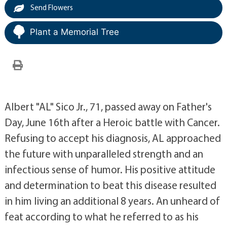
Send Flowers
Plant a Memorial Tree
Albert "AL" Sico Jr., 71, passed away on Father's
Day, June 16th after a Heroic battle with Cancer.
Refusing to accept his diagnosis, AL approached
the future with unparalleled strength and an
infectious sense of humor. His positive attitude
and determination to beat this disease resulted
in him living an additional 8 years. An unheard of
feat according to what he referred to as his