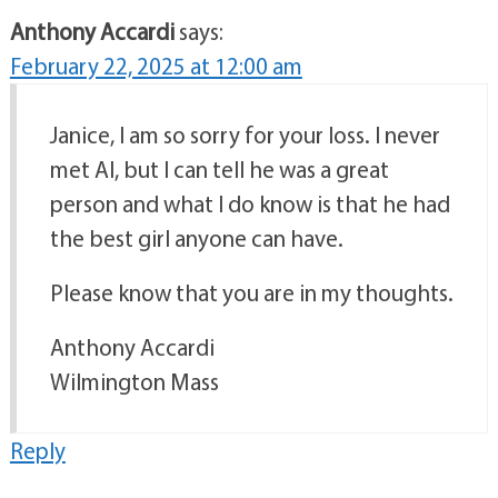
Anthony Accardi
says:
February 22, 2025 at 12:00 am
Janice, I am so sorry for your loss. I never
met Al, but I can tell he was a great
person and what I do know is that he had
the best girl anyone can have.
Please know that you are in my thoughts.
Anthony Accardi
Wilmington Mass
Reply