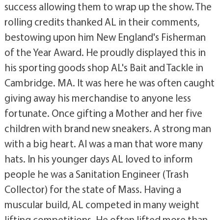
success allowing them to wrap up the show. The
rolling credits thanked AL in their comments,
bestowing upon him New England's Fisherman
of the Year Award. He proudly displayed this in
his sporting goods shop AL's Bait and Tackle in
Cambridge. MA. It was here he was often caught
giving away his merchandise to anyone less
fortunate. Once gifting a Mother and her five
children with brand new sneakers. A strong man
with a big heart. Al was a man that wore many
hats. In his younger days AL loved to inform
people he was a Sanitation Engineer (Trash
Collector) for the state of Mass. Having a
muscular build, AL competed in many weight
lifting competitions. He often lifted more than