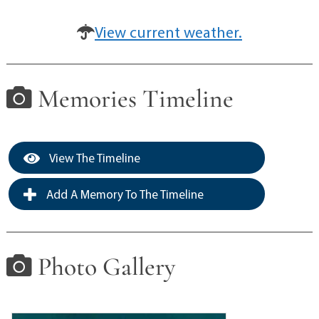
View current weather.
Memories Timeline
View The Timeline
Add A Memory To The Timeline
Photo Gallery