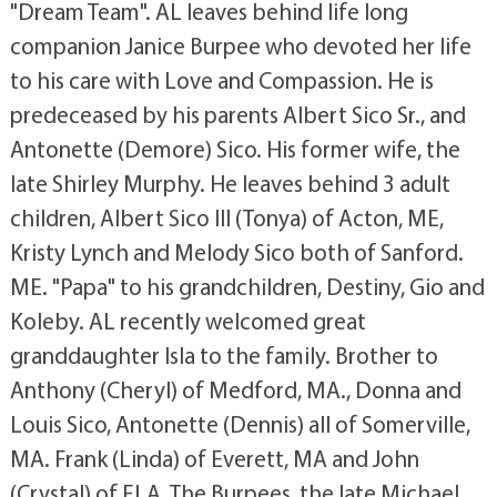
"Dream Team". AL leaves behind life long
companion Janice Burpee who devoted her life
to his care with Love and Compassion. He is
predeceased by his parents Albert Sico Sr., and
Antonette (Demore) Sico. His former wife, the
late Shirley Murphy. He leaves behind 3 adult
children, Albert Sico III (Tonya) of Acton, ME,
Kristy Lynch and Melody Sico both of Sanford.
ME. "Papa" to his grandchildren, Destiny, Gio and
Koleby. AL recently welcomed great
granddaughter Isla to the family. Brother to
Anthony (Cheryl) of Medford, MA., Donna and
Louis Sico, Antonette (Dennis) all of Somerville,
MA. Frank (Linda) of Everett, MA and John
(Crystal) of FLA. The Burpees, the late Michael,