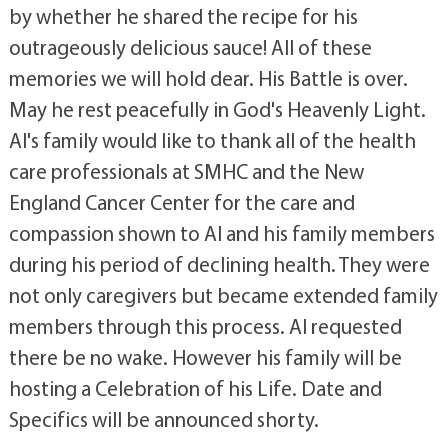
by whether he shared the recipe for his
outrageously delicious sauce! All of these
memories we will hold dear. His Battle is over.
May he rest peacefully in God's Heavenly Light.
Al's family would like to thank all of the health
care professionals at SMHC and the New
England Cancer Center for the care and
compassion shown to Al and his family members
during his period of declining health. They were
not only caregivers but became extended family
members through this process. Al requested
there be no wake. However his family will be
hosting a Celebration of his Life. Date and
Specifics will be announced shorty.