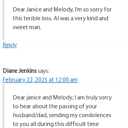
Dear Janice and Melody, I’m so sorry for
this terible loss. Al was a very kind and
sweet man.
Reply
Diane Jenkins
says:
February 22, 2025 at 12:00 am
Dear janice and Melody; I am truly sorry
to hear about the passing of your
husband/dad, sending my condolences
to you all during this difficult time