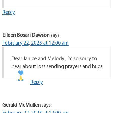
Reply
Eileen Bosari Dawson
says:
February 22, 2025 at 12:00 am
Dear Janice and Melody ,I’m so sorry to
hear about loss sending prayers and hugs
Reply
Gerald McMullen
says:
February 22, 2025 at 12:00 am