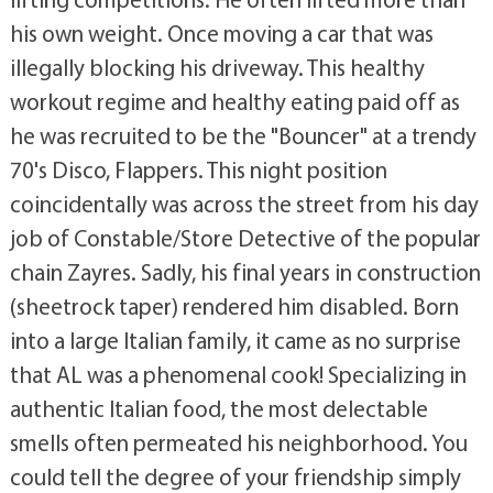
his own weight. Once moving a car that was
illegally blocking his driveway. This healthy
workout regime and healthy eating paid off as
he was recruited to be the "Bouncer" at a trendy
70's Disco, Flappers. This night position
coincidentally was across the street from his day
job of Constable/Store Detective of the popular
chain Zayres. Sadly, his final years in construction
(sheetrock taper) rendered him disabled. Born
into a large Italian family, it came as no surprise
that AL was a phenomenal cook! Specializing in
authentic Italian food, the most delectable
smells often permeated his neighborhood. You
could tell the degree of your friendship simply