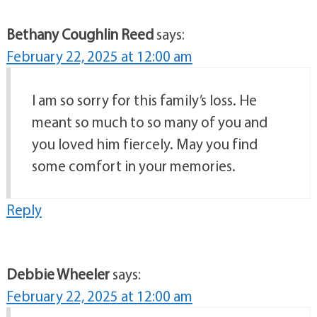
Bethany Coughlin Reed
says:
February 22, 2025 at 12:00 am
I am so sorry for this family’s loss. He
meant so much to so many of you and
you loved him fiercely. May you find
some comfort in your memories.
Reply
Debbie Wheeler
says:
February 22, 2025 at 12:00 am