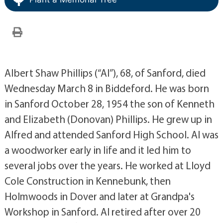
Albert Shaw Phillips (“Al”), 68, of Sanford, died
Wednesday March 8 in Biddeford. He was born
in Sanford October 28, 1954 the son of Kenneth
and Elizabeth (Donovan) Phillips. He grew up in
Alfred and attended Sanford High School. Al was
a woodworker early in life and it led him to
several jobs over the years. He worked at Lloyd
Cole Construction in Kennebunk, then
Holmwoods in Dover and later at Grandpa's
Workshop in Sanford. Al retired after over 20