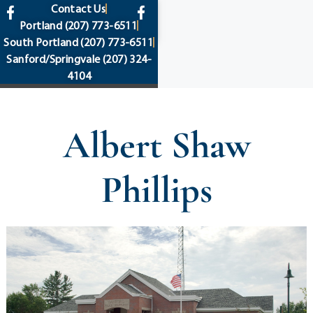
content
Contact Us
Portland
(207) 773-6511
South Portland
(207) 773-6511
Sanford/Springvale
(207) 324-
4104
Albert Shaw
Phillips