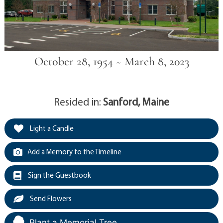
October 28, 1954 ~ March 8, 2023
Resided in:
Sanford, Maine
Light a Candle
Add a Memory to the Timeline
Sign the Guestbook
Send Flowers
Plant a Memorial Tree