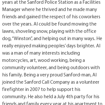
years at the Sanford Police Station as a Facilities
Manager where he thrived and he made many
friends and gained the respect of his coworkers
over the years. Al could be found mowing the
lawns, shoveling snow, playing with the office
dog, “Winston”, and helping out in many ways. He
really enjoyed making peoples’ days brighter. Al
was a man of many interests including
motorcycles, art, wood working, being a
community volunteer, and being outdoors with
his family. Being a very proud Sanford-man, Al
joined the Sanford Call Company as a volunteer
firefighter in 2007 to help support his
community. He also held a July 4th party for his
friends and family every year at his apartment to