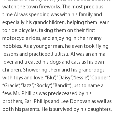
watch the town fireworks. The most precious
time Al was spending was with his family and
especially his grandchildren, helping them learn
to ride bicycles, taking them on their first
motorcycle rides, and enjoying in their many
hobbies. As a younger man, he even took flying
lessons and practiced Jiu Jitsu. Al was an animal
lover and treated his dogs and cats as his own
children. Showering them and his grand-dogs
with toys and love. “Blu”, “Daisy”, “Jessie”, “Cooper”,
“Gracie”, “Jazz”, “Rocky”, “Bandit”, just to name a
few. Mr. Phillips was predeceased by his
brothers, Earl Phillips and Lee Donovan as well as
both his parents. He is survived by his daughters,