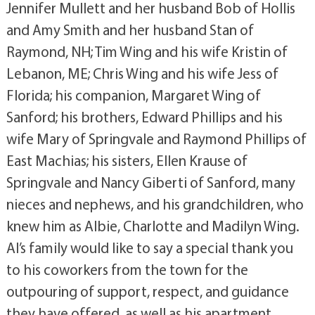
Jennifer Mullett and her husband Bob of Hollis
and Amy Smith and her husband Stan of
Raymond, NH; Tim Wing and his wife Kristin of
Lebanon, ME; Chris Wing and his wife Jess of
Florida; his companion, Margaret Wing of
Sanford; his brothers, Edward Phillips and his
wife Mary of Springvale and Raymond Phillips of
East Machias; his sisters, Ellen Krause of
Springvale and Nancy Giberti of Sanford, many
nieces and nephews, and his grandchildren, who
knew him as Albie, Charlotte and Madilyn Wing.
Al’s family would like to say a special thank you
to his coworkers from the town for the
outpouring of support, respect, and guidance
they have offered, as well as his apartment