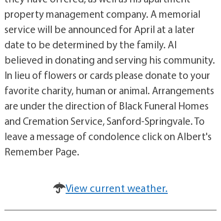
property management company. A memorial
service will be announced for April at a later
date to be determined by the family. Al
believed in donating and serving his community.
In lieu of flowers or cards please donate to your
favorite charity, human or animal. Arrangements
are under the direction of Black Funeral Homes
and Cremation Service, Sanford-Springvale. To
leave a message of condolence click on Albert's
Remember Page.
View current weather.