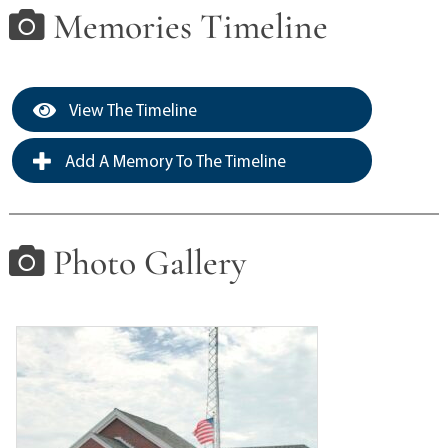
Memories Timeline
View The Timeline
Add A Memory To The Timeline
Photo Gallery