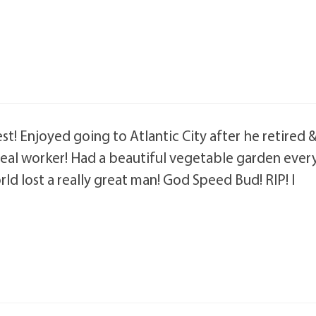
est! Enjoyed going to Atlantic City after he retired 
a real worker! Had a beautiful vegetable garden ever
rld lost a really great man! God Speed Bud! RIP! I