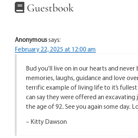
Guestbook
Anonymous
says:
February 22, 2025 at 12:00 am
Bud you’ll live on in our hearts and never
memories, laughs, guidance and love over 
terrific example of living life to it’s ful
can say they were offered an excavating j
the age of 92. See you again some day. Lov
– Kitty Dawson