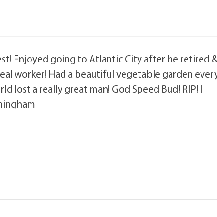
est! Enjoyed going to Atlantic City after he retired 
a real worker! Had a beautiful vegetable garden ever
rld lost a really great man! God Speed Bud! RIP! I
nningham