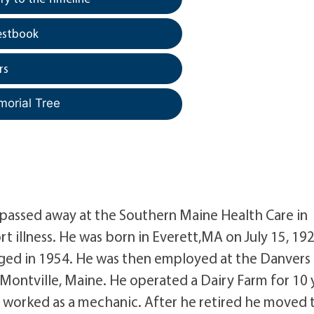
estbook
rs
morial Tree
, passed away at the Southern Maine Health Care in
t illness. He was born in Everett,MA on July 15, 192
ged in 1954. He was then employed at the Danvers
 Montville, Maine. He operated a Dairy Farm for 10 
worked as a mechanic. After he retired he moved 