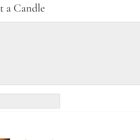
t a Candle