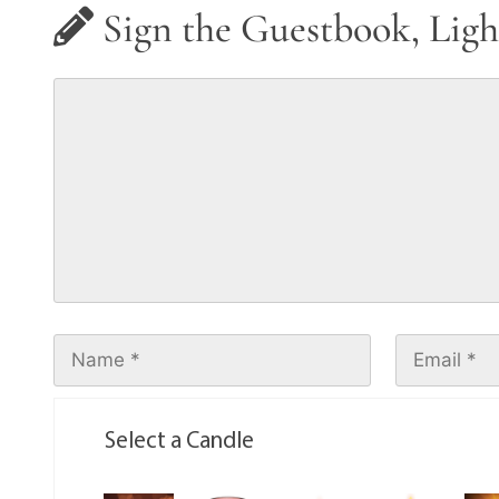
Sign the Guestbook, Ligh
Select a Candle