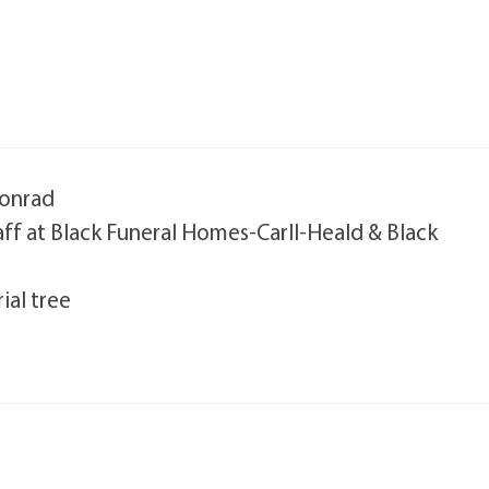
Conrad
taff at Black Funeral Homes-Carll-Heald & Black
ial tree