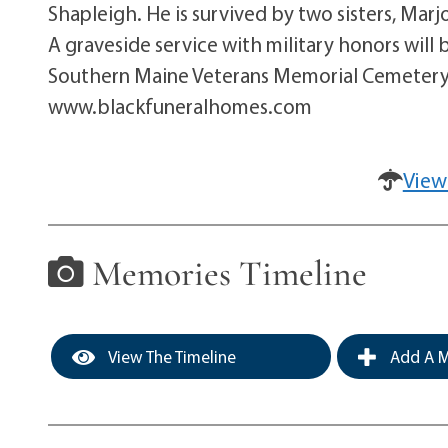
Shapleigh. He is survived by two sisters, Ma
A graveside service with military honors wil
Southern Maine Veterans Memorial Cemetery 
www.blackfuneralhomes.com
View
Memories Timeline
View The Timeline
Add A M