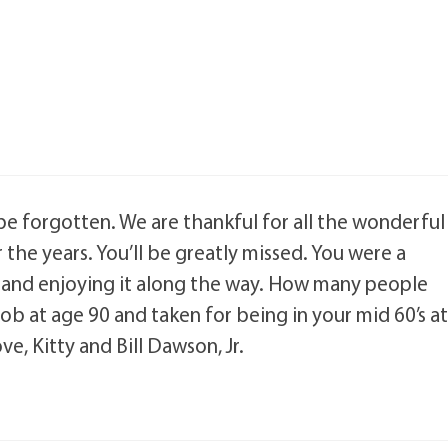
 be forgotten. We are thankful for all the wonderful
the years. You’ll be greatly missed. You were a
lest and enjoying it along the way. How many people
ob at age 90 and taken for being in your mid 60’s a
e, Kitty and Bill Dawson, Jr.