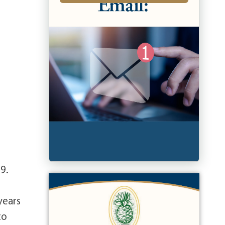
9.
years
to