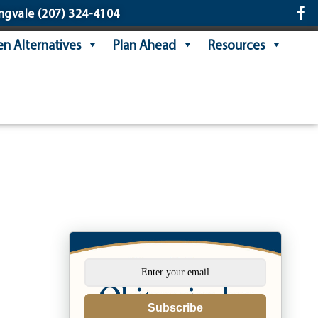
ngvale
(207) 324-4104
n Alternatives
Plan Ahead
Resources
Subscribe