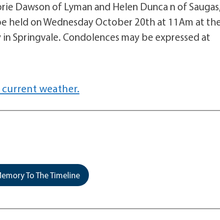
rjorie Dawson of Lyman and Helen Dunca n of Saugas
l be held on Wednesday October 20th at 11Am at th
in Springvale. Condolences may be expressed at
 current weather.
emory To The Timeline