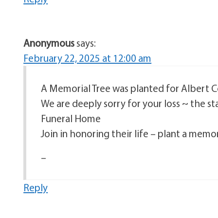
Anonymous
says:
February 22, 2025 at 12:00 am
A Memorial Tree was planted for Albert 
We are deeply sorry for your loss ~ the s
Funeral Home
Join in honoring their life – plant a memor
–
Reply