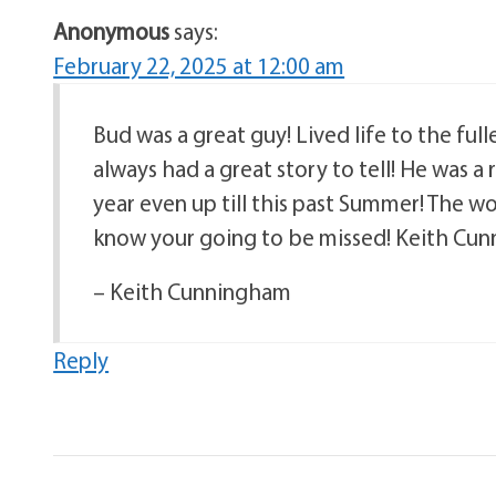
Anonymous
says:
February 22, 2025 at 12:00 am
Bud was a great guy! Lived life to the full
always had a great story to tell! He was 
year even up till this past Summer! The wo
know your going to be missed! Keith Cu
– Keith Cunningham
Reply