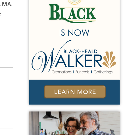
, MA.
e