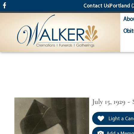
content
Contact Us
Portland
(
Abo
Obit
July 15, 1929 ~
Light a Can
Add a Memor