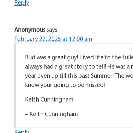
Reply
Anonymous
says:
February 22, 2025 at 12:00 am
Bud was a great guy! Lived life to the full
always had a great story to tell! He was 
year even up till this past Summer! The wo
know your going to be missed!
Keith Cunningham
– Keith Cunningham
Reply