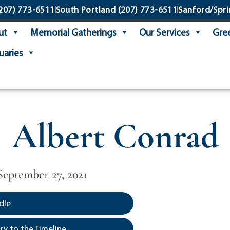
207) 773-6511
South Portland
(207) 773-6511
Sanford/Spri
ut
Memorial Gatherings
Our Services
Gree
uaries
Albert Conrad
 September 27, 2021
dle
y to the Timeline