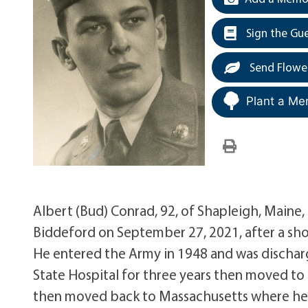
Sign the Gu
Send Flowe
Plant a Me
Albert (Bud) Conrad, 92, of Shapleigh, Maine
Biddeford on September 27, 2021, after a shor
He entered the Army in 1948 and was dischar
State Hospital for three years then moved to
then moved back to Massachusetts where he 