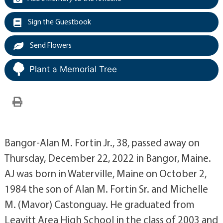
Sign the Guestbook
Send Flowers
Plant a Memorial Tree
Bangor-Alan M. Fortin Jr., 38, passed away on
Thursday, December 22, 2022 in Bangor, Maine.
AJ was born in Waterville, Maine on October 2,
1984 the son of Alan M. Fortin Sr. and Michelle
M. (Mavor) Castonguay. He graduated from
Leavitt Area High School in the class of 2003 and