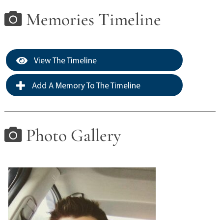
Memories Timeline
View The Timeline
Add A Memory To The Timeline
Photo Gallery