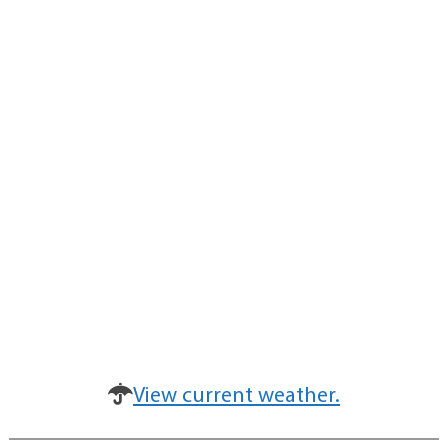
View current weather.