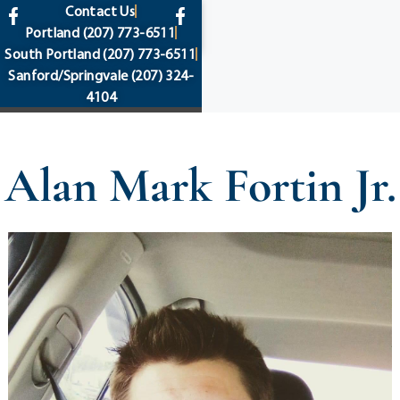
content
Contact Us
Portland
(207) 773-6511
South Portland
(207) 773-6511
Sanford/Springvale
(207) 324-
4104
Alan Mark Fortin Jr.