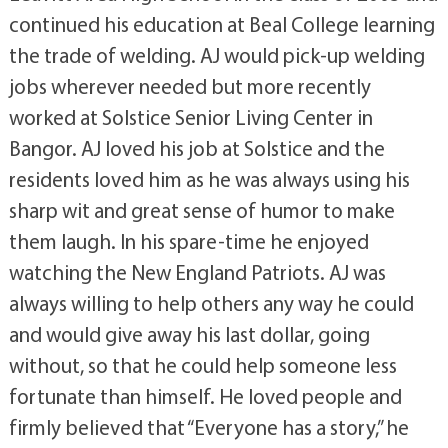
continued his education at Beal College learning
the trade of welding. AJ would pick-up welding
jobs wherever needed but more recently
worked at Solstice Senior Living Center in
Bangor. AJ loved his job at Solstice and the
residents loved him as he was always using his
sharp wit and great sense of humor to make
them laugh. In his spare-time he enjoyed
watching the New England Patriots. AJ was
always willing to help others any way he could
and would give away his last dollar, going
without, so that he could help someone less
fortunate than himself. He loved people and
firmly believed that “Everyone has a story,” he