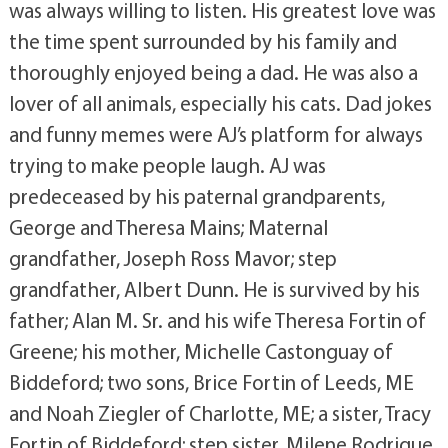
was always willing to listen. His greatest love was
the time spent surrounded by his family and
thoroughly enjoyed being a dad. He was also a
lover of all animals, especially his cats. Dad jokes
and funny memes were AJ’s platform for always
trying to make people laugh. AJ was
predeceased by his paternal grandparents,
George and Theresa Mains; Maternal
grandfather, Joseph Ross Mavor; step
grandfather, Albert Dunn. He is survived by his
father; Alan M. Sr. and his wife Theresa Fortin of
Greene; his mother, Michelle Castonguay of
Biddeford; two sons, Brice Fortin of Leeds, ME
and Noah Ziegler of Charlotte, ME; a sister, Tracy
Fortin of Biddeford; step sister, Milene Rodrique