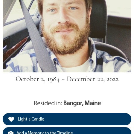
October 2, 1984 ~ December 22, 2022
Resided in:
Bangor, Maine
Light a Candle
Add a Memory to the Timeline