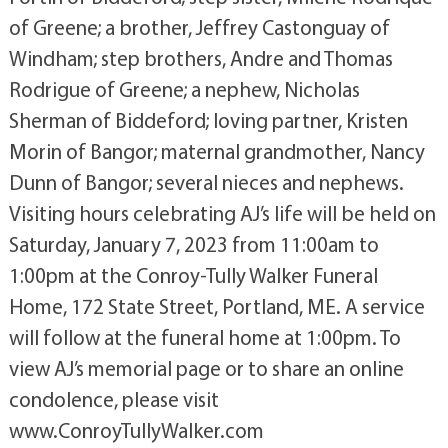
of Greene; a brother, Jeffrey Castonguay of
Windham; step brothers, Andre and Thomas
Rodrigue of Greene; a nephew, Nicholas
Sherman of Biddeford; loving partner, Kristen
Morin of Bangor; maternal grandmother, Nancy
Dunn of Bangor; several nieces and nephews.
Visiting hours celebrating AJ’s life will be held on
Saturday, January 7, 2023 from 11:00am to
1:00pm at the Conroy-Tully Walker Funeral
Home, 172 State Street, Portland, ME. A service
will follow at the funeral home at 1:00pm. To
view AJ’s memorial page or to share an online
condolence, please visit
www.ConroyTullyWalker.com