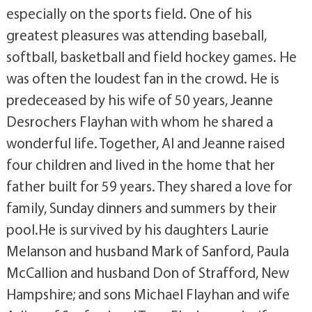
especially on the sports field. One of his
greatest pleasures was attending baseball,
softball, basketball and field hockey games. He
was often the loudest fan in the crowd. He is
predeceased by his wife of 50 years, Jeanne
Desrochers Flayhan with whom he shared a
wonderful life. Together, Al and Jeanne raised
four children and lived in the home that her
father built for 59 years. They shared a love for
family, Sunday dinners and summers by their
pool.He is survived by his daughters Laurie
Melanson and husband Mark of Sanford, Paula
McCallion and husband Don of Strafford, New
Hampshire; and sons Michael Flayhan and wife