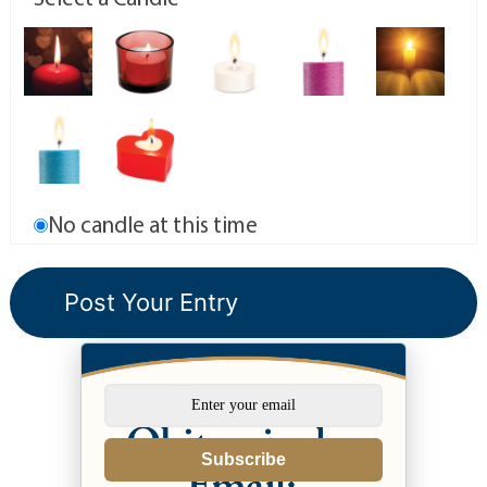
No candle at this time
Subscribe