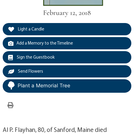
February 12, 2018
Light a Candle
Add a Memory to the Timeline
Sign the Guestbook
Send Flowers
Plant a Memorial Tree
Al P. Flayhan, 80, of Sanford, Maine died