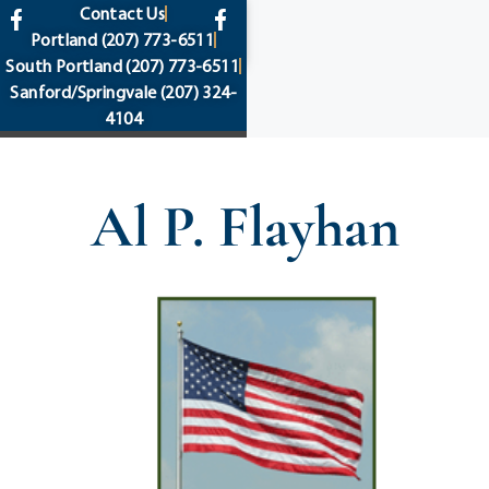
content
Contact Us
Portland
(207) 773-6511
South Portland
(207) 773-6511
Sanford/Springvale
(207) 324-
4104
Al P. Flayhan