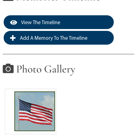
View The Timeline
Add A Memory To The Timeline
Photo Gallery