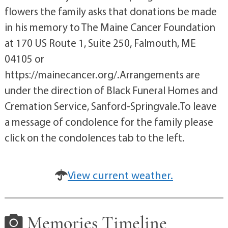
flowers the family asks that donations be made
in his memory to The Maine Cancer Foundation
at 170 US Route 1, Suite 250, Falmouth, ME
04105 or
https://mainecancer.org/.Arrangements are
under the direction of Black Funeral Homes and
Cremation Service, Sanford-Springvale.To leave
a message of condolence for the family please
click on the condolences tab to the left.
View current weather.
Memories Timeline