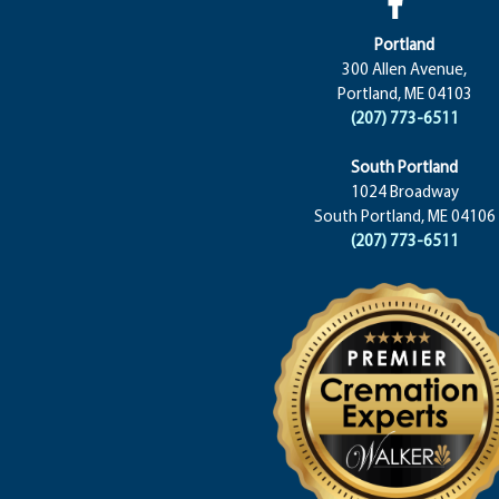
Portland
300 Allen Avenue,
Portland, ME 04103
(207) 773-6511
South Portland
1024 Broadway
South Portland, ME 04106
(207) 773-6511