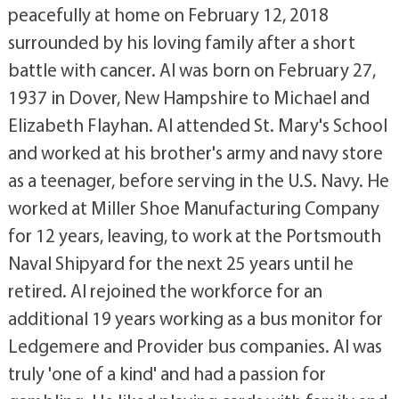
peacefully at home on February 12, 2018
surrounded by his loving family after a short
battle with cancer. Al was born on February 27,
1937 in Dover, New Hampshire to Michael and
Elizabeth Flayhan. Al attended St. Mary's School
and worked at his brother's army and navy store
as a teenager, before serving in the U.S. Navy. He
worked at Miller Shoe Manufacturing Company
for 12 years, leaving, to work at the Portsmouth
Naval Shipyard for the next 25 years until he
retired. Al rejoined the workforce for an
additional 19 years working as a bus monitor for
Ledgemere and Provider bus companies. Al was
truly 'one of a kind' and had a passion for