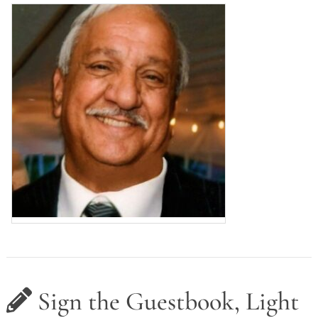
Sign the Guestbook, Light