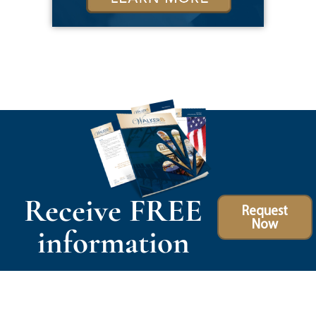
Receive FREE
Request
Now
information