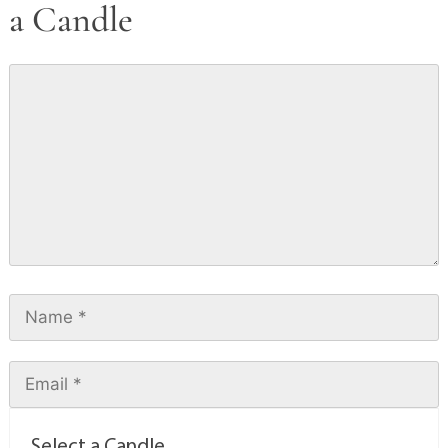
a Candle
Select a Candle