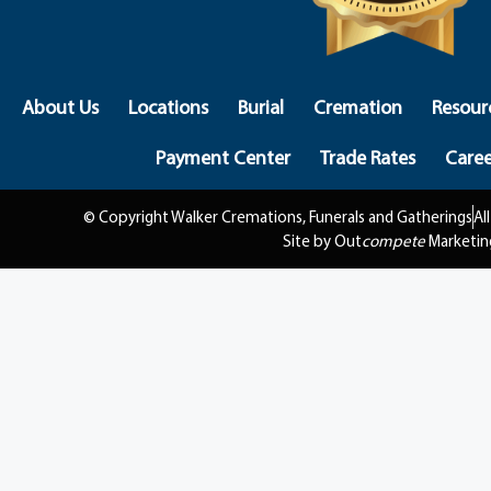
About Us
Locations
Burial
Cremation
Resour
Payment Center
Trade Rates
Caree
© Copyright Walker Cremations, Funerals and Gatherings
Al
Site by Out
compete
Marketin