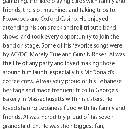
gambling. He liked playing cards with family and
friends, the slot machines and taking trips to
Foxwoods and Oxford Casino. He enjoyed
attending his son's rock and roll tribute band
shows, and took every opportunity to join the
band on stage. Some of his favorite songs were
by AC/DC, Motely Crue and Guns N Roses. Al was
the life of any party and loved making those
around him laugh, especially his McDonald's
coffee crew. Al was very proud of his Lebanese
heritage and made frequent trips to George's
Bakery in Massachusetts with his sisters. He
loved sharing Lebanese food with his family and
friends. Al was incredibly proud of his seven
grandchildren. He was their biggest fan,