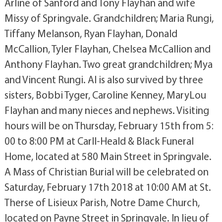
Arline of Sanford and Tony Flayhan and wife
Missy of Springvale. Grandchildren; Maria Rungi,
Tiffany Melanson, Ryan Flayhan, Donald
McCallion, Tyler Flayhan, Chelsea McCallion and
Anthony Flayhan. Two great grandchildren; Mya
and Vincent Rungi. Al is also survived by three
sisters, Bobbi Tyger, Caroline Kenney, MaryLou
Flayhan and many nieces and nephews. Visiting
hours will be on Thursday, February 15th from 5:
00 to 8:00 PM at Carll-Heald & Black Funeral
Home, located at 580 Main Street in Springvale.
A Mass of Christian Burial will be celebrated on
Saturday, February 17th 2018 at 10:00 AM at St.
Therse of Lisieux Parish, Notre Dame Church,
located on Payne Street in Springvale. In lieu of