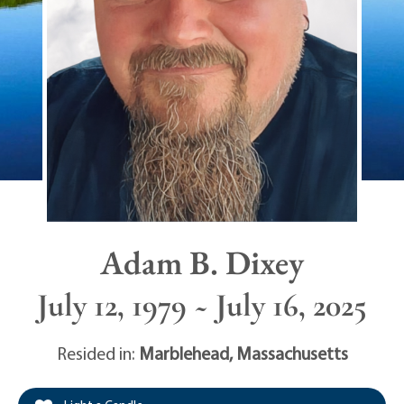
Adam B. Dixey
July 12, 1979 ~ July 16, 2025
Resided in:
Marblehead
,
Massachusetts