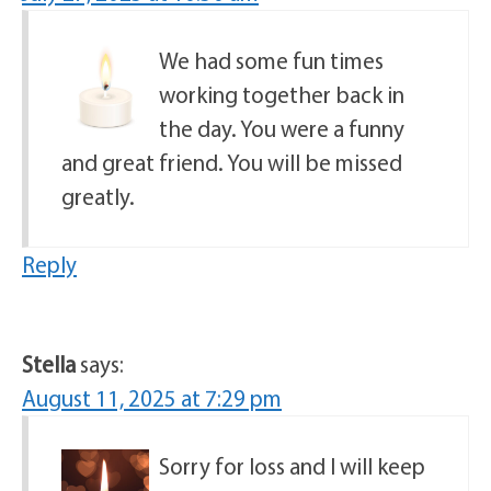
We had some fun times
working together back in
the day. You were a funny
and great friend. You will be missed
greatly.
Reply
Stella
says:
August 11, 2025 at 7:29 pm
Sorry for loss and I will keep