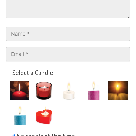
Select a Candle
No candle at this time