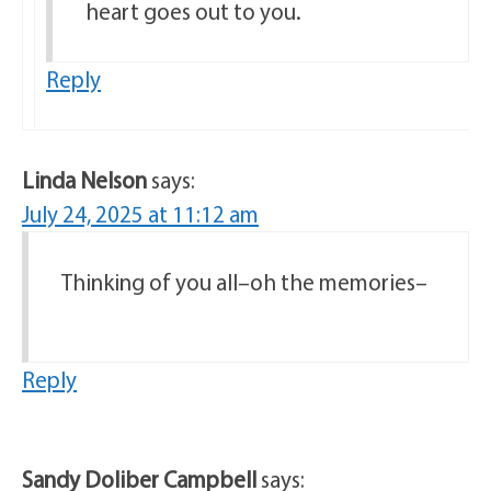
heart goes out to you.
Reply
Linda Nelson
says:
July 24, 2025 at 11:12 am
Thinking of you all–oh the memories–
Reply
Sandy Doliber Campbell
says: