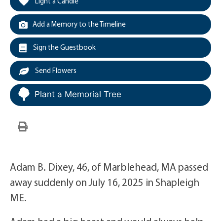
Light a Candle
Add a Memory to the Timeline
Sign the Guestbook
Send Flowers
Plant a Memorial Tree
Adam B. Dixey, 46, of Marblehead, MA passed
away suddenly on July 16, 2025 in Shapleigh
ME.