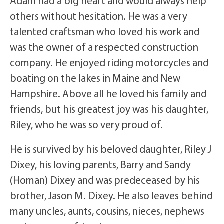
Adam had a big heart and would always help
others without hesitation. He was a very
talented craftsman who loved his work and
was the owner of a respected construction
company. He enjoyed riding motorcycles and
boating on the lakes in Maine and New
Hampshire. Above all he loved his family and
friends, but his greatest joy was his daughter,
Riley, who he was so very proud of.
He is survived by his beloved daughter, Riley J
Dixey, his loving parents, Barry and Sandy
(Homan) Dixey and was predeceased by his
brother, Jason M. Dixey. He also leaves behind
many uncles, aunts, cousins, nieces, nephews