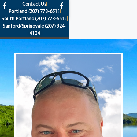
content
Contact Us
Portland
(207) 773-6511
South Portland
(207) 773-6511
Sanford/Springvale
(207) 324-
4104