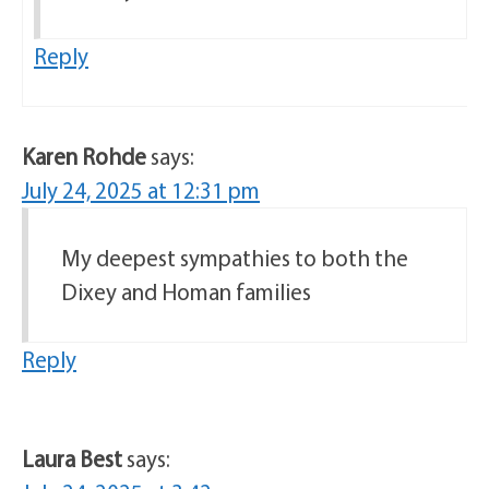
Reply
Karen Rohde
says:
July 24, 2025 at 12:31 pm
My deepest sympathies to both the
Dixey and Homan families
Reply
Laura Best
says: