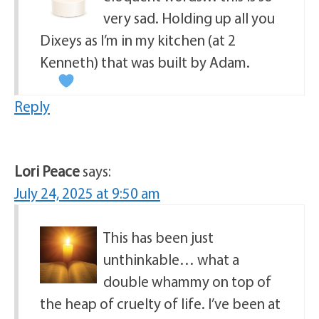
very sad. Holding up all you
Dixeys as I’m in my kitchen (at 2
Kenneth) that was built by Adam.
Reply
Lori Peace
says:
July 24, 2025 at 9:50 am
This has been just
unthinkable… what a
double whammy on top of
the heap of cruelty of life. I’ve been at