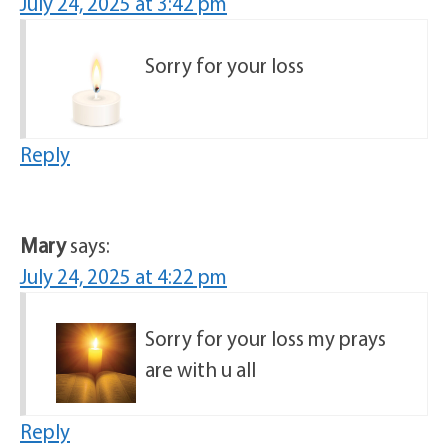
July 24, 2025 at 3:42 pm
Sorry for your loss
Reply
Mary
says:
July 24, 2025 at 4:22 pm
Sorry for your loss my prays
are with u all
Reply