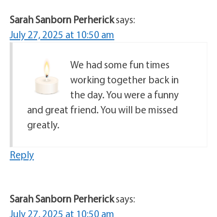
Sarah Sanborn Perherick
says:
July 27, 2025 at 10:50 am
We had some fun times
working together back in
the day. You were a funny
and great friend. You will be missed
greatly.
Reply
Sarah Sanborn Perherick
says:
July 27, 2025 at 10:50 am