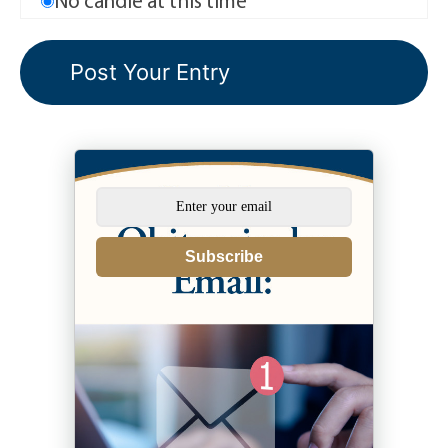
Subscribe