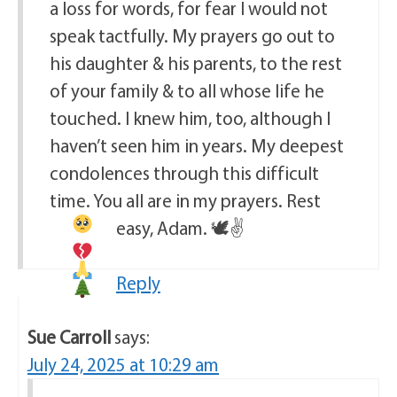
a loss for words, for fear I would not
speak tactfully. My prayers go out to
his daughter & his parents, to the rest
of your family & to all whose life he
touched. I knew him, too, although I
haven’t seen him in years. My deepest
condolences through this difficult
time. You all are in my prayers. Rest
easy, Adam.
🕊
✌
Reply
Sue Carroll
says:
July 24, 2025 at 10:29 am