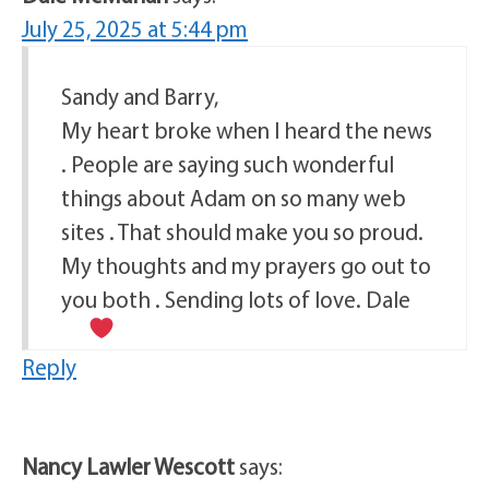
July 25, 2025 at 5:44 pm
Sandy and Barry,
My heart broke when I heard the news
. People are saying such wonderful
things about Adam on so many web
sites . That should make you so proud.
My thoughts and my prayers go out to
you both . Sending lots of love. Dale
Reply
Nancy Lawler Wescott
says: