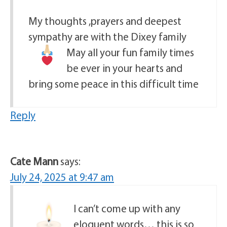
My thoughts ,prayers and deepest
sympathy are with the Dixey family
May all your fun family times
be ever in your hearts and
bring some peace in this difficult time
Reply
Cate Mann
says:
July 24, 2025 at 9:47 am
I can’t come up with any
eloquent words… this is so