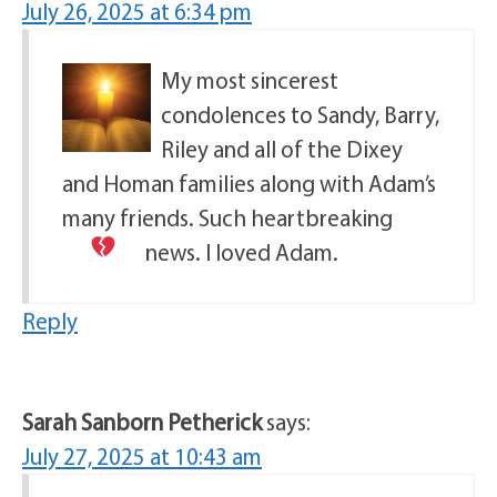
July 26, 2025 at 6:34 pm
My most sincerest
condolences to Sandy, Barry,
Riley and all of the Dixey
and Homan families along with Adam’s
many friends. Such heartbreaking
news. I loved Adam.
Reply
Sarah Sanborn Petherick
says:
July 27, 2025 at 10:43 am