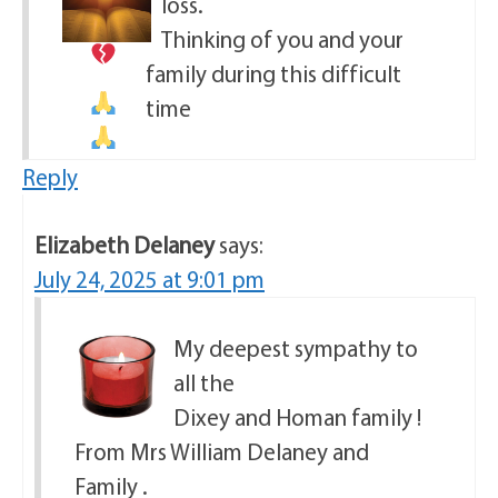
loss.
Thinking of you and your
family during this difficult
time
Reply
Elizabeth Delaney
says:
July 24, 2025 at 9:01 pm
My deepest sympathy to
all the
Dixey and Homan family !
From Mrs William Delaney and
Family .