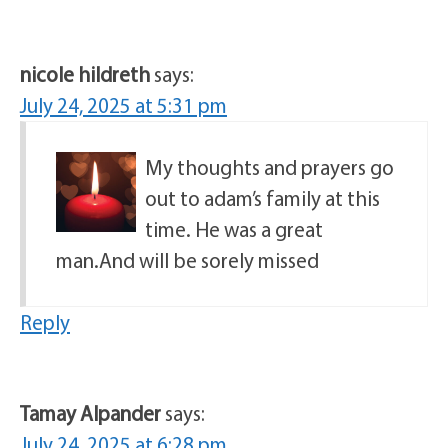
nicole hildreth
says:
July 24, 2025 at 5:31 pm
My thoughts and prayers go
out to adam’s family at this
time. He was a great
man.And will be sorely missed
Reply
Tamay Alpander
says:
July 24, 2025 at 6:28 pm