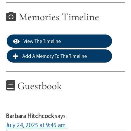
Memories Timeline
View The Timeline
Add A Memory To The Timeline
Guestbook
Barbara Hitchcock
says:
July 24, 2025 at 9:45 am