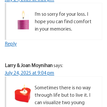
I’m so sorry for your loss. I
hope you can find comfort
in your memories.
Reply
Larry & Joan Moynihan
says:
July 24, 2025 at 9:04 pm
Sometimes there is no way
through life but to live it. I
can visualize two young