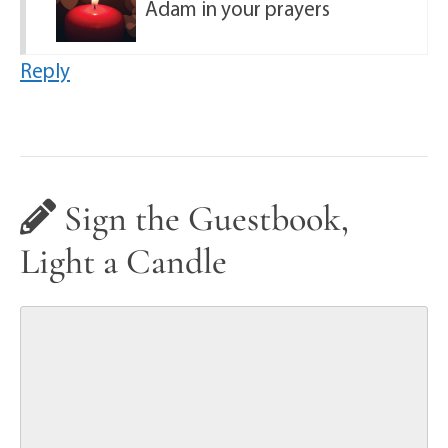
Adam in your prayers
Reply
Sign the Guestbook,
Light a Candle