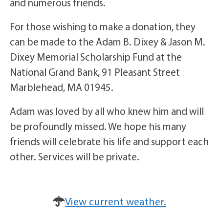
and numerous friends.
For those wishing to make a donation, they
can be made to the Adam B. Dixey & Jason M.
Dixey Memorial Scholarship Fund at the
National Grand Bank, 91 Pleasant Street
Marblehead, MA 01945.
Adam was loved by all who knew him and will
be profoundly missed. We hope his many
friends will celebrate his life and support each
other. Services will be private.
View current weather.