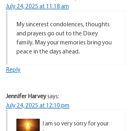
July 24, 2025 at 11:18 am
My sincerest condolences, thoughts
and prayers go out to the Dixey
family. May your memories bring you
peace in the days ahead.
Reply
Jennifer Harvey
says:
July 24, 2025 at 12:10 pm
I am so very sorry for your