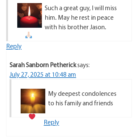
Such a great guy, I will miss
him. May he rest in peace
with his brother Jason.
Reply
Sarah Sanborn Petherick
says:
July 27, 2025 at 10:48 am
My deepest condolences
to his family and friends
Reply