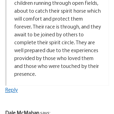
children running through open fields,
about to catch their spirit horse which
will comfort and protect them
forever. Their race is through, and they
await to be joined by others to
complete their spirit circle. They are
well prepared due to the experiences
provided by those who loved them
and those who were touched by their
presence.
Reply
Dale McMahan
says: