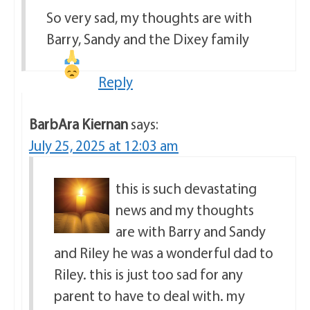
So very sad, my thoughts are with
Barry, Sandy and the Dixey family
Reply
BarbAra Kiernan
says:
July 25, 2025 at 12:03 am
this is such devastating
news and my thoughts
are with Barry and Sandy
and Riley he was a wonderful dad to
Riley. this is just too sad for any
parent to have to deal with. my