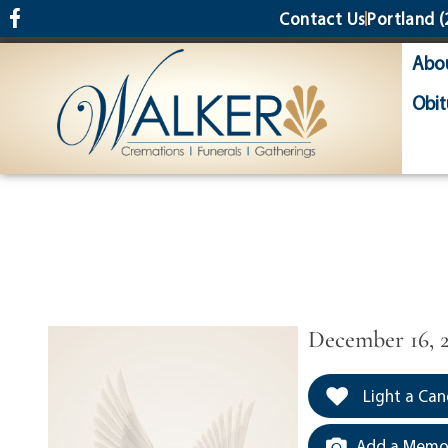
content
Contact Us
Portland
(
Abo
Obit
December 16, 
Light a Can
Add a Memor