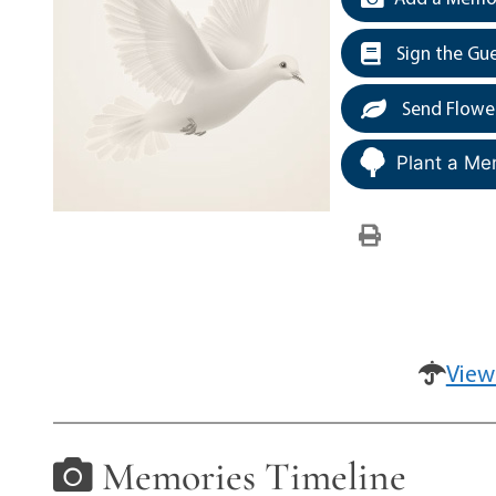
Sign the Gu
Send Flowe
Plant a Me
View
Memories Timeline