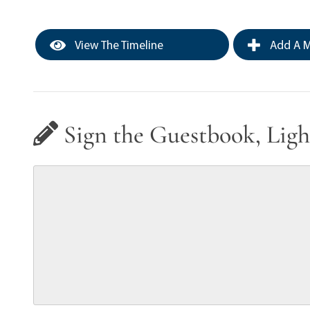
View The Timeline
Add A M
Sign the Guestbook, Ligh