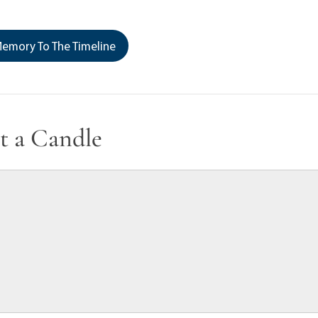
emory To The Timeline
t a Candle