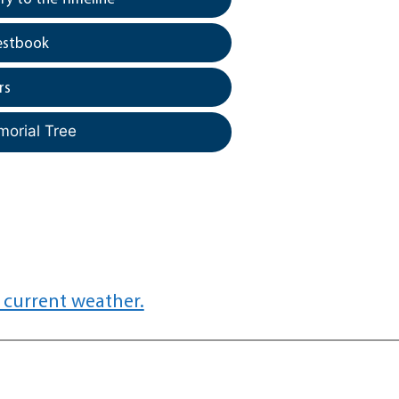
estbook
rs
morial Tree
 current weather.