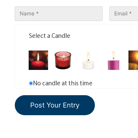
Select a Candle
No candle at this time