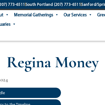
207) 773-6511
South Portland
(207) 773-6511
Sanford/Spri
ut
Memorial Gatherings
Our Services
Gree
uaries
Regina Money
2024
dle
y to the Timeline