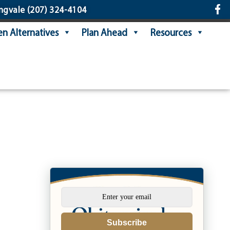
ngvale
(207) 324-4104
n Alternatives
Plan Ahead
Resources
Subscribe