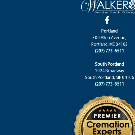
Portland
300 Allen Avenue,
Portland, ME 04103
(207) 773-6511
South Portland
1024 Broadway
South Portland, ME 04106
(207) 773-6511