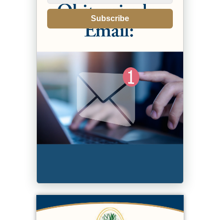
Subscribe