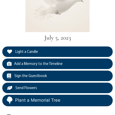
July 5, 2023
Light a Candle
Add a Memory to the Timeline
Sign the Guestbook
Send Flowers
Plant a Memorial Tree