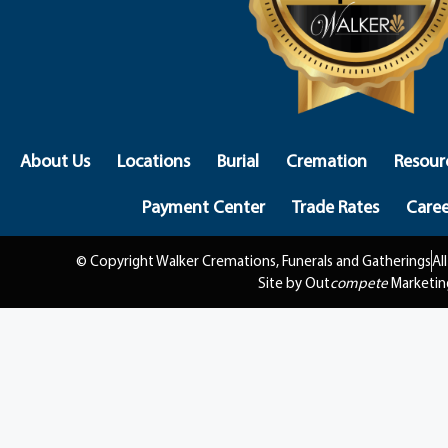
About Us
Locations
Burial
Cremation
Resour
Payment Center
Trade Rates
Caree
© Copyright Walker Cremations, Funerals and Gatherings
Al
Site by Out
compete
Marketin