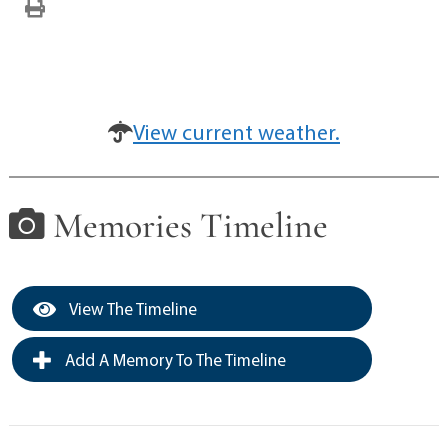
View current weather.
Memories Timeline
View The Timeline
Add A Memory To The Timeline