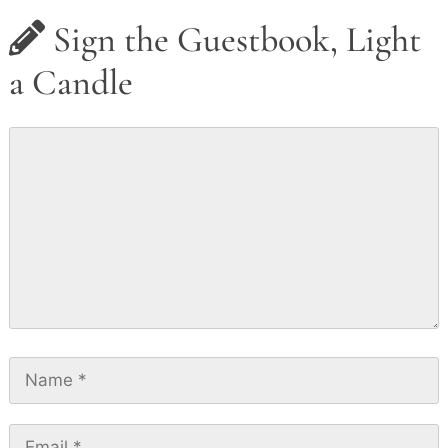
Sign the Guestbook, Light
a Candle