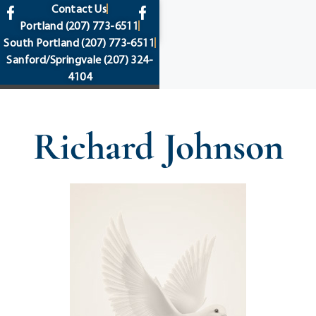
content
Contact Us
Portland
(207) 773-6511
South Portland
(207) 773-6511
Sanford/Springvale
(207) 324-
4104
Richard Johnson