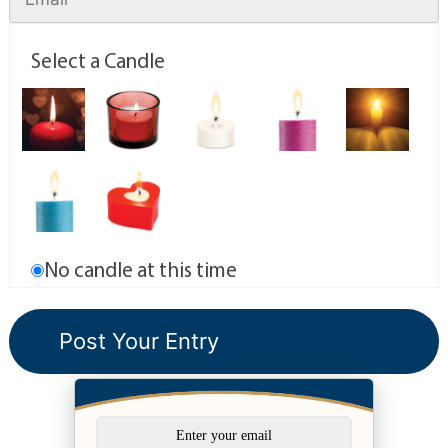
Select a Candle
No candle at this time