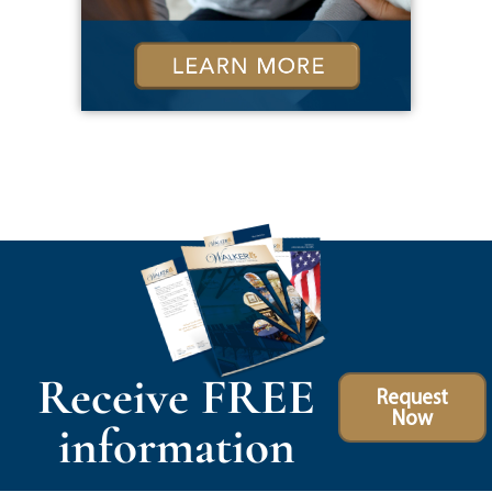
Receive FREE
Request
Now
information