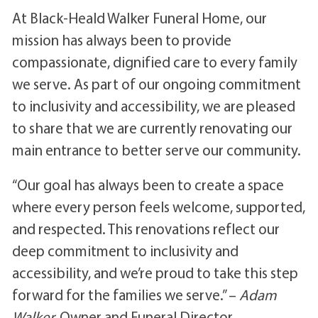
At Black-Heald Walker Funeral Home, our
mission has always been to provide
compassionate, dignified care to every family
we serve. As part of our ongoing commitment
to inclusivity and accessibility, we are pleased
to share that we are currently renovating our
main entrance to better serve our community.
“Our goal has always been to create a space
where every person feels welcome, supported,
and respected. This renovations reflect our
deep commitment to inclusivity and
accessibility, and we’re proud to take this step
forward for the families we serve.” –
Adam
Walker,
Owner and Funeral Director