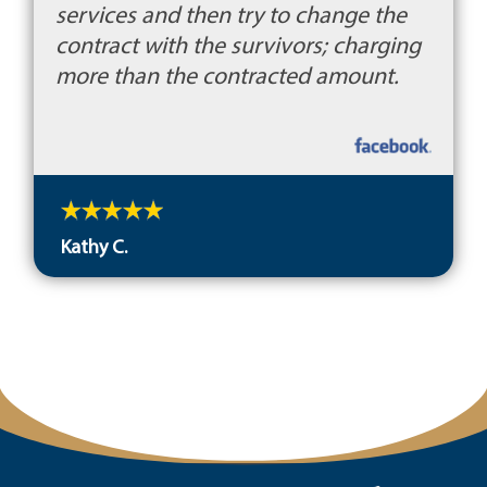
services and then try to change the
contract with the survivors; charging
more than the contracted amount.
Kathy C.