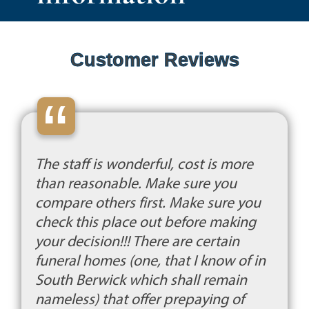
Customer Reviews
“
The staff is wonderful, cost is more
than reasonable. Make sure you
compare others first. Make sure you
check this place out before making
your decision!!! There are certain
funeral homes (one, that I know of in
South Berwick which shall remain
nameless) that offer prepaying of