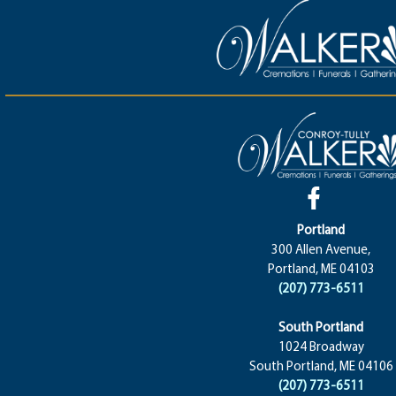
Portland
300 Allen Avenue,
Portland, ME 04103
(207) 773-6511
South Portland
1024 Broadway
South Portland, ME 04106
(207) 773-6511