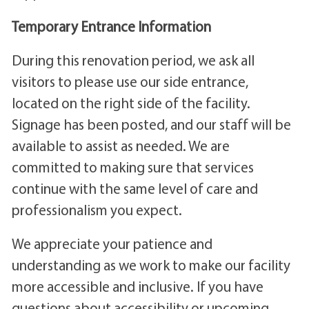
Temporary Entrance Information
During this renovation period, we ask all
visitors to please use our side entrance,
located on the right side of the facility.
Signage has been posted, and our staff will be
available to assist as needed. We are
committed to making sure that services
continue with the same level of care and
professionalism you expect.
We appreciate your patience and
understanding as we work to make our facility
more accessible and inclusive. If you have
questions about accessibility or upcoming