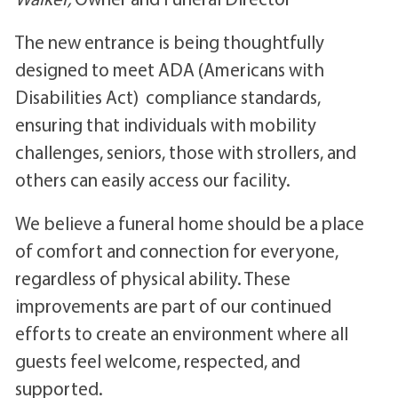
The new entrance is being thoughtfully
designed to meet ADA (Americans with
Disabilities Act) compliance standards,
ensuring that individuals with mobility
challenges, seniors, those with strollers, and
others can easily access our facility.
We believe a funeral home should be a place
of comfort and connection for everyone,
regardless of physical ability. These
improvements are part of our continued
efforts to create an environment where all
guests feel welcome, respected, and
supported.