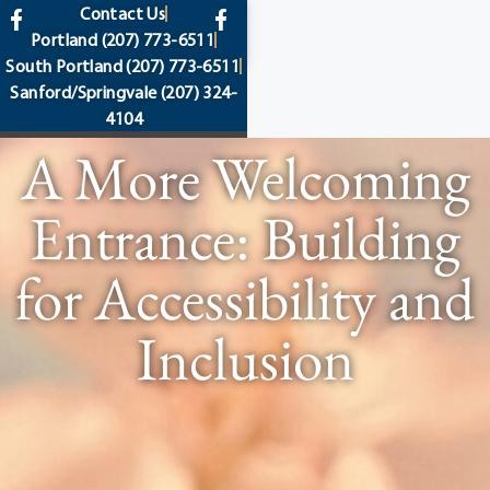
content
Contact Us
Portland
(207) 773-6511
South Portland
(207) 773-6511
Sanford/Springvale
(207) 324-
4104
A More Welcoming
Entrance: Building
for Accessibility and
Inclusion