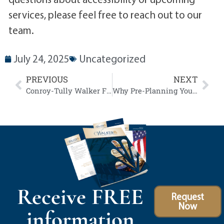
services, please feel free to reach out to our
team.
July 24, 2025
Uncategorized
PREVIOUS
NEXT
Conroy-Tully Walker Funeral Homes Announces Plans to Sell Historic State Street Property in Preparation for New Community Focused Facility
Why Pre-Planning Your Funeral is a Gift to Your Family
Receive FREE
Request
Now
information