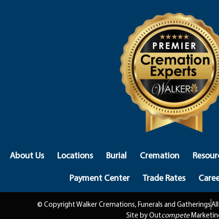
About Us
Locations
Burial
Cremation
Resour
Payment Center
Trade Rates
Caree
© Copyright Walker Cremations, Funerals and Gatherings
Al
Site by Out
compete
Marketin