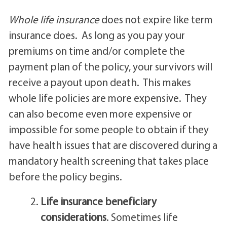
Whole life insurance
does not expire like term
insurance does. As long as you pay your
premiums on time and/or complete the
payment plan of the policy, your survivors will
receive a payout upon death. This makes
whole life policies are more expensive. They
can also become even more expensive or
impossible for some people to obtain if they
have health issues that are discovered during a
mandatory health screening that takes place
before the policy begins.
Life insurance beneficiary
considerations
. Sometimes life