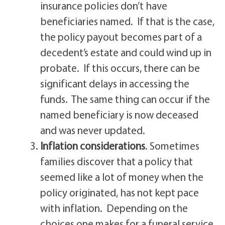
insurance policies don’t have
beneficiaries named. If that is the case,
the policy payout becomes part of a
decedent’s estate and could wind up in
probate. If this occurs, there can be
significant delays in accessing the
funds. The same thing can occur if the
named beneficiary is now deceased
and was never updated.
Inflation considerations
. Sometimes
families discover that a policy that
seemed like a lot of money when the
policy originated, has not kept pace
with inflation. Depending on the
choices one makes for a funeral service,