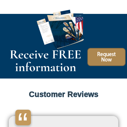
Receive FREE
Request
Now
information
Customer Reviews
“