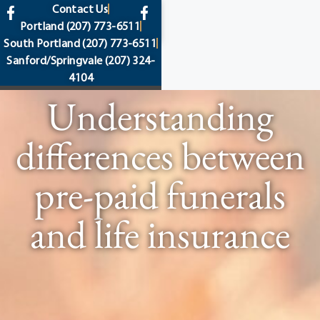
content
Contact Us
Portland
(207) 773-6511
South Portland
(207) 773-6511
Sanford/Springvale
(207) 324-
4104
Understanding
differences between
pre-paid funerals
and life insurance