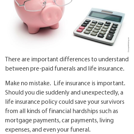
There are important differences to understand
between pre-paid funerals and life insurance.
Make no mistake. Life insurance is important.
Should you die suddenly and unexpectedly, a
life insurance policy could save your survivors
from all kinds of financial hardships such as
mortgage payments, car payments, living
expenses, and even your funeral.