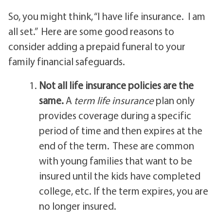
So, you might think, “I have life insurance. I am
all set.” Here are some good reasons to
consider adding a prepaid funeral to your
family financial safeguards.
Not all life insurance policies are the
same.
A
term life insurance
plan only
provides coverage during a specific
period of time and then expires at the
end of the term. These are common
with young families that want to be
insured until the kids have completed
college, etc. If the term expires, you are
no longer insured.