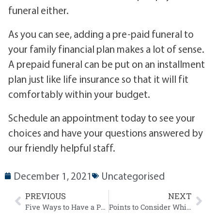
funeral either.
As you can see, adding a pre-paid funeral to
your family financial plan makes a lot of sense.
A prepaid funeral can be put on an installment
plan just like life insurance so that it will fit
comfortably within your budget.
Schedule an appointment today to see your
choices and have your questions answered by
our friendly helpful staff.
December 1, 2021
Uncategorised
PREVIOUS
NEXT
Five Ways to Have a Positive Impact on a Grieving Person
Points to Consider While Pre-Planning your Funeral Arrangements