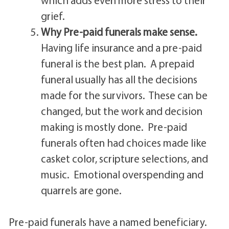
grief.
Why Pre-paid funerals make sense.
Having life insurance and a pre-paid
funeral is the best plan. A prepaid
funeral usually has all the decisions
made for the survivors. These can be
changed, but the work and decision
making is mostly done. Pre-paid
funerals often had choices made like
casket color, scripture selections, and
music. Emotional overspending and
quarrels are gone.
Pre-paid funerals have a named beneficiary.