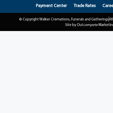
Payment Center
Trade Rates
Caree
© Copyright Walker Cremations, Funerals and Gatherings
Al
Site by Out
compete
Marketin