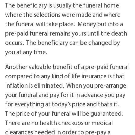
The beneficiary is usually the funeral home
where the selections were made and where
the funeral will take place. Money put into a
pre-paid funeral remains yours until the death
occurs. The beneficiary can be changed by
you at any time.
Another valuable benefit of a pre-paid funeral
compared to any kind of life insurance is that
inflation is eliminated. When you pre-arrange
your funeral and pay for it in advance you pay
for everything at today’s price and that’s it.
The price of your funeral will be guaranteed.
There are no health checkups or medical
clearances needed in order to pre-pay a