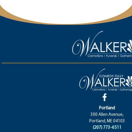
Portland
300 Allen Avenue,
Portland, ME 04103
(207) 773-6511