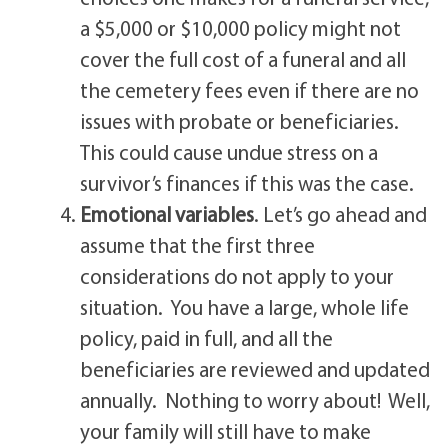
a $5,000 or $10,000 policy might not
cover the full cost of a funeral and all
the cemetery fees even if there are no
issues with probate or beneficiaries.
This could cause undue stress on a
survivor’s finances if this was the case.
Emotional variables
. Let’s go ahead and
assume that the first three
considerations do not apply to your
situation. You have a large, whole life
policy, paid in full, and all the
beneficiaries are reviewed and updated
annually. Nothing to worry about! Well,
your family will still have to make