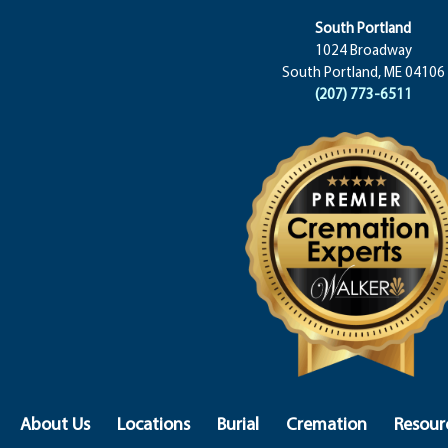
South Portland
1024 Broadway
South Portland, ME 04106
(207) 773-6511
About Us
Locations
Burial
Cremation
Resour