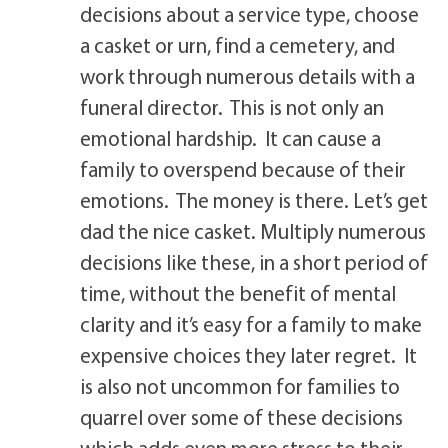
decisions about a service type, choose
a casket or urn, find a cemetery, and
work through numerous details with a
funeral director. This is not only an
emotional hardship. It can cause a
family to overspend because of their
emotions. The money is there. Let’s get
dad the nice casket. Multiply numerous
decisions like these, in a short period of
time, without the benefit of mental
clarity and it’s easy for a family to make
expensive choices they later regret. It
is also not uncommon for families to
quarrel over some of these decisions
which adds even more stress to their