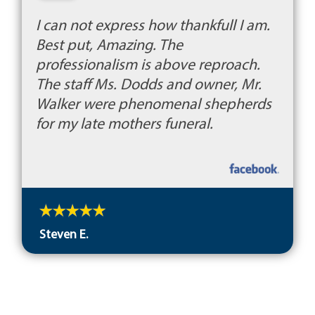
I can not express how thankfull I am.
Best put, Amazing. The
professionalism is above reproach.
The staff Ms. Dodds and owner, Mr.
Walker were phenomenal shepherds
for my late mothers funeral.
Steven E.